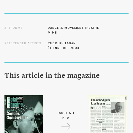
ARTFORMS
DANCE & MOVEMENT THEATRE
MIME
REFERENCED ARTISTS
RUDOLPH LABAN
ÉTIENNE DECROUX
This article in the magazine
ISSUE 5-1
P. 9