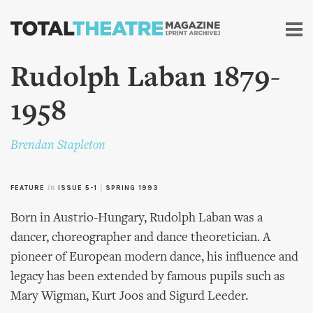
Skip to
main
content
Rudolph Laban 1879-
1958
Brendan Stapleton
FEATURE
in
ISSUE 5-1
|
SPRING 1993
Born in Austrio-Hungary, Rudolph Laban was a
dancer, choreographer and dance theoretician. A
pioneer of European modern dance, his influence and
legacy has been extended by famous pupils such as
Mary Wigman, Kurt Joos and Sigurd Leeder.