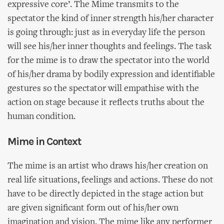
expressive core’. The Mime transmits to the
spectator the kind of inner strength his/her character
is going through: just as in everyday life the person
will see his/her inner thoughts and feelings. The task
for the mime is to draw the spectator into the world
of his/her drama by bodily expression and identifiable
gestures so the spectator will empathise with the
action on stage because it reflects truths about the
human condition.
Mime in Context
The mime is an artist who draws his/her creation on
real life situations, feelings and actions. These do not
have to be directly depicted in the stage action but
are given significant form out of his/her own
imagination and vision. The mime like any performer