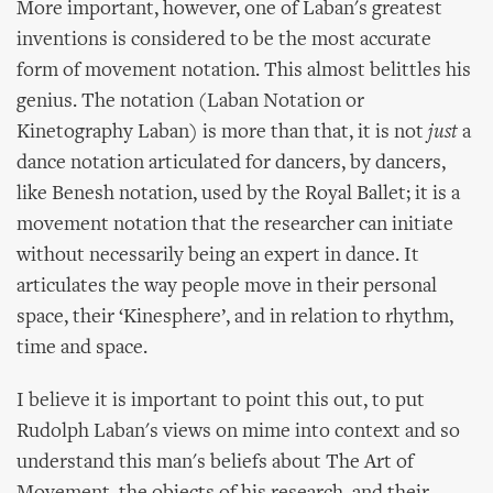
More important, however, one of Laban's greatest
inventions is considered to be the most accurate
form of movement notation. This almost belittles his
genius. The notation (Laban Notation or
Kinetography Laban) is more than that, it is not
just
a
dance notation articulated for dancers, by dancers,
like Benesh notation, used by the Royal Ballet; it is a
movement notation that the researcher can initiate
without necessarily being an expert in dance. It
articulates the way people move in their personal
space, their ‘Kinesphere’, and in relation to rhythm,
time and space.
I believe it is important to point this out, to put
Rudolph Laban's views on mime into context and so
understand this man's beliefs about The Art of