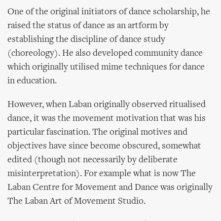
One of the original initiators of dance scholarship, he
raised the status of dance as an artform by
establishing the discipline of dance study
(choreology). He also developed community dance
which originally utilised mime techniques for dance
in education.
However, when Laban originally observed ritualised
dance, it was the movement motivation that was his
particular fascination. The original motives and
objectives have since become obscured, somewhat
edited (though not necessarily by deliberate
misinterpretation). For example what is now The
Laban Centre for Movement and Dance was originally
The Laban Art of Movement Studio.