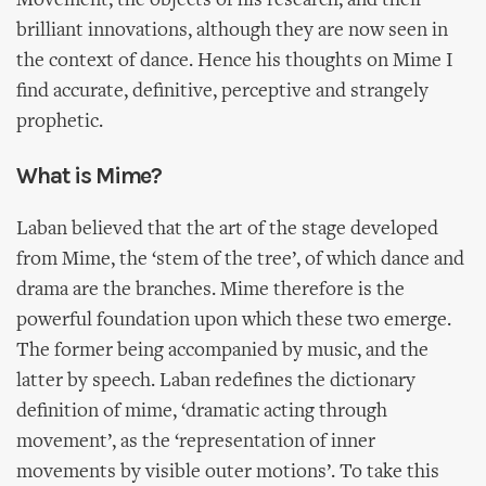
Movement, the objects of his research, and their
brilliant innovations, although they are now seen in
the context of dance. Hence his thoughts on Mime I
find accurate, definitive, perceptive and strangely
prophetic.
What is Mime?
Laban believed that the art of the stage developed
from Mime, the ‘stem of the tree’, of which dance and
drama are the branches. Mime therefore is the
powerful foundation upon which these two emerge.
The former being accompanied by music, and the
latter by speech. Laban redefines the dictionary
definition of mime, ‘dramatic acting through
movement’, as the ‘representation of inner
movements by visible outer motions’. To take this