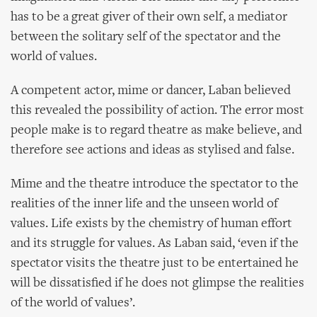
has to be a great giver of their own self, a mediator
between the solitary self of the spectator and the
world of values.
A competent actor, mime or dancer, Laban believed
this revealed the possibility of action. The error most
people make is to regard theatre as make believe, and
therefore see actions and ideas as stylised and false.
Mime and the theatre introduce the spectator to the
realities of the inner life and the unseen world of
values. Life exists by the chemistry of human effort
and its struggle for values. As Laban said, ‘even if the
spectator visits the theatre just to be entertained he
will be dissatisfied if he does not glimpse the realities
of the world of values’.