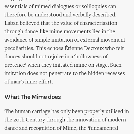
essentials of mimed dialogues or soliloquies can
therefore be understood and verbally described.
Laban believed that the value of characterisation
through dance-like mime movements lies in the
avoidance of simple imitation of external movement
peculiarities. This echoes Étienne Decroux who felt
dances should not rejoice in a ‘hollowness of
pretence’ when they imitated mime on stage. Such
imitation does not penetrate to the hidden recesses
of man’s inner effort.
What The Mime does
The human carriage has only been properly utilised in
the 20th Century through the innovation of modern
dance and recognition of Mime, the ‘fundamental