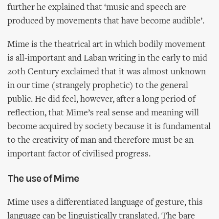
further he explained that ‘music and speech are
produced by movements that have become audible’.
Mime is the theatrical art in which bodily movement
is all-important and Laban writing in the early to mid
20th Century exclaimed that it was almost unknown
in our time (strangely prophetic) to the general
public. He did feel, however, after a long period of
reflection, that Mime’s real sense and meaning will
become acquired by society because it is fundamental
to the creativity of man and therefore must be an
important factor of civilised progress.
The use of Mime
Mime uses a differentiated language of gesture, this
language can be linguistically translated. The bare