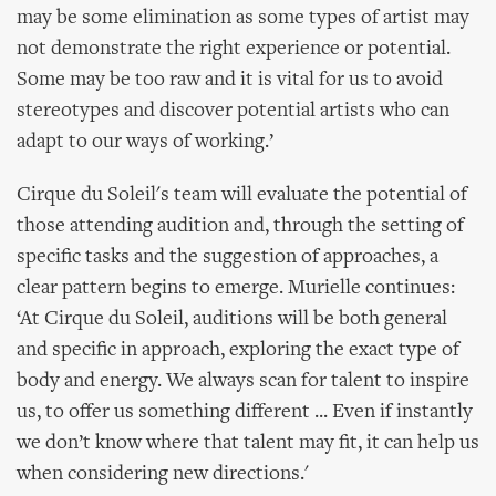
may be some elimination as some types of artist may
not demonstrate the right experience or potential.
Some may be too raw and it is vital for us to avoid
stereotypes and discover potential artists who can
adapt to our ways of working.’
Cirque du Soleil's team will evaluate the potential of
those attending audition and, through the setting of
specific tasks and the suggestion of approaches, a
clear pattern begins to emerge. Murielle continues:
‘At Cirque du Soleil, auditions will be both general
and specific in approach, exploring the exact type of
body and energy. We always scan for talent to inspire
us, to offer us something different ... Even if instantly
we don’t know where that talent may fit, it can help us
when considering new directions.'