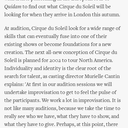
Quidam
to find out what Cirque du Soleil will be
looking for when they arrive in London this autumn.
At audition, Cirque du Soleil look for a wide range of
skills that can eventually fuse into one of their
existing shows or become foundations for a new
creation. The next all-new conception of Cirque du
Soleil is planned for 2002 to tour North America.
Individuality and identity is the clear root of the
search for talent, as casting director Murielle Cantin
explains: 'At first in our audition sessions we will
undertake improvisation to get to feel the pulse of
the participants. We work a lot in improvisation. It is
not like many auditions, because we take the time to
really see who we have, what they have to show, and
what they have to give. Perhaps, at this point, there