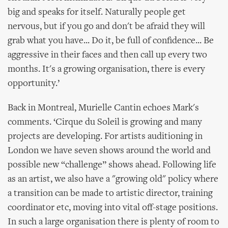
big and speaks for itself. Naturally people get
nervous, but if you go and don't be afraid they will
grab what you have... Do it, be full of confidence... Be
aggressive in their faces and then call up every two
months. It's a growing organisation, there is every
opportunity.’
Back in Montreal, Murielle Cantin echoes Mark's
comments. ‘Cirque du Soleil is growing and many
projects are developing. For artists auditioning in
London we have seven shows around the world and
possible new “challenge” shows ahead. Following life
as an artist, we also have a "growing old" policy where
a transition can be made to artistic director, training
coordinator etc, moving into vital off-stage positions.
In such a large organisation there is plenty of room to