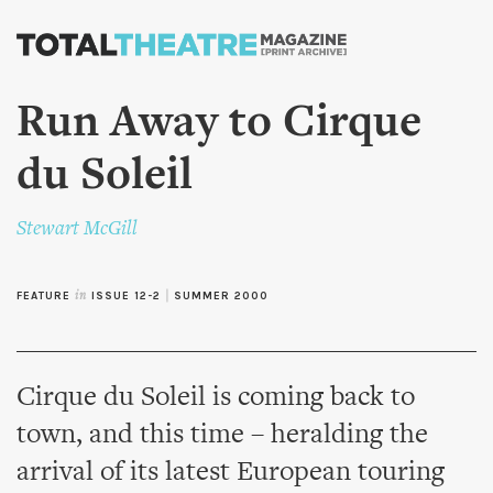
Skip to
main
content
Run Away to Cirque
du Soleil
Stewart McGill
FEATURE
in
ISSUE 12-2
|
SUMMER 2000
Cirque du Soleil is coming back to
town, and this time – heralding the
arrival of its latest European touring