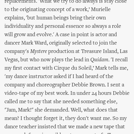
replacements. 'What we try to do always is stay close
to the originating concept of a work,’ Murielle
explains, 'but human beings bring their own
individuality and personal essence so always a role
will grow and evolve.' A case in point is actor and
dancer Mark Ward, originally selected to join the
company's
Mystere
production at Treasure Island, Las
Vegas, but who now plays the lead in
Quidam
. 'I recall
my first contact with Cirque du Soleil,’ Mark tells me,
'my dance instructor asked if I had heard of the
company and choreographer Debbie Brown. I sent a
video-tape of my best work. In under 24 hours Debbie
called me to say that she needed something else,
"Jam, Mark!" she demanded. Well, what does that
mean? I thought forget it, they don't want me. So my
dance teacher insisted that we made a new tape that