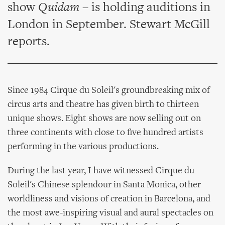
show
Quidam
– is holding auditions in
London in September. Stewart McGill
reports.
Since 1984 Cirque du Soleil's groundbreaking mix of
circus arts and theatre has given birth to thirteen
unique shows. Eight shows are now selling out on
three continents with close to five hundred artists
performing in the various productions.
During the last year, I have witnessed Cirque du
Soleil's Chinese splendour in Santa Monica, other
worldliness and visions of creation in Barcelona, and
the most awe-inspiring visual and aural spectacles on