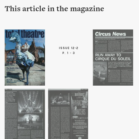
This article in the magazine
ISSUE 12-2
P. 1 - 3