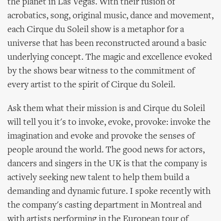
the planet in Las Vegas. With their fusion of
acrobatics, song, original music, dance and movement,
each Cirque du Soleil show is a metaphor for a
universe that has been reconstructed around a basic
underlying concept. The magic and excellence evoked
by the shows bear witness to the commitment of
every artist to the spirit of Cirque du Soleil.
Ask them what their mission is and Cirque du Soleil
will tell you it's to invoke, evoke, provoke: invoke the
imagination and evoke and provoke the senses of
people around the world. The good news for actors,
dancers and singers in the UK is that the company is
actively seeking new talent to help them build a
demanding and dynamic future. I spoke recently with
the company's casting department in Montreal and
with artists performing in the European tour of