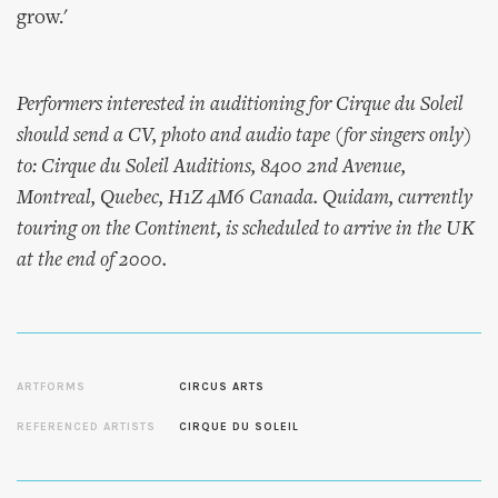
grow.'
Performers interested in auditioning for Cirque du Soleil
should send a CV, photo and audio tape (for singers only)
to: Cirque du Soleil Auditions, 8400 2nd Avenue,
Montreal, Quebec, H1Z 4M6 Canada.
Quidam
, currently
touring on the Continent, is scheduled to arrive in the UK
at the end of 2000.
ARTFORMS
CIRCUS ARTS
REFERENCED ARTISTS
CIRQUE DU SOLEIL