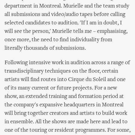
department in Montreal. Murielle and the team study
all submissions and video/audio tapes before calling
selected candidates to audition. 'If I am in doubt, I
will see the person,' Murielle tells me – emphasising,
once more, the need to find individuality from
literally thousands of submissions.
Following intensive work in audition across a range of
transdisciplinary techniques on the floor, certain
artists will find routes into Cirque du Soleil and one
of its many current or future projects. For a new
show, an extended training and formation period at
the company's expansive headquarters in Montreal
will bring together creators and artists to build work
in ensemble. All the shows are made here and lead to
one of the touring or resident programmes. For some,