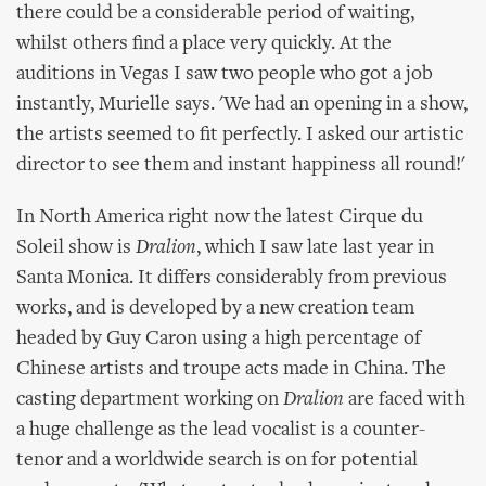
there could be a considerable period of waiting,
whilst others find a place very quickly. At the
auditions in Vegas I saw two people who got a job
instantly, Murielle says. 'We had an opening in a show,
the artists seemed to fit perfectly. I asked our artistic
director to see them and instant happiness all round!'
In North America right now the latest Cirque du
Soleil show is
Dralion
, which I saw late last year in
Santa Monica. It differs considerably from previous
works, and is developed by a new creation team
headed by Guy Caron using a high percentage of
Chinese artists and troupe acts made in China. The
casting department working on
Dralion
are faced with
a huge challenge as the lead vocalist is a counter-
tenor and a worldwide search is on for potential