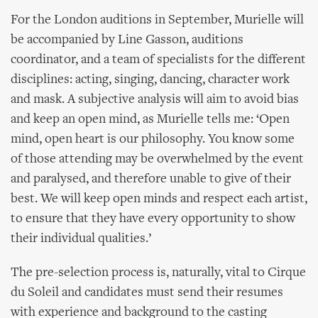
For the London auditions in September, Murielle will
be accompanied by Line Gasson, auditions
coordinator, and a team of specialists for the different
disciplines: acting, singing, dancing, character work
and mask. A subjective analysis will aim to avoid bias
and keep an open mind, as Murielle tells me: ‘Open
mind, open heart is our philosophy. You know some
of those attending may be overwhelmed by the event
and paralysed, and therefore unable to give of their
best. We will keep open minds and respect each artist,
to ensure that they have every opportunity to show
their individual qualities.’
The pre-selection process is, naturally, vital to Cirque
du Soleil and candidates must send their resumes
with experience and background to the casting