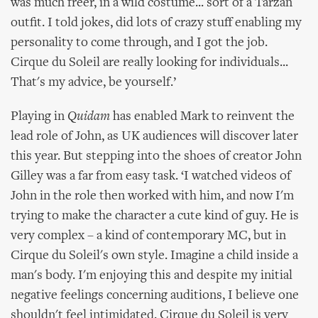
was much freer, in a wild costume... sort of a Tarzan
outfit. I told jokes, did lots of crazy stuff enabling my
personality to come through, and I got the job.
Cirque du Soleil are really looking for individuals...
That's my advice, be yourself.’
Playing in
Quidam
has enabled Mark to reinvent the
lead role of John, as UK audiences will discover later
this year. But stepping into the shoes of creator John
Gilley was a far from easy task. ‘I watched videos of
John in the role then worked with him, and now I'm
trying to make the character a cute kind of guy. He is
very complex – a kind of contemporary MC, but in
Cirque du Soleil's own style. Imagine a child inside a
man's body. I'm enjoying this and despite my initial
negative feelings concerning auditions, I believe one
shouldn't feel intimidated. Cirque du Soleil is very