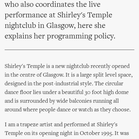
who also coordinates the live
performance at Shirley's Temple
nightclub in Glasgow, here she
explains her programming policy.
Shirley's Temple is a new nightclub recently opened
in the centre of Glasgow. It is a large split level space,
designed in the post-industrial style. The circular
dance floor lies under a beautiful 30 foot high dome
and is surrounded by wide balconies running all
around where people dance or watch as they choose.
I am a trapeze artist and performed at Shirley's
Temple on its opening night in October 1995. It was