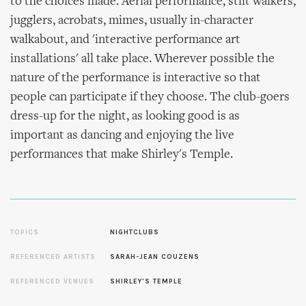
to the choices made. Aerial performance, stilt walkers,
jugglers, acrobats, mimes, usually in-character
walkabout, and 'interactive performance art
installations' all take place. Wherever possible the
nature of the performance is interactive so that
people can participate if they choose. The club-goers
dress-up for the night, as looking good is as
important as dancing and enjoying the live
performances that make Shirley's Temple.
TOPICS
NIGHTCLUBS
REFERENCED ARTISTS
SARAH-JEAN COUZENS
REFERENCED VENUES
SHIRLEY'S TEMPLE