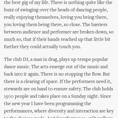
the best gig of my life. There is nothing quite like the
buzz of swinging over the heads of dancing people,
really enjoying themselves, loving you being there,
you loving them being there, so close. The barriers
between audience and performer are broken down, so
much so, that if their hands reached up that little bit
further they could actually touch you.
The club DJ, a man in drag, plays up-tempo popular
dance music. The acts emerge out of the music and
back into it again. There is no stopping the flow. But
there is a clearing of space. If the performers need it,
stewards are on hand to ensure safety. The club holds
1500 people and takes place on a Sunday night. Since
the new year I have been programming the
performances, where diversity and interaction are key