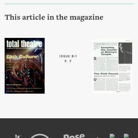
This article in the magazine
ISSUE 8-1
P. 7