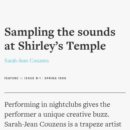
Skip to
main
content
Sampling the sounds
at Shirley’s Temple
Sarah-Jean Couzens
in
|
FEATURE
ISSUE 8-1
SPRING 1996
Performing in nightclubs gives the
performer a unique creative buzz.
Sarah-Jean Couzens is a trapeze artist