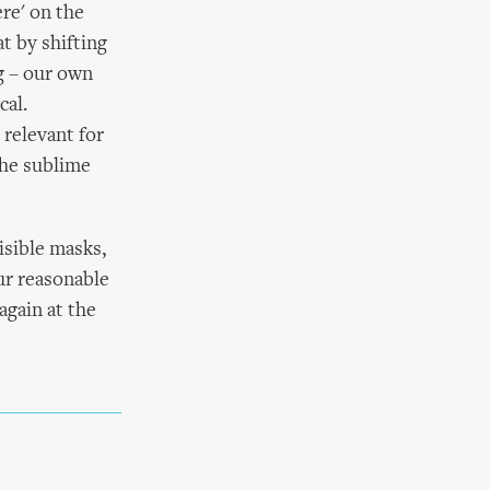
ere' on the
t by shifting
ng – our own
cal.
 relevant for
the sublime
isible masks,
ur reasonable
again at the