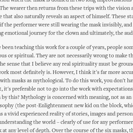
tion when the mask is donned in two long improvisations
The wearer then returns from these trips with the vision 
 that also naturally reveals an aspect of himself. These st
 if the performer were still wearing the mask invisibly, and
ong emotional journey for the clown and ultimately, the aud
 been teaching this work for a couple of years, people so
gious or spiritual. They are not necessarily wrong to make t
the sense that I believe any real spirituality must be groun
ork most definitely is. However, I think it's far more accur
with masks as mythological. To do this work, you don't ha
t, it's preferable not to go into the work with expectations 
by this? Mythology is concerned with meaning, not as an 
sophy (the post-Enlightenment new kid on the block, whi
s a vivid experienced reality of stories, images and persons
 understanding the world – clearly of use for any performer 
 at any level of depth. Over the course of the six masks, t