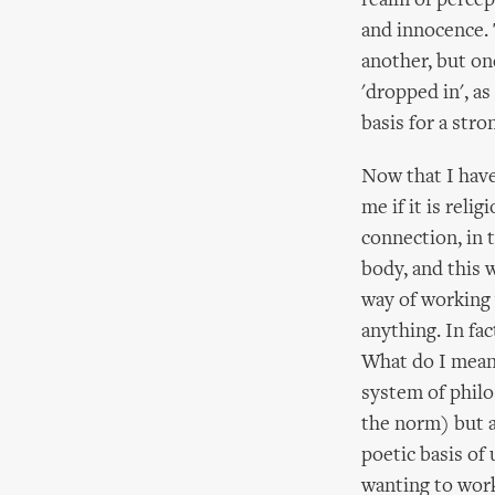
realm of percep
and innocence. 
another, but one
'dropped in', as
basis for a str
Now that I have
me if it is reli
connection, in 
body, and this w
way of working 
anything. In fac
What do I mean 
system of philo
the norm) but a
poetic basis of
wanting to work