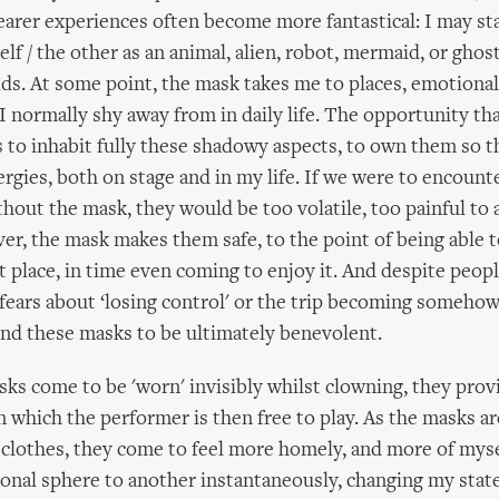
arer experiences often become more fantastical: I may sta
lf / the other as an animal, alien, robot, mermaid, or ghos
lds. At some point, the mask takes me to places, emotional
t I normally shy away from in daily life. The opportunity th
s to inhabit fully these shadowy aspects, to own them so t
ergies, both on stage and in my life. If we were to encount
thout the mask, they would be too volatile, too painful to
er, the mask makes them safe, to the point of being able t
t place, in time even coming to enjoy it. And despite peopl
fears about ‘losing control' or the trip becoming somehow
nd these masks to be ultimately benevolent.
s come to be 'worn' invisibly whilst clowning, they prov
n which the performer is then free to play. As the masks a
e clothes, they come to feel more homely, and more of myse
nal sphere to another instantaneously, changing my state