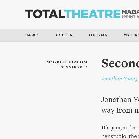
ISSUES
ARTICLES
FESTIVALS
WRITER
Second
FEATURE
in
ISSUE 19-2
SUMMER 2007
Jonathan Young
Jonathan Y
way from n
It's 3am, and a 
her studio, the 