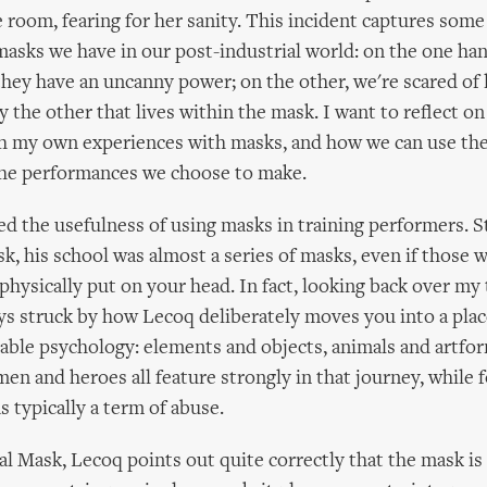
 room, fearing for her sanity. This incident captures some
masks we have in our post-industrial world: on the one ha
they have an uncanny power; on the other, we're scared of l
the other that lives within the mask. I want to reflect o
gh my own experiences with masks, and how we can use th
the performances we choose to make.
d the usefulness of using masks in training performers. S
k, his school was almost a series of masks, even if those 
hysically put on your head. In fact, looking back over my
ys struck by how Lecoq deliberately moves you into a place
nable psychology: elements and objects, animals and artfor
n and heroes all feature strongly in that journey, while f
s typically a term of abuse.
l Mask, Lecoq points out quite correctly that the mask is