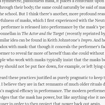
a symmetric, passionless mask, it places a constraint upon
through their body; the same could naturally be said of ma
he school. But I think there's another, more profound rea
efulness of masks, which I first experienced with the Neut
 performer is released into performance by the mask's ‘pe
Donnellan in
The Actor and the Target
(recently reprinted b
imilar idea can be found in Keith Johnstone's
Impro
. And 
adox with mask: that though it conceals the performer's face
ormer to reveal far more of herself than she could without i
le who work with masks typically insist that the masks b
ey should not be put face down, for example, or left lying o
eard these practices justified as purely pragmatic to keep 
 I believe they are in fact remnants of much older rituals 
's magical efficacy in performance. The modern performer
edges that the mask has power, but like anything else it ne
 user in order to then project that power back out again.