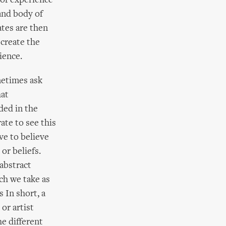
 of experience
and body of
ates are then
 create the
ience.
metimes ask
hat
ded in the
ate to see this
ve to believe
or beliefs.
abstract
ch we take as
 In short, a
or artist
he different