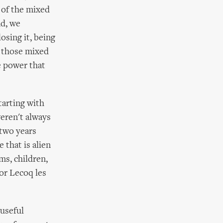
 of the mixed
nd, we
osing it, being
n those mixed
e power that
tarting with
weren't always
 two years
 that is alien
ms, children,
or Lecoq les
 useful