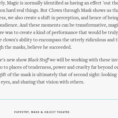
ly. Magic is normally identified as having an effect 'out th
 on hard real things. But Clown through Mask shows us tha
ss, we also create a shift in perception, and hence of bei
 audience. And these moments can be transformative, magi
re was to create a kind of performance that would be truly
he clown's ability to encompass the utterly ridiculous and 
h the masks, believe he succeeded.
re's new show
Black Stuff
we will be working with these inv
go to places of tenderness, power and cruelty far beyond o
ift of the mask is ultimately that of second sight: looking 
eyes, and sharing that vision with others.
PUPPETRY, MASK & OBJECT THEATRE