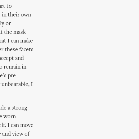
rt to
t in their own
ly or
at the mask
hat I can make
er these facets
 accept and
o remain in
e's pre-
 unbearable, I
ide a strong
re worn
lf. I can move
 and view of