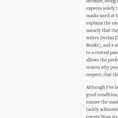
because, being 
express solely 
masks used at t
explains the us
namely that the
writes Declan 
Books), and a s
to a central par
allows the perf
reason why peop
respect; that th
Although I've h
good condition,
ensure the mask
tacitly acknowl
energy from its