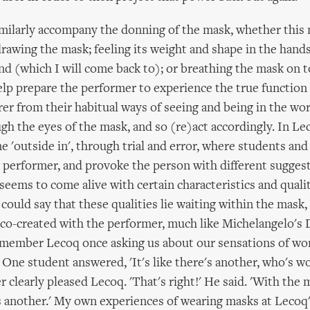
imilarly accompany the donning of the mask, whether this 
rawing the mask; feeling its weight and shape in the hands;
d (which I will come back to); or breathing the mask on to
elp prepare the performer to experience the true function 
rer from their habitual ways of seeing and being in the wor
gh the eyes of the mask, and so (re)act accordingly. In Le
ne 'outside in', through trial and error, where students and
performer, and provoke the person with different suggest
seems to come alive with certain characteristics and qualit
u could say that these qualities lie waiting within the mask,
co-created with the performer, much like Michelangelo's 
emember Lecoq once asking us about our sensations of wor
 One student answered, 'It's like there's another, who's w
 clearly pleased Lecoq. 'That's right!' He said. 'With the 
s another.' My own experiences of wearing masks at Lecoq