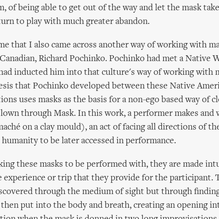
, of being able to get out of the way and let the mask take
turn to play with much greater abandon.
time that I also came across another way of working with ma
 Canadian, Richard Pochinko. Pochinko had met a Native 
ad inducted him into that culture's way of working with 
hesis that Pochinko developed between these Native Amer
ions uses masks as the basis for a non-ego based way of c
Clown through Mask. In this work, a performer makes and 
ché on a clay mould), an act of facing all directions of the
ll humanity to be later accessed in performance.
ing these masks to be performed with, they are made intu
e experience or trip that they provide for the participant.
iscovered through the medium of sight but through findin
 then put into the body and breath, creating an opening i