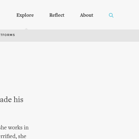
Explore
Reflect
About
RTFORMS
ade his
 she works in
rrified, she