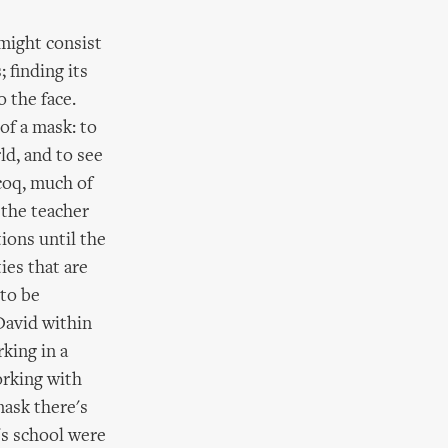
might consist
 finding its
 the face.
of a mask: to
ld, and to see
coq, much of
 the teacher
ions until the
ies that are
 to be
David within
king in a
orking with
mask there's
's school were