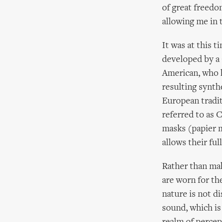
of great freedom
allowing me in 
It was at this 
developed by a
American, who h
resulting synt
European tradit
referred to as 
masks (papier ma
allows their fu
Rather than mak
are worn for th
nature is not d
sound, which is