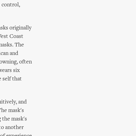
 control,
sks originally
West Coast
masks. The
ican and
lowning, often
wears six
 self that
itively, and
 The mask's
g the mask's
nto another