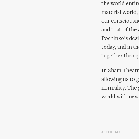
the world entire
material world,
our consciousne
and that of the
Pochinko's desi
today, and in t
together throug
In Sham Theat
allowing us to 
normality. The g
world with new 
ARTFORMS