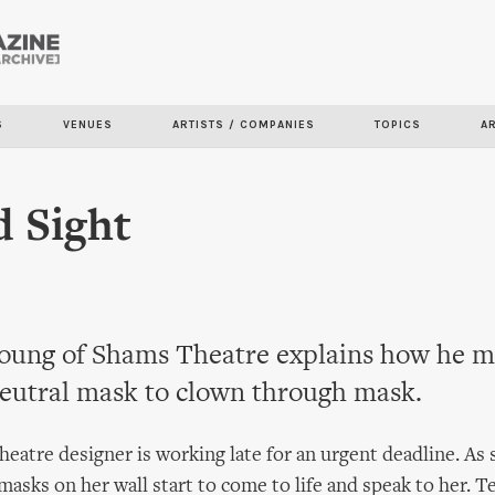
Skip to
main
content
S
VENUES
ARTISTS / COMPANIES
TOPICS
A
 Sight
oung of Shams Theatre explains how he m
eutral mask to clown through mask.
theatre designer is working late for an urgent deadline. As
masks on her wall start to come to life and speak to her. Te