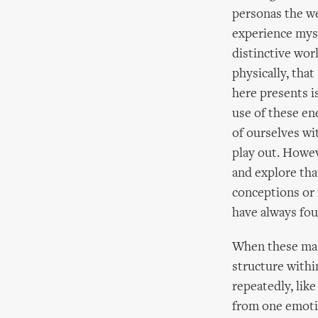
personas the we
experience myse
distinctive wor
physically, tha
here presents i
use of these en
of ourselves wi
play out. Howev
and explore tha
conceptions or 
have always fou
When these mask
structure withi
repeatedly, lik
from one emotio