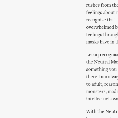
rushes from the
feelings about 
recognise that 
overwhelmed by 
feelings throu
masks have in 
Lecoq recognise
the Neutral Mas
something you p
there I am alwa
to adult, reaso
monsters, madme
intellectuels wa
With the Neutra