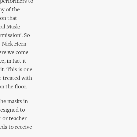
 performers to
ny of the
son that
ral Mask:
rmission'. So
y Nick Hern
here we come
, in fact it
t. This is one
e treated with
n the floor.
the masks in
designed to
 or teacher
eds to receive