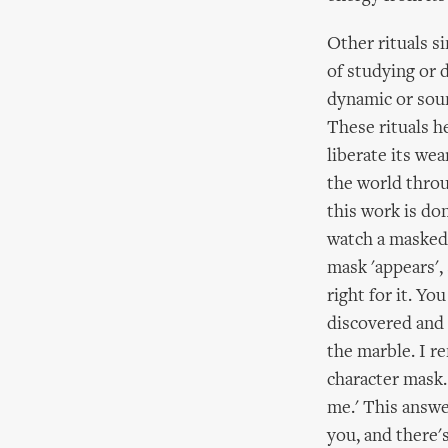
Other rituals s
of studying or d
dynamic or soun
These rituals h
liberate its wea
the world throu
this work is do
watch a masked 
mask 'appears', 
right for it. Yo
discovered and 
the marble. I r
character mask.
me.' This answer
you, and there'