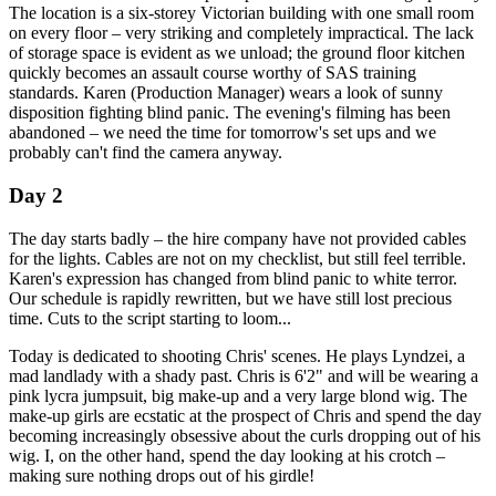
The location is a six-storey Victorian building with one small room
on every floor – very striking and completely impractical. The lack
of storage space is evident as we unload; the ground floor kitchen
quickly becomes an assault course worthy of SAS training
standards. Karen (Production Manager) wears a look of sunny
disposition fighting blind panic. The evening's filming has been
abandoned – we need the time for tomorrow's set ups and we
probably can't find the camera anyway.
Day 2
The day starts badly – the hire company have not provided cables
for the lights. Cables are not on my checklist, but still feel terrible.
Karen's expression has changed from blind panic to white terror.
Our schedule is rapidly rewritten, but we have still lost precious
time. Cuts to the script starting to loom...
Today is dedicated to shooting Chris' scenes. He plays Lyndzei, a
mad landlady with a shady past. Chris is 6'2" and will be wearing a
pink lycra jumpsuit, big make-up and a very large blond wig. The
make-up girls are ecstatic at the prospect of Chris and spend the day
becoming increasingly obsessive about the curls dropping out of his
wig. I, on the other hand, spend the day looking at his crotch –
making sure nothing drops out of his girdle!