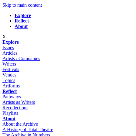
Skip to main content
Explore
Reflect
About
X
Explore
Issues
Articles
Artists / Companies
Writers
Festivals
Venues
Topics
Artforms
Reflect
Pathways
Artists as Writers
Recollections
Playlists
About
About the Archive
A History of Total Theatre
The Archive in Numbers