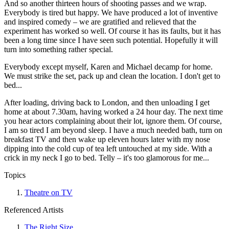
And so another thirteen hours of shooting passes and we wrap.
Everybody is tired but happy. We have produced a lot of inventive
and inspired comedy – we are gratified and relieved that the
experiment has worked so well. Of course it has its faults, but it has
been a long time since I have seen such potential. Hopefully it will
turn into something rather special.
Everybody except myself, Karen and Michael decamp for home.
We must strike the set, pack up and clean the location. I don't get to
bed...
After loading, driving back to London, and then unloading I get
home at about 7.30am, having worked a 24 hour day. The next time
you hear actors complaining about their lot, ignore them. Of course,
I am so tired I am beyond sleep. I have a much needed bath, turn on
breakfast TV and then wake up eleven hours later with my nose
dipping into the cold cup of tea left untouched at my side. With a
crick in my neck I go to bed. Telly – it's too glamorous for me...
Topics
Theatre on TV
Referenced Artists
The Right Size