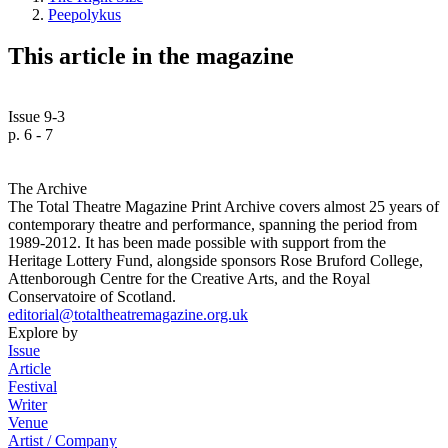
Peepolykus
This article in the magazine
Issue 9-3
p. 6 - 7
The Archive
The Total Theatre Magazine Print Archive covers almost 25 years of
contemporary theatre and performance, spanning the period from
1989-2012. It has been made possible with support from the
Heritage Lottery Fund, alongside sponsors Rose Bruford College,
Attenborough Centre for the Creative Arts, and the Royal
Conservatoire of Scotland.
editorial@totaltheatremagazine.org.uk
Explore by
Issue
Article
Festival
Writer
Venue
Artist / Company