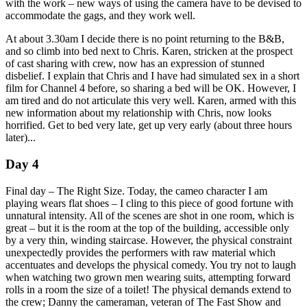
with the work – new ways of using the camera have to be devised to
accommodate the gags, and they work well.
At about 3.30am I decide there is no point returning to the B&B,
and so climb into bed next to Chris. Karen, stricken at the prospect
of cast sharing with crew, now has an expression of stunned
disbelief. I explain that Chris and I have had simulated sex in a short
film for Channel 4 before, so sharing a bed will be OK. However, I
am tired and do not articulate this very well. Karen, armed with this
new information about my relationship with Chris, now looks
horrified. Get to bed very late, get up very early (about three hours
later)...
Day 4
Final day – The Right Size. Today, the cameo character I am
playing wears flat shoes – I cling to this piece of good fortune with
unnatural intensity. All of the scenes are shot in one room, which is
great – but it is the room at the top of the building, accessible only
by a very thin, winding staircase. However, the physical constraint
unexpectedly provides the performers with raw material which
accentuates and develops the physical comedy. You try not to laugh
when watching two grown men wearing suits, attempting forward
rolls in a room the size of a toilet! The physical demands extend to
the crew; Danny the cameraman, veteran of The Fast Show and