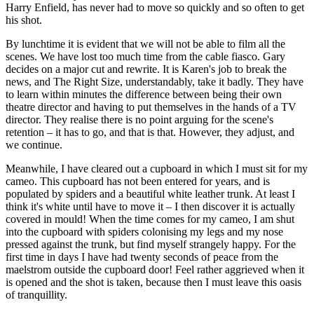
Harry Enfield, has never had to move so quickly and so often to get
his shot.
By lunchtime it is evident that we will not be able to film all the
scenes. We have lost too much time from the cable fiasco. Gary
decides on a major cut and rewrite. It is Karen's job to break the
news, and The Right Size, understandably, take it badly. They have
to learn within minutes the difference between being their own
theatre director and having to put themselves in the hands of a TV
director. They realise there is no point arguing for the scene's
retention – it has to go, and that is that. However, they adjust, and
we continue.
Meanwhile, I have cleared out a cupboard in which I must sit for my
cameo. This cupboard has not been entered for years, and is
populated by spiders and a beautiful white leather trunk. At least I
think it's white until have to move it – I then discover it is actually
covered in mould! When the time comes for my cameo, I am shut
into the cupboard with spiders colonising my legs and my nose
pressed against the trunk, but find myself strangely happy. For the
first time in days I have had twenty seconds of peace from the
maelstrom outside the cupboard door! Feel rather aggrieved when it
is opened and the shot is taken, because then I must leave this oasis
of tranquillity.