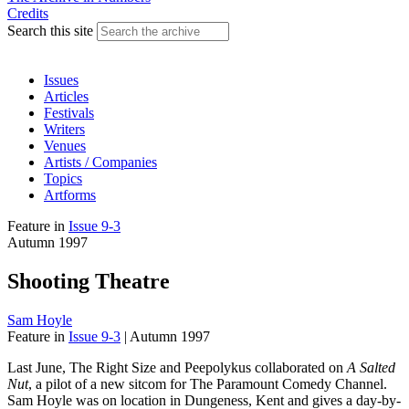
Credits
Search this site
Issues
Articles
Festivals
Writers
Venues
Artists / Companies
Topics
Artforms
Feature
in
Issue 9-3
Autumn 1997
Shooting Theatre
Sam Hoyle
Feature
in
Issue 9-3
|
Autumn 1997
Last June, The Right Size and Peepolykus collaborated on
A Salted
Nut
, a pilot of a new sitcom for The Paramount Comedy Channel.
Sam Hoyle was on location in Dungeness, Kent and gives a day-by-