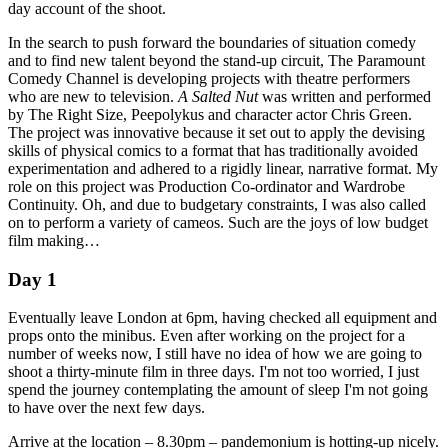
day account of the shoot.
In the search to push forward the boundaries of situation comedy
and to find new talent beyond the stand-up circuit, The Paramount
Comedy Channel is developing projects with theatre performers
who are new to television.
A Salted Nut
was written and performed
by The Right Size, Peepolykus and character actor Chris Green.
The project was innovative because it set out to apply the devising
skills of physical comics to a format that has traditionally avoided
experimentation and adhered to a rigidly linear, narrative format. My
role on this project was Production Co-ordinator and Wardrobe
Continuity. Oh, and due to budgetary constraints, I was also called
on to perform a variety of cameos. Such are the joys of low budget
film making…
Day 1
Eventually leave London at 6pm, having checked all equipment and
props onto the minibus. Even after working on the project for a
number of weeks now, I still have no idea of how we are going to
shoot a thirty-minute film in three days. I'm not too worried, I just
spend the journey contemplating the amount of sleep I'm not going
to have over the next few days.
Arrive at the location – 8.30pm – pandemonium is hotting-up nicely.