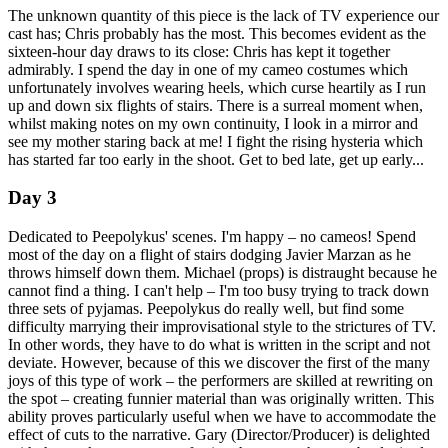
The unknown quantity of this piece is the lack of TV experience our
cast has; Chris probably has the most. This becomes evident as the
sixteen-hour day draws to its close: Chris has kept it together
admirably. I spend the day in one of my cameo costumes which
unfortunately involves wearing heels, which curse heartily as I run
up and down six flights of stairs. There is a surreal moment when,
whilst making notes on my own continuity, I look in a mirror and
see my mother staring back at me! I fight the rising hysteria which
has started far too early in the shoot. Get to bed late, get up early...
Day 3
Dedicated to Peepolykus' scenes. I'm happy – no cameos! Spend
most of the day on a flight of stairs dodging Javier Marzan as he
throws himself down them. Michael (props) is distraught because he
cannot find a thing. I can't help – I'm too busy trying to track down
three sets of pyjamas. Peepolykus do really well, but find some
difficulty marrying their improvisational style to the strictures of TV.
In other words, they have to do what is written in the script and not
deviate. However, because of this we discover the first of the many
joys of this type of work – the performers are skilled at rewriting on
the spot – creating funnier material than was originally written. This
ability proves particularly useful when we have to accommodate the
effect of cuts to the narrative. Gary (Director/Producer) is delighted