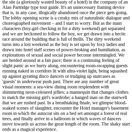
the site (a gloriously wasted beauty of a hotel) in the company of an
Alan Partridge type tour guide. It's an unnecessary framing device
that is, in any case, illogically abandoned once the piece gets going.
The lobby opening scene is a creaky mix of naturalistic dialogue and
choreographed movement – and I start to worry. But as the main
characters (boy-girl checking in for a dirty weekend) get separated
and we are beckoned to follow the boy, we get drawn into a hectic
race around the building that is full of thrills. The dirty weekend
turns into a lost weekend as the boy is set upon by foxy ladies and
drawn into hotel staff scenes of power-broking and humiliation, as
explorations of sexual and social power become intermingled. We
are herded around at a fair pace; there is a continuing feeling of
slight panic as we hurry along, encountering room-swapping guests
running naked in corridors lit with ultra-violet light, being squashed
up against gyrating disco dancers or trudging up staircases as
'guests’ in underwear push past. There are any number of great
visual moments: a sea-view dining room resplendent with
shimmering neon-coloured jellies; a mannequin that changes clothes
to match the missing girl's wardrobe; a hanged man on the stairwell
that we are rushed past. In a breathtaking finale, we glimpse blood-
soaked scenes of slaughter, encounter the Hotel manager's basement
room in which the autocrat sits on a bed set amongst a forest of real
trees, and finally arrive in a ballroom in which waves of dancers
move towards us across the great length of the room. The shaky start
ends as a magical experience.