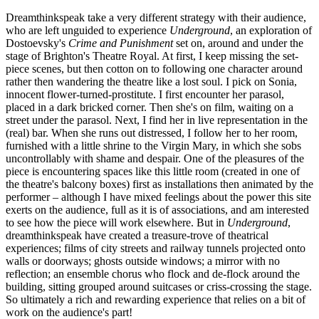
Dreamthinkspeak take a very different strategy with their audience,
who are left unguided to experience
Underground
, an exploration of
Dostoevsky's
Crime and Punishment
set on, around and under the
stage of Brighton's Theatre Royal. At first, I keep missing the set-
piece scenes, but then cotton on to following one character around
rather then wandering the theatre like a lost soul. I pick on Sonia,
innocent flower-turned-prostitute. I first encounter her parasol,
placed in a dark bricked corner. Then she's on film, waiting on a
street under the parasol. Next, I find her in live representation in the
(real) bar. When she runs out distressed, I follow her to her room,
furnished with a little shrine to the Virgin Mary, in which she sobs
uncontrollably with shame and despair. One of the pleasures of the
piece is encountering spaces like this little room (created in one of
the theatre's balcony boxes) first as installations then animated by the
performer – although I have mixed feelings about the power this site
exerts on the audience, full as it is of associations, and am interested
to see how the piece will work elsewhere. But in
Underground
,
dreamthinkspeak have created a treasure-trove of theatrical
experiences; films of city streets and railway tunnels projected onto
walls or doorways; ghosts outside windows; a mirror with no
reflection; an ensemble chorus who flock and de-flock around the
building, sitting grouped around suitcases or criss-crossing the stage.
So ultimately a rich and rewarding experience that relies on a bit of
work on the audience's part!