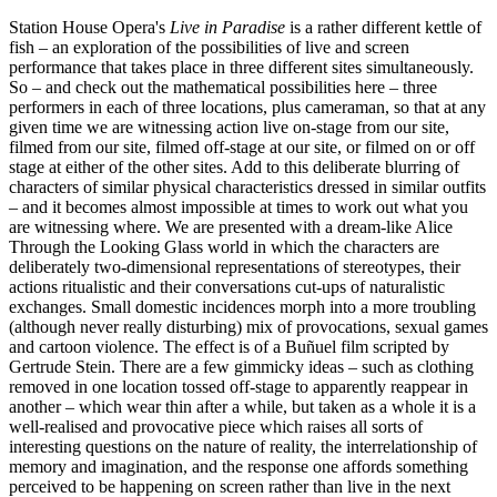
Station House Opera's
Live in Paradise
is a rather different kettle of
fish – an exploration of the possibilities of live and screen
performance that takes place in three different sites simultaneously.
So – and check out the mathematical possibilities here – three
performers in each of three locations, plus cameraman, so that at any
given time we are witnessing action live on-stage from our site,
filmed from our site, filmed off-stage at our site, or filmed on or off
stage at either of the other sites. Add to this deliberate blurring of
characters of similar physical characteristics dressed in similar outfits
– and it becomes almost impossible at times to work out what you
are witnessing where. We are presented with a dream-like Alice
Through the Looking Glass world in which the characters are
deliberately two-dimensional representations of stereotypes, their
actions ritualistic and their conversations cut-ups of naturalistic
exchanges. Small domestic incidences morph into a more troubling
(although never really disturbing) mix of provocations, sexual games
and cartoon violence. The effect is of a Buñuel film scripted by
Gertrude Stein. There are a few gimmicky ideas – such as clothing
removed in one location tossed off-stage to apparently reappear in
another – which wear thin after a while, but taken as a whole it is a
well-realised and provocative piece which raises all sorts of
interesting questions on the nature of reality, the interrelationship of
memory and imagination, and the response one affords something
perceived to be happening on screen rather than live in the next