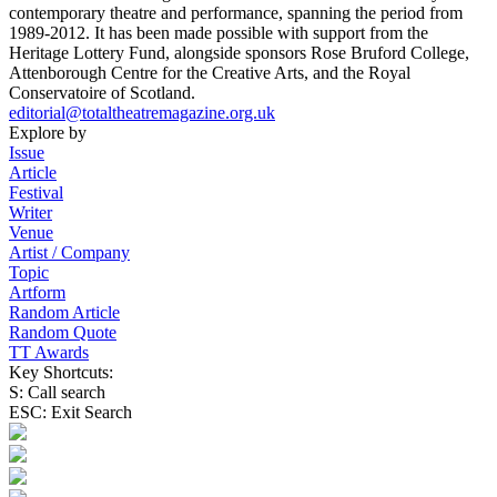
contemporary theatre and performance, spanning the period from
1989-2012. It has been made possible with support from the
Heritage Lottery Fund, alongside sponsors Rose Bruford College,
Attenborough Centre for the Creative Arts, and the Royal
Conservatoire of Scotland.
editorial@totaltheatremagazine.org.uk
Explore by
Issue
Article
Festival
Writer
Venue
Artist / Company
Topic
Artform
Random Article
Random Quote
TT Awards
Key Shortcuts:
S: Call search
ESC: Exit Search