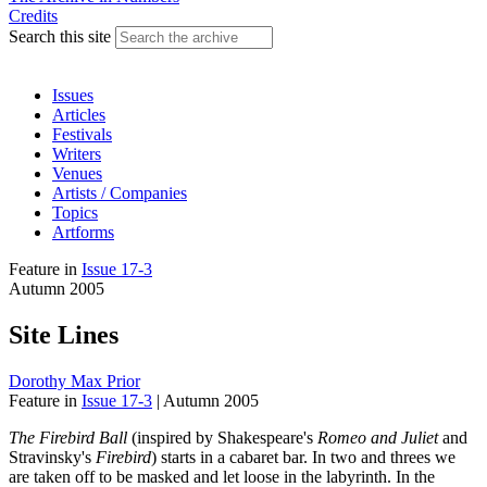
Credits
Search this site
Issues
Articles
Festivals
Writers
Venues
Artists / Companies
Topics
Artforms
Feature
in
Issue 17-3
Autumn 2005
Site Lines
Dorothy Max Prior
Feature
in
Issue 17-3
|
Autumn 2005
The Firebird Ball
(inspired by Shakespeare's
Romeo and Juliet
and
Stravinsky's
Firebird
) starts in a cabaret bar. In two and threes we
are taken off to be masked and let loose in the labyrinth. In the