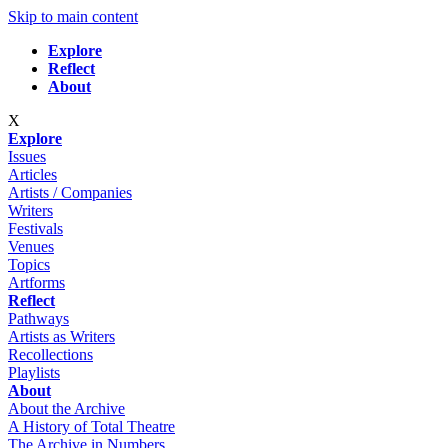
Skip to main content
Explore
Reflect
About
X
Explore
Issues
Articles
Artists / Companies
Writers
Festivals
Venues
Topics
Artforms
Reflect
Pathways
Artists as Writers
Recollections
Playlists
About
About the Archive
A History of Total Theatre
The Archive in Numbers