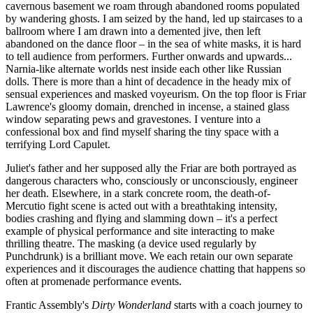
cavernous basement we roam through abandoned rooms populated
by wandering ghosts. I am seized by the hand, led up staircases to a
ballroom where I am drawn into a demented jive, then left
abandoned on the dance floor – in the sea of white masks, it is hard
to tell audience from performers. Further onwards and upwards...
Narnia-like alternate worlds nest inside each other like Russian
dolls. There is more than a hint of decadence in the heady mix of
sensual experiences and masked voyeurism. On the top floor is Friar
Lawrence's gloomy domain, drenched in incense, a stained glass
window separating pews and gravestones. I venture into a
confessional box and find myself sharing the tiny space with a
terrifying Lord Capulet.
Juliet's father and her supposed ally the Friar are both portrayed as
dangerous characters who, consciously or unconsciously, engineer
her death. Elsewhere, in a stark concrete room, the death-of-
Mercutio fight scene is acted out with a breathtaking intensity,
bodies crashing and flying and slamming down – it's a perfect
example of physical performance and site interacting to make
thrilling theatre. The masking (a device used regularly by
Punchdrunk) is a brilliant move. We each retain our own separate
experiences and it discourages the audience chatting that happens so
often at promenade performance events.
Frantic Assembly's
Dirty Wonderland
starts with a coach journey to