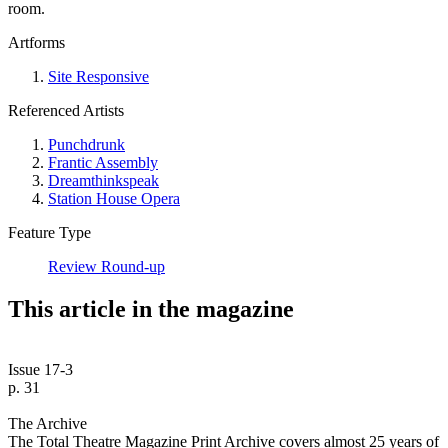
room.
Artforms
Site Responsive
Referenced Artists
Punchdrunk
Frantic Assembly
Dreamthinkspeak
Station House Opera
Feature Type
Review Round-up
This article in the magazine
Issue 17-3
p. 31
The Archive
The Total Theatre Magazine Print Archive covers almost 25 years of