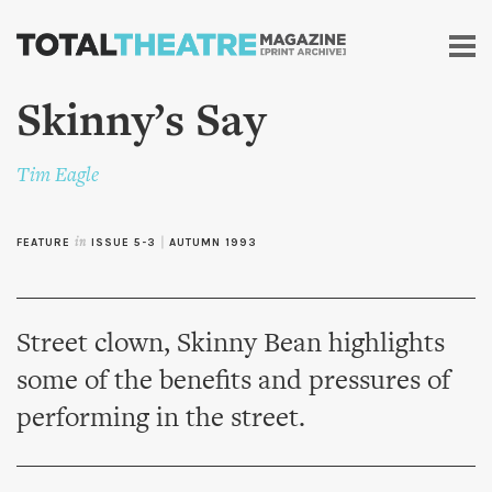
Skip to
main
content
Skinny’s Say
Tim Eagle
FEATURE
in
ISSUE 5-3
|
AUTUMN 1993
Street clown, Skinny Bean highlights
some of the benefits and pressures of
performing in the street.