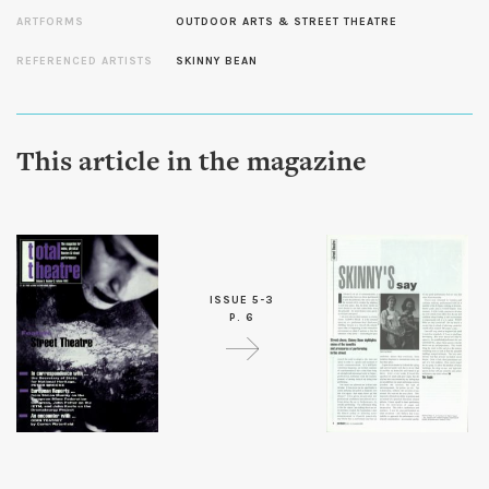
ARTFORMS
OUTDOOR ARTS & STREET THEATRE
REFERENCED ARTISTS
SKINNY BEAN
This article in the magazine
ISSUE 5-3
P. 6