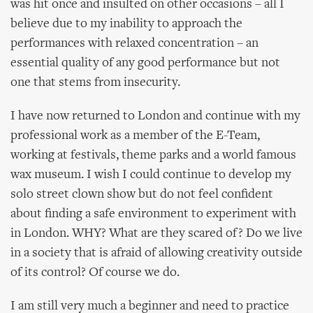
was hit once and insulted on other occasions – all I
believe due to my inability to approach the
performances with relaxed concentration – an
essential quality of any good performance but not
one that stems from insecurity.
I have now returned to London and continue with my
professional work as a member of the E-Team,
working at festivals, theme parks and a world famous
wax museum. I wish I could continue to develop my
solo street clown show but do not feel confident
about finding a safe environment to experiment with
in London. WHY? What are they scared of? Do we live
in a society that is afraid of allowing creativity outside
of its control? Of course we do.
I am still very much a beginner and need to practice