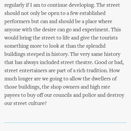
regularly if I am to continue developing. The street
should not only be open to a few established
performers but can and should be a place where
anyone with the desire can go and experiment. This
would bring the street to life and give the tourists
something more to look at than the splendid
buildings steeped in history. The very same history
that has always included street theatre. Good or bad,
street entertainers are part of a rich tradition. How
much longer are we going to allow the dwellers of
those buildings, the shop owners and high rate
payees to buy off our councils and police and destroy
our street culture?