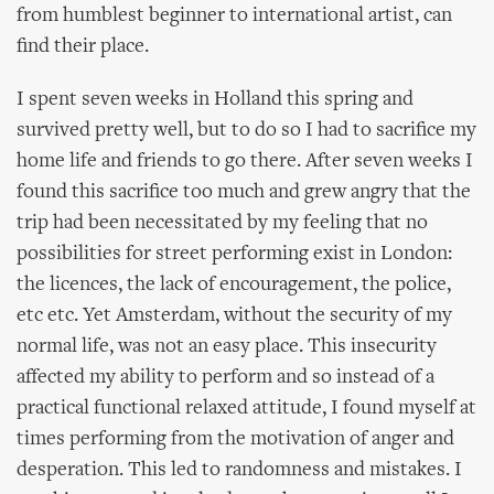
from humblest beginner to international artist, can
find their place.
I spent seven weeks in Holland this spring and
survived pretty well, but to do so I had to sacrifice my
home life and friends to go there. After seven weeks I
found this sacrifice too much and grew angry that the
trip had been necessitated by my feeling that no
possibilities for street performing exist in London:
the licences, the lack of encouragement, the police,
etc etc. Yet Amsterdam, without the security of my
normal life, was not an easy place. This insecurity
affected my ability to perform and so instead of a
practical functional relaxed attitude, I found myself at
times performing from the motivation of anger and
desperation. This led to randomness and mistakes. I