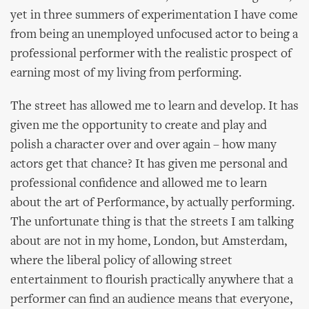
yet in three summers of experimentation I have come
from being an unemployed unfocused actor to being a
professional performer with the realistic prospect of
earning most of my living from performing.
The street has allowed me to learn and develop. It has
given me the opportunity to create and play and
polish a character over and over again – how many
actors get that chance? It has given me personal and
professional confidence and allowed me to learn
about the art of Performance, by actually performing.
The unfortunate thing is that the streets I am talking
about are not in my home, London, but Amsterdam,
where the liberal policy of allowing street
entertainment to flourish practically anywhere that a
performer can find an audience means that everyone,