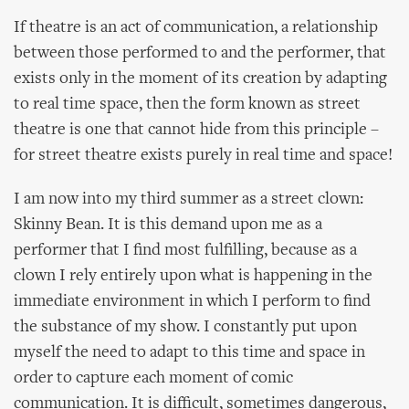
If theatre is an act of communication, a relationship
between those performed to and the performer, that
exists only in the moment of its creation by adapting
to real time space, then the form known as street
theatre is one that cannot hide from this principle –
for street theatre exists purely in real time and space!
I am now into my third summer as a street clown:
Skinny Bean. It is this demand upon me as a
performer that I find most fulfilling, because as a
clown I rely entirely upon what is happening in the
immediate environment in which I perform to find
the substance of my show. I constantly put upon
myself the need to adapt to this time and space in
order to capture each moment of comic
communication. It is difficult, sometimes dangerous,