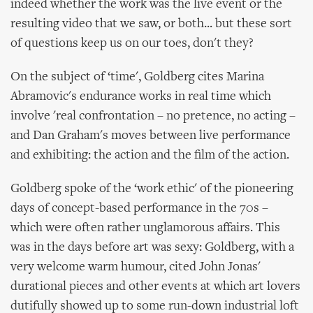
indeed whether the work was the live event or the
resulting video that we saw, or both... but these sort
of questions keep us on our toes, don't they?
On the subject of ‘time', Goldberg cites Marina
Abramovic's endurance works in real time which
involve 'real confrontation – no pretence, no acting –
and Dan Graham's moves between live performance
and exhibiting: the action and the film of the action.
Goldberg spoke of the ‘work ethic' of the pioneering
days of concept-based performance in the 70s –
which were often rather unglamorous affairs. This
was in the days before art was sexy: Goldberg, with a
very welcome warm humour, cited John Jonas'
durational pieces and other events at which art lovers
dutifully showed up to some run-down industrial loft