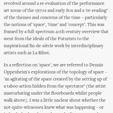
revolved around a re-evaluation of the performance
art scene of the 1970s and early 80s and a 're-reading’
of the themes and concerns of the time – particularly
the notions of 'space', 'time' and 'concept'. This was
framed by a full-spectrum 20th century overview that
went from the ideals of the Futurists to the
inspirational fin-de-siècle work by interdisciplinary
artists such as La Ribot.
In a reflection on 'space', we are referred to Dennis
Oppenheim's explorations of the topology of space –
'an agitating of the space created by the setting up of
a taboo action hidden from the spectator’ (the artist
masturbating under the floorboards whilst people
walk above). I was a little unclear about whether the
not-quite-witnesses knew what was happening – or