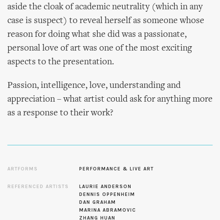
aside the cloak of academic neutrality (which in any
case is suspect) to reveal herself as someone whose
reason for doing what she did was a passionate,
personal love of art was one of the most exciting
aspects to the presentation.
Passion, intelligence, love, understanding and
appreciation – what artist could ask for anything more
as a response to their work?
ARTFORMS
PERFORMANCE & LIVE ART
REFERENCED ARTISTS
LAURIE ANDERSON
DENNIS OPPENHEIM
DAN GRAHAM
MARINA ABRAMOVIC
ZHANG HUAN