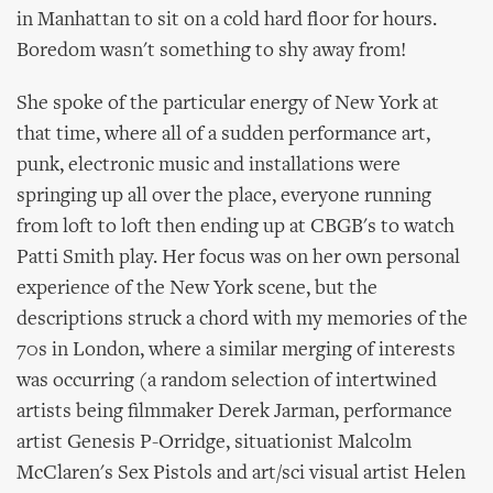
in Manhattan to sit on a cold hard floor for hours.
Boredom wasn't something to shy away from!
She spoke of the particular energy of New York at
that time, where all of a sudden performance art,
punk, electronic music and installations were
springing up all over the place, everyone running
from loft to loft then ending up at CBGB's to watch
Patti Smith play. Her focus was on her own personal
experience of the New York scene, but the
descriptions struck a chord with my memories of the
70s in London, where a similar merging of interests
was occurring (a random selection of intertwined
artists being filmmaker Derek Jarman, performance
artist Genesis P-Orridge, situationist Malcolm
McClaren's Sex Pistols and art/sci visual artist Helen