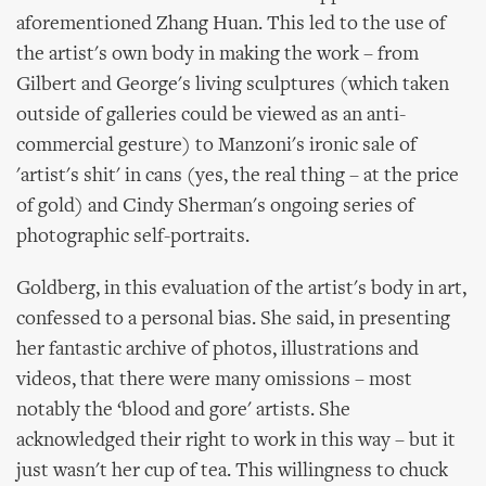
aforementioned Zhang Huan. This led to the use of
the artist's own body in making the work – from
Gilbert and George's living sculptures (which taken
outside of galleries could be viewed as an anti-
commercial gesture) to Manzoni's ironic sale of
'artist's shit' in cans (yes, the real thing – at the price
of gold) and Cindy Sherman's ongoing series of
photographic self-portraits.
Goldberg, in this evaluation of the artist's body in art,
confessed to a personal bias. She said, in presenting
her fantastic archive of photos, illustrations and
videos, that there were many omissions – most
notably the ‘blood and gore' artists. She
acknowledged their right to work in this way – but it
just wasn't her cup of tea. This willingness to chuck