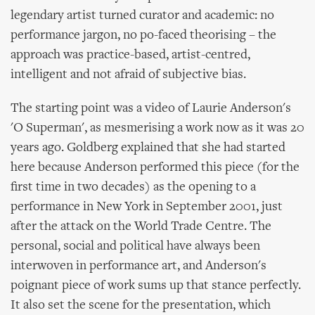
legendary artist turned curator and academic: no
performance jargon, no po-faced theorising – the
approach was practice-based, artist-centred,
intelligent and not afraid of subjective bias.
The starting point was a video of Laurie Anderson's
'O Superman', as mesmerising a work now as it was 20
years ago. Goldberg explained that she had started
here because Anderson performed this piece (for the
first time in two decades) as the opening to a
performance in New York in September 2001, just
after the attack on the World Trade Centre. The
personal, social and political have always been
interwoven in performance art, and Anderson's
poignant piece of work sums up that stance perfectly.
It also set the scene for the presentation, which