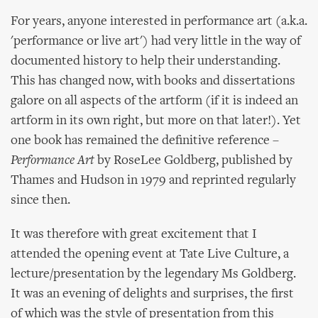
For years, anyone interested in performance art (a.k.a.
'performance or live art') had very little in the way of
documented history to help their understanding.
This has changed now, with books and dissertations
galore on all aspects of the artform (if it is indeed an
artform in its own right, but more on that later!). Yet
one book has remained the definitive reference –
Performance Art
by RoseLee Goldberg, published by
Thames and Hudson in 1979 and reprinted regularly
since then.
It was therefore with great excitement that I
attended the opening event at Tate Live Culture, a
lecture/presentation by the legendary Ms Goldberg.
It was an evening of delights and surprises, the first
of which was the style of presentation from this