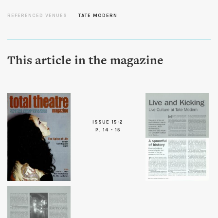
REFERENCED VENUES
TATE MODERN
This article in the magazine
ISSUE 15-2
P. 14 - 15