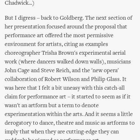
Chadwick...)
But I digress – back to Goldberg. The next section of
her presentation focused around the proposal that
performance art offered the most permissive
environment for artists, citing as examples
choreographer Trisha Brown's experimental aerial
work (where dancers walked down walls), musicians
John Cage and Steve Reich, and the 'new opera'
collaboration of Robert Wilson and Philip Glass. It
was here that I felt a bit uneasy with this catch-all
claim for performance art – it started to seem as if it
wasn't an artform but a term to denote
experimentation within the arts. And it seems a little
derogatory to dance, theatre and music as artforms to
imply that when they are cutting-edge they can