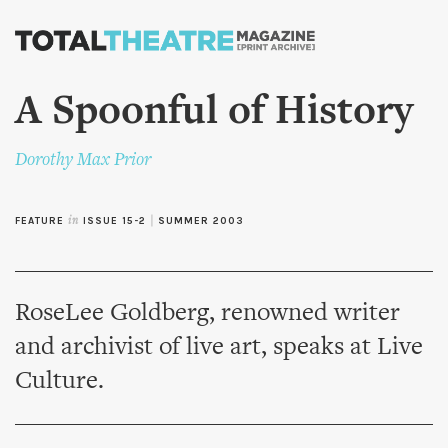
Skip to
main
content
A Spoonful of History
Dorothy Max Prior
FEATURE
in
ISSUE 15-2
|
SUMMER 2003
RoseLee Goldberg, renowned writer
and archivist of live art, speaks at Live
Culture.