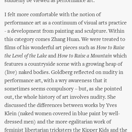
suddenly be viewed as performance art.
I felt more comfortable with the notion of
performance art as a continuum of visual arts practice
- a development from painting and sculpture. Within
this category comes Zhang Huan. We were treated to
films of his wonderful art pieces such as
How to Raise
the Level of the Lake
and
How to Raise a Mountain
which
features a countryside scene with a growing heap of
(live) naked bodies. Goldberg reflected on nudity in
performance art, with a wry awareness that it
sometimes seems compulsory – but, as she pointed
out, the whole history of art involves nudity. She
discussed the differences between works by Yves
Klein (naked women covered in blue paint by well-
dressed men) and the more egalitarian work of
feminist libertarian tricksters the Kipper Kids and the