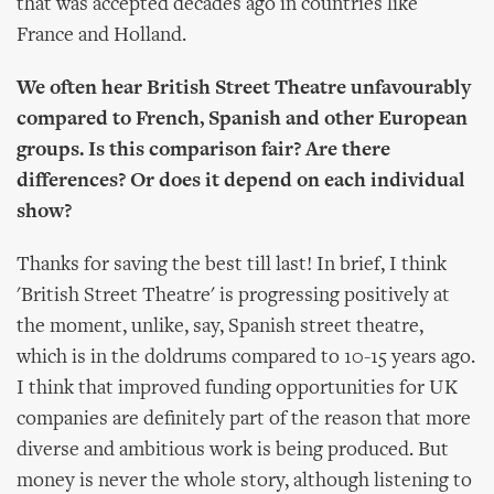
that was accepted decades ago in countries like
France and Holland.
We often hear British Street Theatre unfavourably
compared to French, Spanish and other European
groups. Is this comparison fair? Are there
differences? Or does it depend on each individual
show?
Thanks for saving the best till last! In brief, I think
'British Street Theatre' is progressing positively at
the moment, unlike, say, Spanish street theatre,
which is in the doldrums compared to 10-15 years ago.
I think that improved funding opportunities for UK
companies are definitely part of the reason that more
diverse and ambitious work is being produced. But
money is never the whole story, although listening to