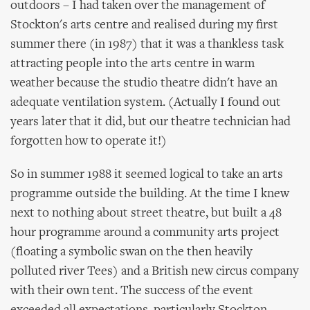
outdoors – I had taken over the management of
Stockton's arts centre and realised during my first
summer there (in 1987) that it was a thankless task
attracting people into the arts centre in warm
weather because the studio theatre didn't have an
adequate ventilation system. (Actually I found out
years later that it did, but our theatre technician had
forgotten how to operate it!)
So in summer 1988 it seemed logical to take an arts
programme outside the building. At the time I knew
next to nothing about street theatre, but built a 48
hour programme around a community arts project
(floating a symbolic swan on the then heavily
polluted river Tees) and a British new circus company
with their own tent. The success of the event