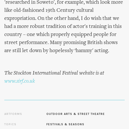
'researched in Soweto', for example, which look more
like old-fashioned 19th Century cultural
expropriation. On the other hand, I do wish that we
had a more robust tradition of actor's training in this
country – one which properly equipped people for
street performance. Many promising British shows
are still let down by hopelessly ‘hammy' acting.
The Stockton International Festival website is at
www.sirf.co.uk
ARTFORMS
OUTDOOR ARTS & STREET THEATRE
TOPICS
FESTIVALS & SEASONS