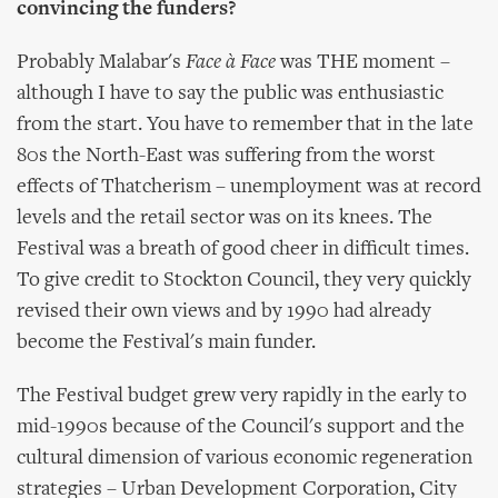
convincing the funders?
Probably Malabar's
Face à Face
was THE moment –
although I have to say the public was enthusiastic
from the start. You have to remember that in the late
80s the North-East was suffering from the worst
effects of Thatcherism – unemployment was at record
levels and the retail sector was on its knees. The
Festival was a breath of good cheer in difficult times.
To give credit to Stockton Council, they very quickly
revised their own views and by 1990 had already
become the Festival's main funder.
The Festival budget grew very rapidly in the early to
mid-1990s because of the Council's support and the
cultural dimension of various economic regeneration
strategies – Urban Development Corporation, City