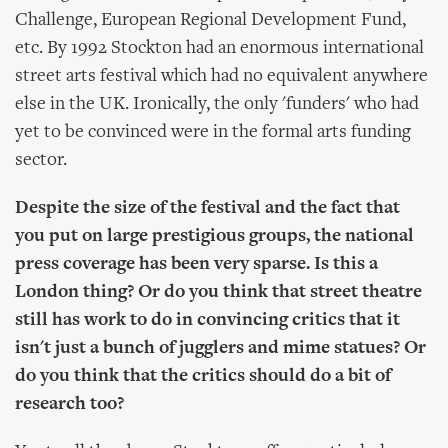
Challenge, European Regional Development Fund,
etc. By 1992 Stockton had an enormous international
street arts festival which had no equivalent anywhere
else in the UK. Ironically, the only 'funders' who had
yet to be convinced were in the formal arts funding
sector.
Despite the size of the festival and the fact that
you put on large prestigious groups, the national
press coverage has been very sparse. Is this a
London thing? Or do you think that street theatre
still has work to do in convincing critics that it
isn't just a bunch of jugglers and mime statues? Or
do you think that the critics should do a bit of
research too?