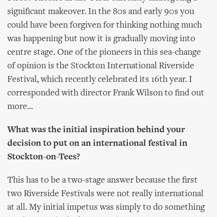
significant makeover. In the 80s and early 90s you
could have been forgiven for thinking nothing much
was happening but now it is gradually moving into
centre stage. One of the pioneers in this sea-change
of opinion is the Stockton International Riverside
Festival, which recently celebrated its 16th year. I
corresponded with director Frank Wilson to find out
more...
What was the initial inspiration behind your
decision to put on an international festival in
Stockton-on-Tees?
This has to be a two-stage answer because the first
two Riverside Festivals were not really international
at all. My initial impetus was simply to do something