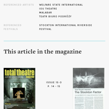
REFERENCED ARTISTS
WELFARE STATE INTERNATIONAL
IOU THEATRE
MALABAR
TEATR BIURO PODRÓŻY
REFERENCED
STOCKTON INTERNATIONAL RIVERSIDE
FESTIVALS
FESTIVAL
This article in the magazine
ISSUE 15-3
P. 14 - 15