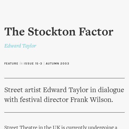
Skip to
main
content
The Stockton Factor
Edward Taylor
FEATURE
in
ISSUE 15-3
|
AUTUMN 2003
Street artist Edward Taylor in dialogue
with festival director Frank Wilson.
Street Theatre in the UK is currently undergoing a