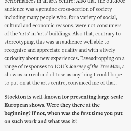
performances in an arts centre! Also that the outdoor
audience was a genuine cross-section of society
including many people who, for a variety of social,
cultural and economic reasons, were not consumers
of the 'arts' in 'arts' buildings. Also that, contrary to
stereotyping, this was an audience well able to
recognise and appreciate quality and with a lively
curiosity about new experiences. Eavesdropping on a
range of responses to IOU's
Journey of the Tree Man
, a
show as surreal and obtuse as anything I could hope
to put on at the arts centre, convinced me of that.
Stockton is well-known for presenting large-scale
European shows. Were they there at the
beginning? If not, when was the first time you put
on such work and what was it?