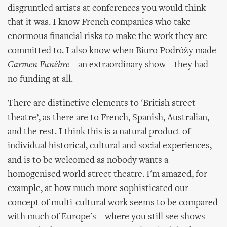
disgruntled artists at conferences you would think
that it was. I know French companies who take
enormous financial risks to make the work they are
committed to. I also know when Biuro Podróży made
Carmen Funèbre
– an extraordinary show – they had
no funding at all.
There are distinctive elements to 'British street
theatre’, as there are to French, Spanish, Australian,
and the rest. I think this is a natural product of
individual historical, cultural and social experiences,
and is to be welcomed as nobody wants a
homogenised world street theatre. I'm amazed, for
example, at how much more sophisticated our
concept of multi-cultural work seems to be compared
with much of Europe's – where you still see shows