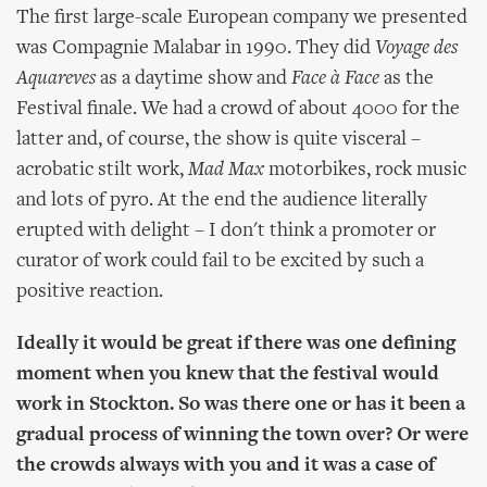
The first large-scale European company we presented
was Compagnie Malabar in 1990. They did
Voyage des
Aquareves
as a daytime show and
Face à Face
as the
Festival finale. We had a crowd of about 4000 for the
latter and, of course, the show is quite visceral –
acrobatic stilt work,
Mad Max
motorbikes, rock music
and lots of pyro. At the end the audience literally
erupted with delight – I don't think a promoter or
curator of work could fail to be excited by such a
positive reaction.
Ideally it would be great if there was one defining
moment when you knew that the festival would
work in Stockton. So was there one or has it been a
gradual process of winning the town over? Or were
the crowds always with you and it was a case of