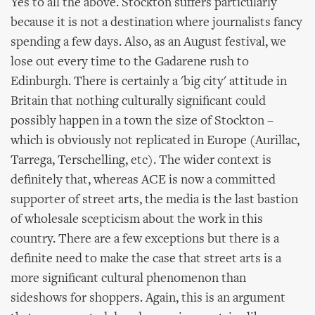
Yes to all the above. Stockton suffers particularly
because it is not a destination where journalists fancy
spending a few days. Also, as an August festival, we
lose out every time to the Gadarene rush to
Edinburgh. There is certainly a 'big city' attitude in
Britain that nothing culturally significant could
possibly happen in a town the size of Stockton –
which is obviously not replicated in Europe (Aurillac,
Tarrega, Terschelling, etc). The wider context is
definitely that, whereas ACE is now a committed
supporter of street arts, the media is the last bastion
of wholesale scepticism about the work in this
country. There are a few exceptions but there is a
definite need to make the case that street arts is a
more significant cultural phenomenon than
sideshows for shoppers. Again, this is an argument