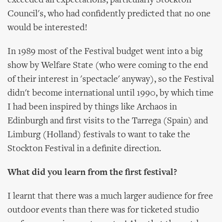
exceeded all expectations, particularly Stockton
Council's, who had confidently predicted that no one
would be interested!
In 1989 most of the Festival budget went into a big
show by Welfare State (who were coming to the end
of their interest in 'spectacle' anyway), so the Festival
didn't become international until 1990, by which time
I had been inspired by things like Archaos in
Edinburgh and first visits to the Tarrega (Spain) and
Limburg (Holland) festivals to want to take the
Stockton Festival in a definite direction.
What did you learn from the first festival?
I learnt that there was a much larger audience for free
outdoor events than there was for ticketed studio