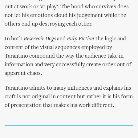
out at work or ‘at play’. The hood who survives does
not let his emotions cloud his judgement while the
others end up destroying each other.
In both
Reservoir Dogs
and
Pulp Fiction
the logic and
content of the visual sequences employed by
Tarantino compound the way the audience take in
information and very successfully create order out of
apparent chaos.
Tarantino admits to many influences and explains his
craft is not original in content but rather it is his form
of presentation that makes his work different.