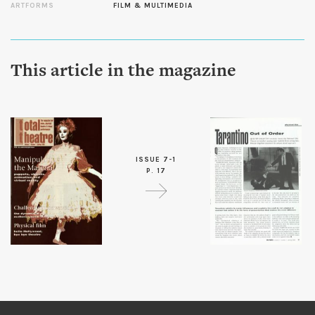
ARTFORMS
FILM & MULTIMEDIA
This article in the magazine
ISSUE 7-1
P. 17