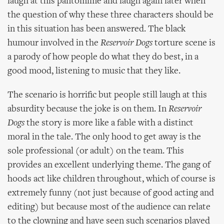
laugh at this pantomime and laugh again later when
the question of why these three characters should be
in this situation has been answered. The black
humour involved in the
Reservoir Dogs
torture scene is
a parody of how people do what they do best, in a
good mood, listening to music that they like.
The scenario is horrific but people still laugh at this
absurdity because the joke is on them. In
Reservoir
Dogs
the story is more like a fable with a distinct
moral in the tale. The only hood to get away is the
sole professional (or adult) on the team. This
provides an excellent underlying theme. The gang of
hoods act like children throughout, which of course is
extremely funny (not just because of good acting and
editing) but because most of the audience can relate
to the clowning and have seen such scenarios played