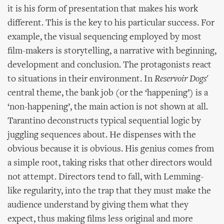
it is his form of presentation that makes his work
different. This is the key to his particular success. For
example, the visual sequencing employed by most
film-makers is storytelling, a narrative with beginning,
development and conclusion. The protagonists react
to situations in their environment. In
Reservoir Dogs
'
central theme, the bank job (or the ‘happening’) is a
‘non-happening’, the main action is not shown at all.
Tarantino deconstructs typical sequential logic by
juggling sequences about. He dispenses with the
obvious because it is obvious. His genius comes from
a simple root, taking risks that other directors would
not attempt. Directors tend to fall, with Lemming-
like regularity, into the trap that they must make the
audience understand by giving them what they
expect, thus making films less original and more