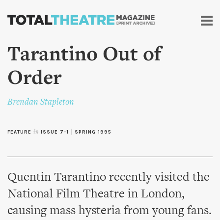
Skip to
main
content
Tarantino Out of
Order
Brendan Stapleton
FEATURE
in
ISSUE 7-1
|
SPRING 1995
Quentin Tarantino recently visited the
National Film Theatre in London,
causing mass hysteria from young fans.