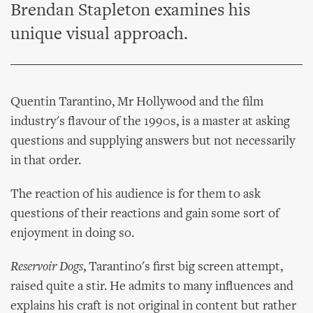
Brendan Stapleton examines his
unique visual approach.
Quentin Tarantino, Mr Hollywood and the film
industry's flavour of the 1990s, is a master at asking
questions and supplying answers but not necessarily
in that order.
The reaction of his audience is for them to ask
questions of their reactions and gain some sort of
enjoyment in doing so.
Reservoir Dogs
, Tarantino's first big screen attempt,
raised quite a stir. He admits to many influences and
explains his craft is not original in content but rather