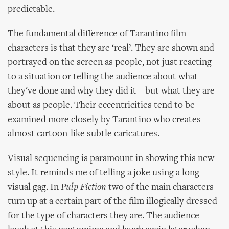
predictable.
The fundamental difference of Tarantino film
characters is that they are ‘real’. They are shown and
portrayed on the screen as people, not just reacting
to a situation or telling the audience about what
they've done and why they did it – but what they are
about as people. Their eccentricities tend to be
examined more closely by Tarantino who creates
almost cartoon-like subtle caricatures.
Visual sequencing is paramount in showing this new
style. It reminds me of telling a joke using a long
visual gag. In
Pulp Fiction
two of the main characters
turn up at a certain part of the film illogically dressed
for the type of characters they are. The audience