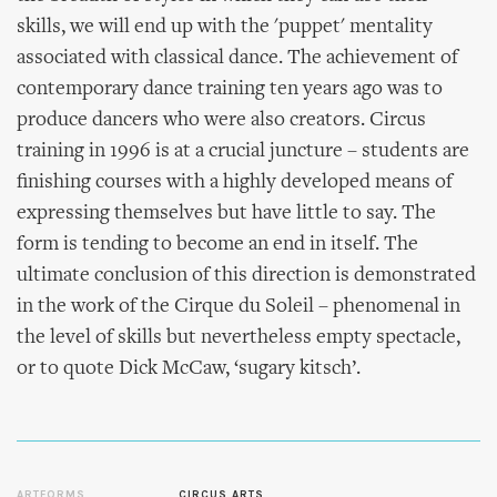
skills, we will end up with the 'puppet' mentality
associated with classical dance. The achievement of
contemporary dance training ten years ago was to
produce dancers who were also creators. Circus
training in 1996 is at a crucial juncture – students are
finishing courses with a highly developed means of
expressing themselves but have little to say. The
form is tending to become an end in itself. The
ultimate conclusion of this direction is demonstrated
in the work of the Cirque du Soleil – phenomenal in
the level of skills but nevertheless empty spectacle,
or to quote Dick McCaw, ‘sugary kitsch’.
ARTFORMS
CIRCUS ARTS