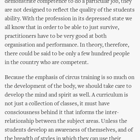
demonstrate competence to do a particular job, they
are not designed to reflect the quality of the students
ability. With the profession in its depressed state we
all know that in order to be able to just survive,
practitioners have to be very good at both
organisation and performance. In theory, therefore,
there could be said to be only a few hundred people
in the country who are competent.
Because the emphasis of circus training is so much on
the development of the body, we should take care to
develop the mind and spirit as well. A curriculum is
not just a collection of classes, it must have
consciousness behind it that informs the inter-
relationship between the subject areas. Unless the
students develop an awareness of themselves, and of
the breadth of styles in which they can use their