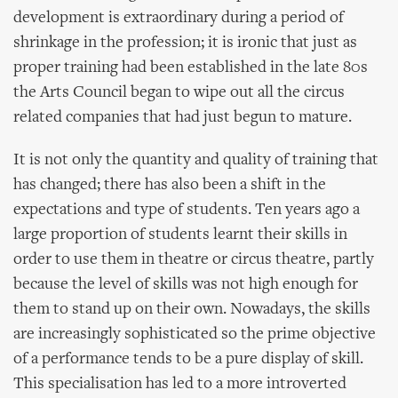
development is extraordinary during a period of
shrinkage in the profession; it is ironic that just as
proper training had been established in the late 80s
the Arts Council began to wipe out all the circus
related companies that had just begun to mature.
It is not only the quantity and quality of training that
has changed; there has also been a shift in the
expectations and type of students. Ten years ago a
large proportion of students learnt their skills in
order to use them in theatre or circus theatre, partly
because the level of skills was not high enough for
them to stand up on their own. Nowadays, the skills
are increasingly sophisticated so the prime objective
of a performance tends to be a pure display of skill.
This specialisation has led to a more introverted