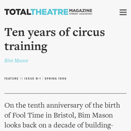
Skip to
main
content
Ten years of circus
training
Bim Mason
FEATURE
in
ISSUE 8-1
|
SPRING 1996
On the tenth anniversary of the birth
of Fool Time in Bristol, Bim Mason
looks back on a decade of building-