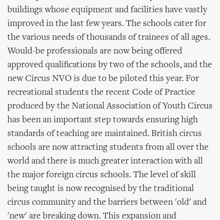
buildings whose equipment and facilities have vastly
improved in the last few years. The schools cater for
the various needs of thousands of trainees of all ages.
Would-be professionals are now being offered
approved qualifications by two of the schools, and the
new Circus NVO is due to be piloted this year. For
recreational students the recent Code of Practice
produced by the National Association of Youth Circus
has been an important step towards ensuring high
standards of teaching are maintained. British circus
schools are now attracting students from all over the
world and there is much greater interaction with all
the major foreign circus schools. The level of skill
being taught is now recognised by the traditional
circus community and the barriers between 'old' and
'new' are breaking down. This expansion and