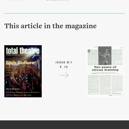
This article in the magazine
ISSUE 8-1
P. 13