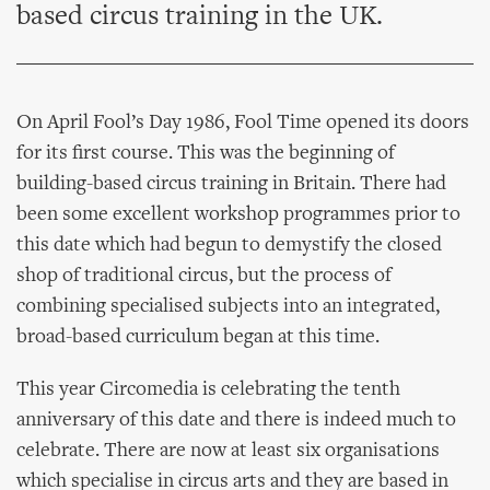
based circus training in the UK.
On April Fool’s Day 1986, Fool Time opened its doors
for its first course. This was the beginning of
building-based circus training in Britain. There had
been some excellent workshop programmes prior to
this date which had begun to demystify the closed
shop of traditional circus, but the process of
combining specialised subjects into an integrated,
broad-based curriculum began at this time.
This year Circomedia is celebrating the tenth
anniversary of this date and there is indeed much to
celebrate. There are now at least six organisations
which specialise in circus arts and they are based in