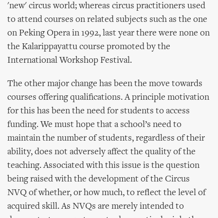
'new' circus world; whereas circus practitioners used
to attend courses on related subjects such as the one
on Peking Opera in 1992, last year there were none on
the Kalarippayattu course promoted by the
International Workshop Festival.
The other major change has been the move towards
courses offering qualifications. A principle motivation
for this has been the need for students to access
funding. We must hope that a school’s need to
maintain the number of students, regardless of their
ability, does not adversely affect the quality of the
teaching. Associated with this issue is the question
being raised with the development of the Circus
NVQ of whether, or how much, to reflect the level of
acquired skill. As NVQs are merely intended to