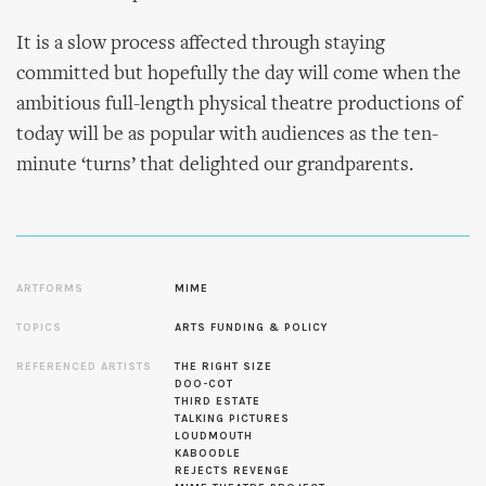
It is a slow process affected through staying
committed but hopefully the day will come when the
ambitious full-length physical theatre productions of
today will be as popular with audiences as the ten-
minute ‘turns’ that delighted our grandparents.
ARTFORMS
MIME
TOPICS
ARTS FUNDING & POLICY
REFERENCED ARTISTS
THE RIGHT SIZE
DOO-COT
THIRD ESTATE
TALKING PICTURES
LOUDMOUTH
KABOODLE
REJECTS REVENGE