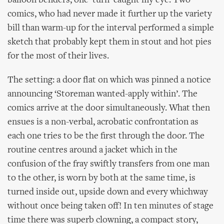
balloon benders, one ‘turn’ caught my eye. Two
comics, who had never made it further up the variety
bill than warm-up for the interval performed a simple
sketch that probably kept them in stout and hot pies
for the most of their lives.
The setting: a door flat on which was pinned a notice
announcing ‘Storeman wanted-apply within’. The
comics arrive at the door simultaneously. What then
ensues is a non-verbal, acrobatic confrontation as
each one tries to be the first through the door. The
routine centres around a jacket which in the
confusion of the fray swiftly transfers from one man
to the other, is worn by both at the same time, is
turned inside out, upside down and every whichway
without once being taken off! In ten minutes of stage
time there was superb clowning, a compact story,