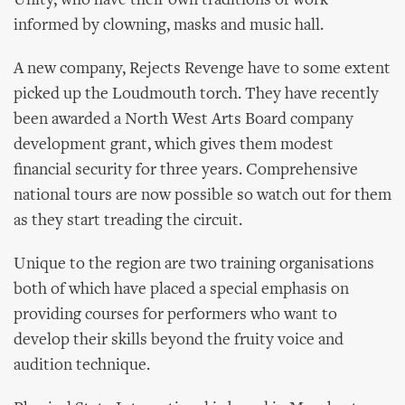
Unity, who have their own traditions of work
informed by clowning, masks and music hall.
A new company, Rejects Revenge have to some extent
picked up the Loudmouth torch. They have recently
been awarded a North West Arts Board company
development grant, which gives them modest
financial security for three years. Comprehensive
national tours are now possible so watch out for them
as they start treading the circuit.
Unique to the region are two training organisations
both of which have placed a special emphasis on
providing courses for performers who want to
develop their skills beyond the fruity voice and
audition technique.