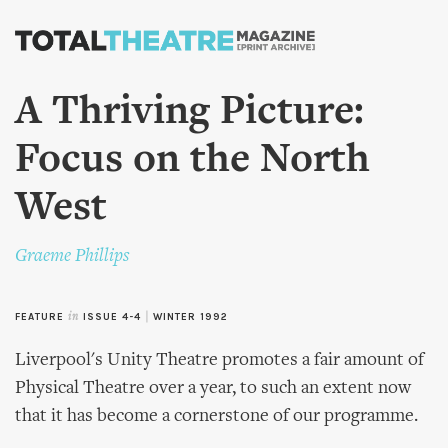
Skip to
main
content
A Thriving Picture:
Focus on the North
West
Graeme Phillips
FEATURE
in
ISSUE 4-4
|
WINTER 1992
Liverpool's Unity Theatre promotes a fair amount of
Physical Theatre over a year, to such an extent now
that it has become a cornerstone of our programme.