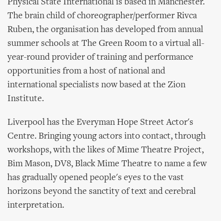
Physical State International is based in Manchester.
The brain child of choreographer/performer Rivca
Ruben, the organisation has developed from annual
summer schools at The Green Room to a virtual all-
year-round provider of training and performance
opportunities from a host of national and
international specialists now based at the Zion
Institute.
Liverpool has the Everyman Hope Street Actor's
Centre. Bringing young actors into contact, through
workshops, with the likes of Mime Theatre Project,
Bim Mason, DV8, Black Mime Theatre to name a few
has gradually opened people's eyes to the vast
horizons beyond the sanctity of text and cerebral
interpretation.