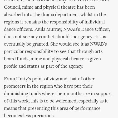
However, there is a dichotomy. In terms of the Arts
Council, mime and physical theatre has been
absorbed into the drama department whilst in the
regions it remains the responsibility of individual
dance officers. Paula Murray, NWAB's Dance Officer,
does not see any conflict should the agency status
eventually be granted. She would see it as NWAB's
particular responsibility to see that through arts
board funds, mime and physical theatre is given
profile and status as part of the agency.
From Unity's point of view and that of other
promoters in the region who have put their
diminishing funds where their mouths are in support
of this work, this is to be welcomed, especially as it
means that presenting this area of performance
becomes less precarious.