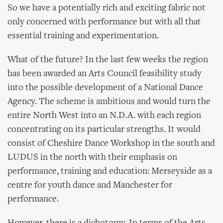
So we have a potentially rich and exciting fabric not
only concerned with performance but with all that
essential training and experimentation.
What of the future? In the last few weeks the region
has been awarded an Arts Council feasibility study
into the possible development of a National Dance
Agency. The scheme is ambitious and would turn the
entire North West into an N.D.A. with each region
concentrating on its particular strengths. It would
consist of Cheshire Dance Workshop in the south and
LUDUS in the north with their emphasis on
performance, training and education: Merseyside as a
centre for youth dance and Manchester for
performance.