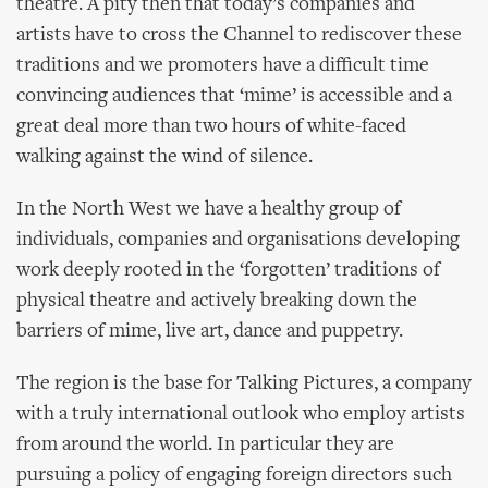
theatre. A pity then that today’s companies and
artists have to cross the Channel to rediscover these
traditions and we promoters have a difficult time
convincing audiences that ‘mime’ is accessible and a
great deal more than two hours of white-faced
walking against the wind of silence.
In the North West we have a healthy group of
individuals, companies and organisations developing
work deeply rooted in the ‘forgotten’ traditions of
physical theatre and actively breaking down the
barriers of mime, live art, dance and puppetry.
The region is the base for Talking Pictures, a company
with a truly international outlook who employ artists
from around the world. In particular they are
pursuing a policy of engaging foreign directors such