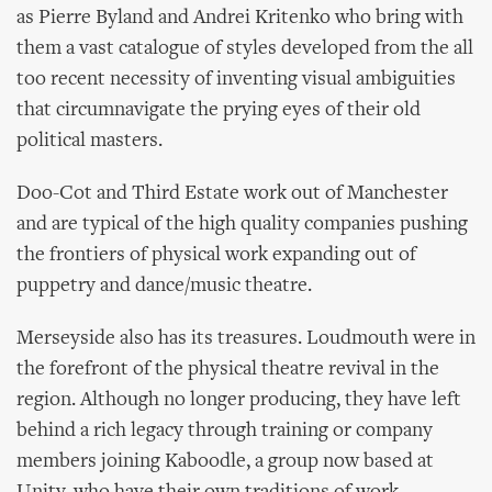
as Pierre Byland and Andrei Kritenko who bring with
them a vast catalogue of styles developed from the all
too recent necessity of inventing visual ambiguities
that circumnavigate the prying eyes of their old
political masters.
Doo-Cot and Third Estate work out of Manchester
and are typical of the high quality companies pushing
the frontiers of physical work expanding out of
puppetry and dance/music theatre.
Merseyside also has its treasures. Loudmouth were in
the forefront of the physical theatre revival in the
region. Although no longer producing, they have left
behind a rich legacy through training or company
members joining Kaboodle, a group now based at