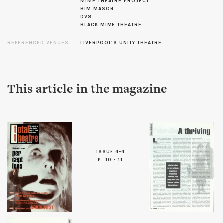
MIME THEATRE PROJECT
BIM MASON
DV8
BLACK MIME THEATRE
REFERENCED VENUES
LIVERPOOL’S UNITY THEATRE
This article in the magazine
ISSUE 4-4
P. 10 - 11