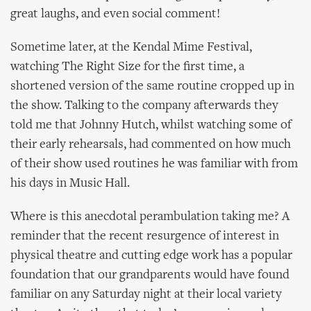
great laughs, and even social comment!
Sometime later, at the Kendal Mime Festival,
watching The Right Size for the first time, a
shortened version of the same routine cropped up in
the show. Talking to the company afterwards they
told me that Johnny Hutch, whilst watching some of
their early rehearsals, had commented on how much
of their show used routines he was familiar with from
his days in Music Hall.
Where is this anecdotal perambulation taking me? A
reminder that the recent resurgence of interest in
physical theatre and cutting edge work has a popular
foundation that our grandparents would have found
familiar on any Saturday night at their local variety