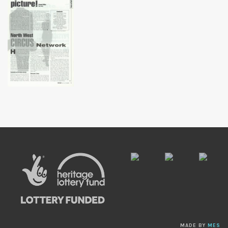
MADE BY
MES