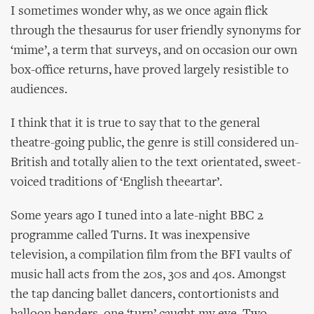
I sometimes wonder why, as we once again flick
through the thesaurus for user friendly synonyms for
‘mime’, a term that surveys, and on occasion our own
box-office returns, have proved largely resistible to
audiences.
I think that it is true to say that to the general
theatre-going public, the genre is still considered un-
British and totally alien to the text orientated, sweet-
voiced traditions of ‘English theeartar’.
Some years ago I tuned into a late-night BBC 2
programme called Turns. It was inexpensive
television, a compilation film from the BFI vaults of
music hall acts from the 20s, 30s and 40s. Amongst
the tap dancing ballet dancers, contortionists and