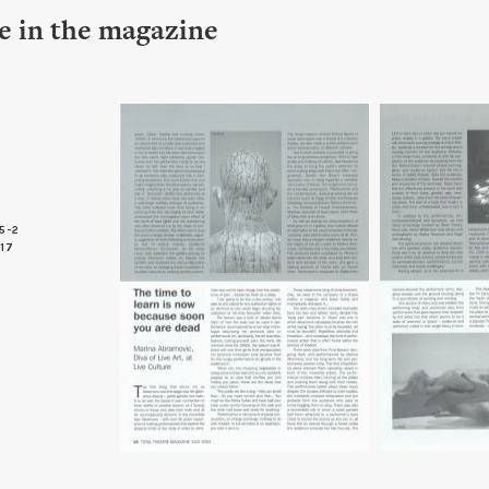
le in the magazine
5-2
 17