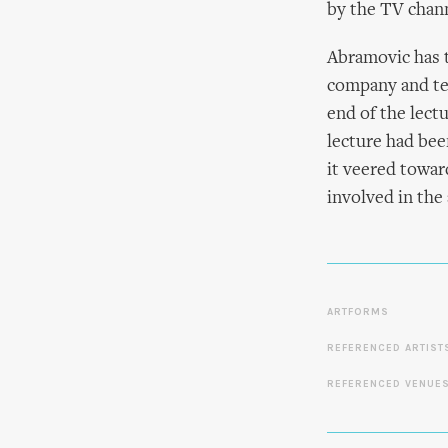
by the TV chann
Abramovic has t
company and tel
end of the lect
lecture had bee
it veered toward
involved in the
ARTFORMS
REFERENCED ARTIST
REFERENCED VENUE