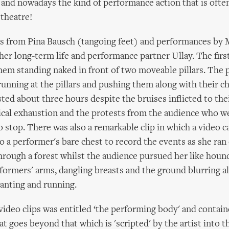
– and nowadays the kind of performance action that is ofte
 theatre!
ps from Pina Bausch (tangoing feet) and performances by 
er long-term life and performance partner Ullay. The firs
em standing naked in front of two moveable pillars. The
unning at the pillars and pushing them along with their ch
ted about three hours despite the bruises inflicted to the
ical exhaustion and the protests from the audience who w
 stop. There was also a remarkable clip in which a video 
o a performer's bare chest to record the events as she ran 
through a forest whilst the audience pursued her like hou
ormers' arms, dangling breasts and the ground blurring al
anting and running.
video clips was entitled ‘the performing body' and contain
t goes beyond that which is 'scripted' by the artist into t