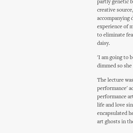
partly genetic 
creative source,
accompanying de
experience of m
to eliminate fea
daisy.
'I am going to b
dimmed so she c
The lecture was 
performance' a
performance art,
life and love s
encapsulated h
art ghosts in t