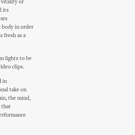
vitality or
 its
ears
e body in order
s fresh as a
um lights to be
ideo clips.
d in
nal take on
ain, the mind,
 that
performance