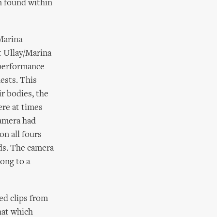
n found within
Marina
t Ullay/Marina
 performance
ests. This
ir bodies, the
ere at times
camera had
on all fours
nds. The camera
ong to a
ed clips from
hat which