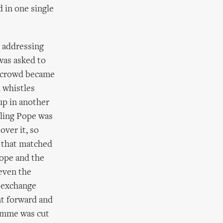
d in one single
e addressing
was asked to
g crowd became
 whistles
up in another
iling Pope was
over it, so
e that matched
Pope and the
(even the
 exchange
nt forward and
ramme was cut