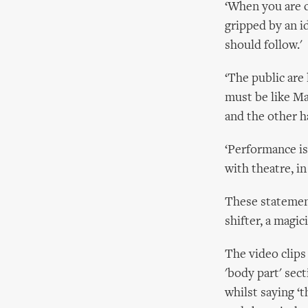
‘When you are 
gripped by an i
should follow.'
‘The public are 
must be like Ma
and the other ha
‘Performance is
with theatre, in 
These statemen
shifter, a magic
The video clips
'body part' sec
whilst saying ‘t