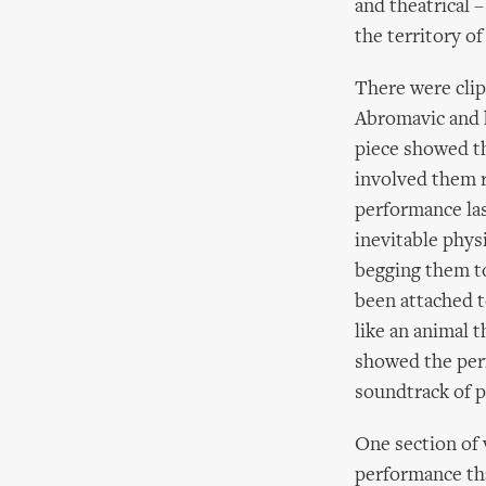
and theatrical 
the territory of
There were cli
Abromavic and h
piece showed th
involved them r
performance las
inevitable phys
begging them to
been attached t
like an animal 
showed the perf
soundtrack of p
One section of 
performance tha