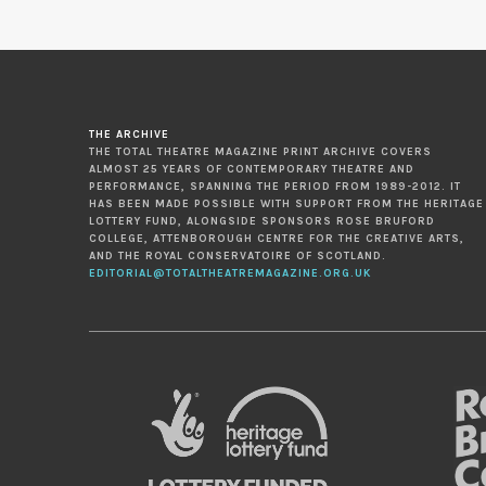
THE ARCHIVE
THE TOTAL THEATRE MAGAZINE PRINT ARCHIVE COVERS
ALMOST 25 YEARS OF CONTEMPORARY THEATRE AND
PERFORMANCE, SPANNING THE PERIOD FROM 1989-2012. IT
HAS BEEN MADE POSSIBLE WITH SUPPORT FROM THE HERITAGE
LOTTERY FUND, ALONGSIDE SPONSORS ROSE BRUFORD
COLLEGE, ATTENBOROUGH CENTRE FOR THE CREATIVE ARTS,
AND THE ROYAL CONSERVATOIRE OF SCOTLAND.
EDITORIAL@TOTALTHEATREMAGAZINE.ORG.UK