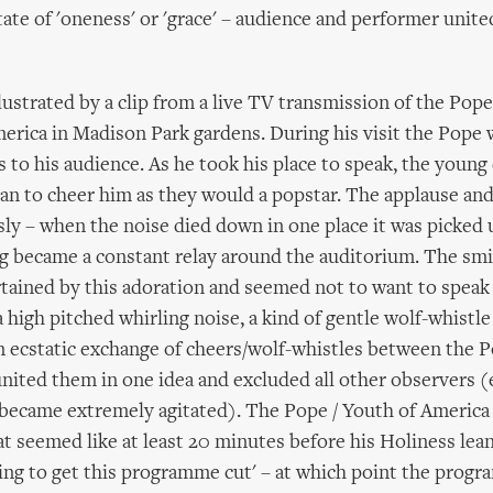
tate of 'oneness' or 'grace' – audience and performer unite
llustrated by a clip from a live TV transmission of the Pop
erica in Madison Park gardens. During his visit the Pope 
 to his audience. As he took his place to speak, the youn
an to cheer him as they would a popstar. The applause and
ly – when the noise died down in one place it was picked 
g became a constant relay around the auditorium. The sm
tained by this adoration and seemed not to want to speak 
 high pitched whirling noise, a kind of gentle wolf-whistl
 an ecstatic exchange of cheers/wolf-whistles between the 
united them in one idea and excluded all other observers 
 became extremely agitated). The Pope / Youth of America
t seemed like at least 20 minutes before his Holiness lea
oing to get this programme cut' – at which point the prog