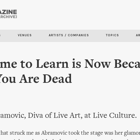
Skip to
main
content
S
VENUES
ARTISTS / COMPANIES
TOPICS
A
me to Learn is Now Bec
You Are Dead
n
movic, Diva of Live Art, at Live Culture.
 that struck me as Abramovic took the stage was her glamo