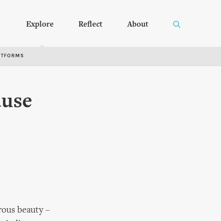
Explore
Reflect
About
RTFORMS
ause
rous beauty –