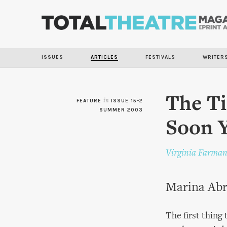
ISSUES
ARTICLES
FESTIVALS
WRITER
The Ti
FEATURE
in
ISSUE 15-2
SUMMER 2003
Soon 
Virginia Farma
Marina Abra
The first thing