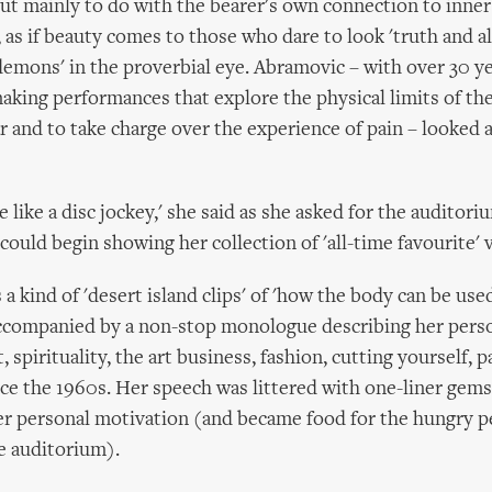
but mainly to do with the bearer's own connection to inner 
 as if beauty comes to those who dare to look 'truth and all
mons' in the proverbial eye. Abramovic – with over 30 y
aking performances that explore the physical limits of th
r and to take charge over the experience of pain – looked a
e like a disc jockey,' she said as she asked for the auditori
ould begin showing her collection of 'all-time favourite' v
a kind of 'desert island clips' of 'how the body can be use
ccompanied by a non-stop monologue describing her perso
 spirituality, the art business, fashion, cutting yourself, p
ince the 1960s. Her speech was littered with one-liner gems
er personal motivation (and became food for the hungry 
he auditorium).