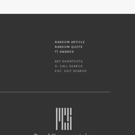
RANDOM ARTICLE
RANDOM QUOTE
TT AWARDS
KEY SHORTCUTS:
S: CALL SEARCH
ESC: EXIT SEARCH