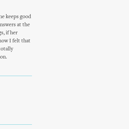
she keeps good
answers at the
s, if her
ow I felt that
totally
ion.