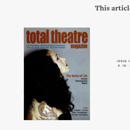
This artic
ISSUE 1
P. 16 -