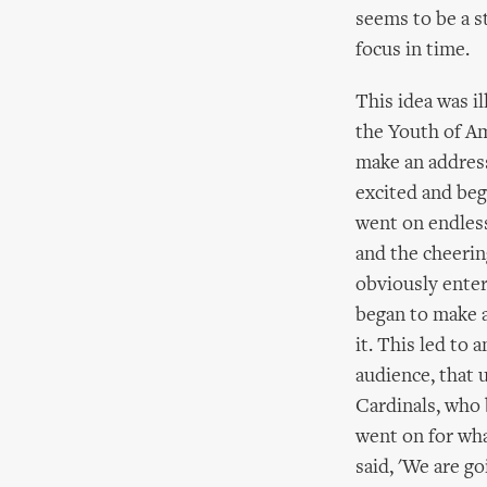
seems to be a s
focus in time.
This idea was i
the Youth of Am
make an address
excited and beg
went on endless
and the cheerin
obviously enter
began to make a
it. This led to
audience, that 
Cardinals, who
went on for wha
said, 'We are g