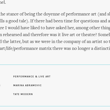
el.
he stance of being the doyenne of performance art (and 
ls a good tale). If there had been time for questions and 
ure I would have liked to have asked her, among other thing
n rehearsed and therefore was it live art or theatre? Someh
 the latter, but as we were in the company of an artist so 
 art/life/performance matrix there was no longer a distinct
PERFORMANCE & LIVE ART
S
MARINA ABRAMOVIC
S
TATE MODERN