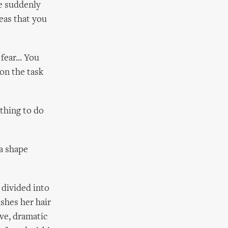
e suddenly
deas that you
fear... You
 on the task
thing to do
a shape
 divided into
shes her hair
ive, dramatic