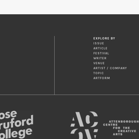
EXPLORE BY
ISSUE
ARTICLE
FESTIVAL
WRITER
VENUE
ARTIST / COMPANY
TOPIC
ARTFORM