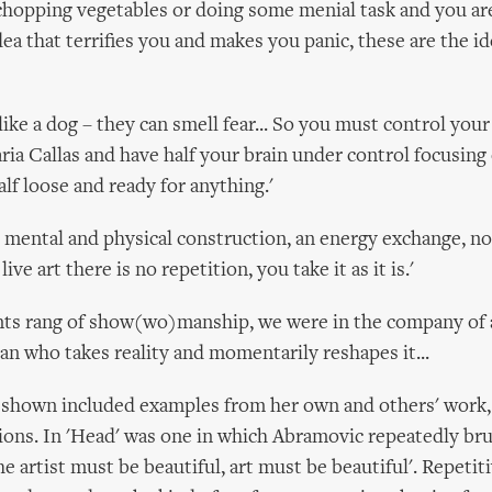
chopping vegetables or doing some menial task and you ar
dea that terrifies you and makes you panic, these are the i
like a dog – they can smell fear... So you must control your 
ria Callas and have half your brain under control focusing
lf loose and ready for anything.'
 mental and physical construction, an energy exchange, no
live art there is no repetition, you take it as it is.'
ts rang of show(wo)manship, we were in the company of 
ian who takes reality and momentarily reshapes it...
 shown included examples from her own and others' work,
tions. In 'Head' was one in which Abramovic repeatedly bru
he artist must be beautiful, art must be beautiful'. Repetit