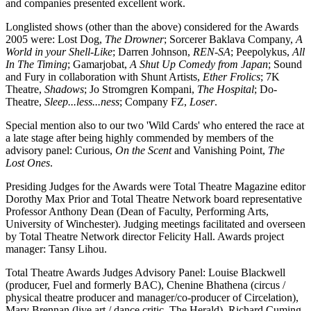
and companies presented excellent work.
Longlisted shows (other than the above) considered for the Awards
2005 were: Lost Dog,
The Drowner
; Sorcerer Baklava Company,
A
World in your Shell-Like
; Darren Johnson,
REN-SA
; Peepolykus,
All
In The Timing
; Gamarjobat,
A Shut Up Comedy from Japan
; Sound
and Fury in collaboration with Shunt Artists,
Ether Frolics
; 7K
Theatre,
Shadows
; Jo Stromgren Kompani,
The Hospital
; Do-
Theatre,
Sleep...less...ness
; Company FZ,
Loser
.
Special mention also to our two 'Wild Cards' who entered the race at
a late stage after being highly commended by members of the
advisory panel: Curious,
On the Scent
and Vanishing Point,
The
Lost Ones
.
Presiding Judges for the Awards were Total Theatre Magazine editor
Dorothy Max Prior and Total Theatre Network board representative
Professor Anthony Dean (Dean of Faculty, Performing Arts,
University of Winchester). Judging meetings facilitated and overseen
by Total Theatre Network director Felicity Hall. Awards project
manager: Tansy Lihou.
Total Theatre Awards Judges Advisory Panel: Louise Blackwell
(producer, Fuel and formerly BAC), Chenine Bhathena (circus /
physical theatre producer and manager/co-producer of Circelation),
Mary Brennan (live art / dance critic, The Herald), Richard Cuming