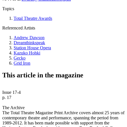
Topics
Total Theatre Awards
Referenced Artists
Andrew Dawson
Dreamthinkspeak
Station House Opera
Kazuko Hohki
Gecko
Grid Iron
This article in the magazine
Issue 17-4
p. 17
The Archive
The Total Theatre Magazine Print Archive covers almost 25 years of
contemporary theatre and performance, spanning the period from
1989-2012. It has been made possible with support from the