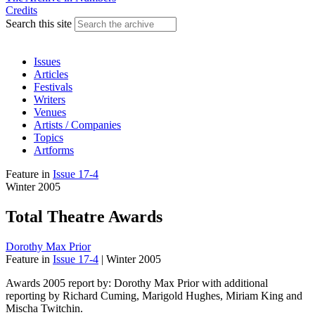
Credits
Search this site
Issues
Articles
Festivals
Writers
Venues
Artists / Companies
Topics
Artforms
Feature
in
Issue 17-4
Winter 2005
Total Theatre Awards
Dorothy Max Prior
Feature
in
Issue 17-4
|
Winter 2005
Awards 2005 report by: Dorothy Max Prior with additional
reporting by Richard Cuming, Marigold Hughes, Miriam King and
Mischa Twitchin.