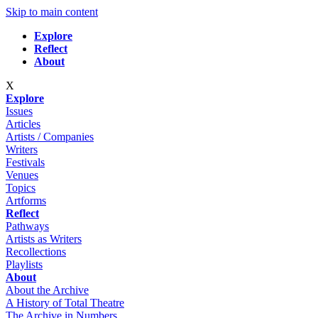
Skip to main content
Explore
Reflect
About
X
Explore
Issues
Articles
Artists / Companies
Writers
Festivals
Venues
Topics
Artforms
Reflect
Pathways
Artists as Writers
Recollections
Playlists
About
About the Archive
A History of Total Theatre
The Archive in Numbers