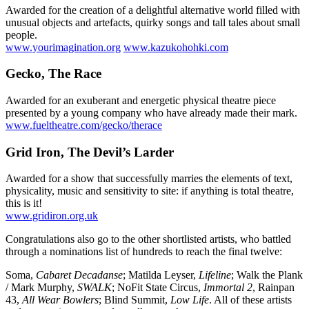
Awarded for the creation of a delightful alternative world filled with
unusual objects and artefacts, quirky songs and tall tales about small
people.
www.yourimagination.org
www.kazukohohki.com
Gecko, The Race
Awarded for an exuberant and energetic physical theatre piece
presented by a young company who have already made their mark.
www.fueltheatre.com/gecko/therace
Grid Iron, The Devil’s Larder
Awarded for a show that successfully marries the elements of text,
physicality, music and sensitivity to site: if anything is total theatre,
this is it!
www.gridiron.org.uk
Congratulations also go to the other shortlisted artists, who battled
through a nominations list of hundreds to reach the final twelve:
Soma,
Cabaret Decadanse
; Matilda Leyser,
Lifeline
; Walk the Plank
/ Mark Murphy,
SWALK
; NoFit State Circus,
Immortal 2
, Rainpan
43,
All Wear Bowlers
; Blind Summit,
Low Life
. All of these artists