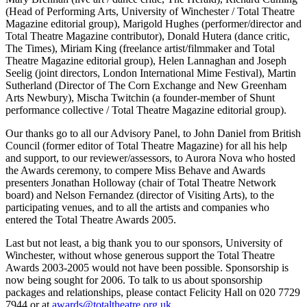
(Head of Performing Arts, University of Winchester / Total Theatre
Magazine editorial group), Marigold Hughes (performer/director and
Total Theatre Magazine contributor), Donald Hutera (dance critic,
The Times), Miriam King (freelance artist/filmmaker and Total
Theatre Magazine editorial group), Helen Lannaghan and Joseph
Seelig (joint directors, London International Mime Festival), Martin
Sutherland (Director of The Corn Exchange and New Greenham
Arts Newbury), Mischa Twitchin (a founder-member of Shunt
performance collective / Total Theatre Magazine editorial group).
Our thanks go to all our Advisory Panel, to John Daniel from British
Council (former editor of Total Theatre Magazine) for all his help
and support, to our reviewer/assessors, to Aurora Nova who hosted
the Awards ceremony, to compere Miss Behave and Awards
presenters Jonathan Holloway (chair of Total Theatre Network
board) and Nelson Fernandez (director of Visiting Arts), to the
participating venues, and to all the artists and companies who
entered the Total Theatre Awards 2005.
Last but not least, a big thank you to our sponsors, University of
Winchester, without whose generous support the Total Theatre
Awards 2003-2005 would not have been possible. Sponsorship is
now being sought for 2006. To talk to us about sponsorship
packages and relationships, please contact Felicity Hall on 020 7729
7944 or at
awards@totaltheatre.org.uk