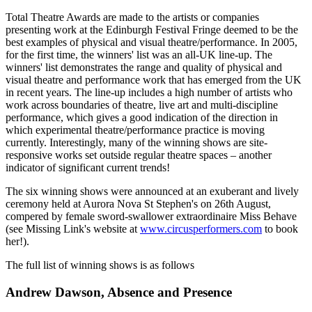
Total Theatre Awards are made to the artists or companies
presenting work at the Edinburgh Festival Fringe deemed to be the
best examples of physical and visual theatre/performance. In 2005,
for the first time, the winners' list was an all-UK line-up. The
winners' list demonstrates the range and quality of physical and
visual theatre and performance work that has emerged from the UK
in recent years. The line-up includes a high number of artists who
work across boundaries of theatre, live art and multi-discipline
performance, which gives a good indication of the direction in
which experimental theatre/performance practice is moving
currently. Interestingly, many of the winning shows are site-
responsive works set outside regular theatre spaces – another
indicator of significant current trends!
The six winning shows were announced at an exuberant and lively
ceremony held at Aurora Nova St Stephen's on 26th August,
compered by female sword-swallower extraordinaire Miss Behave
(see Missing Link's website at
www.circusperformers.com
to book
her!).
The full list of winning shows is as follows
Andrew Dawson, Absence and Presence