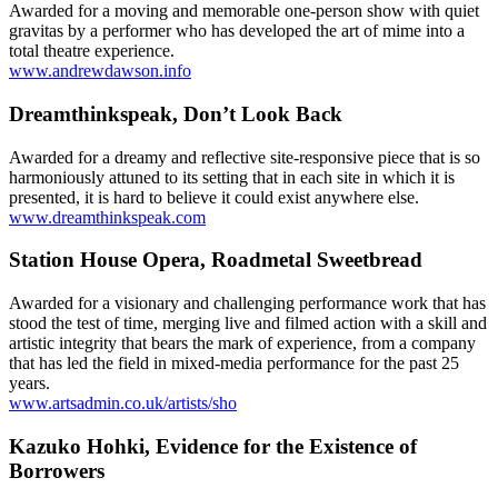
Awarded for a moving and memorable one-person show with quiet
gravitas by a performer who has developed the art of mime into a
total theatre experience.
www.andrewdawson.info
Dreamthinkspeak, Don’t Look Back
Awarded for a dreamy and reflective site-responsive piece that is so
harmoniously attuned to its setting that in each site in which it is
presented, it is hard to believe it could exist anywhere else.
www.dreamthinkspeak.com
Station House Opera, Roadmetal Sweetbread
Awarded for a visionary and challenging performance work that has
stood the test of time, merging live and filmed action with a skill and
artistic integrity that bears the mark of experience, from a company
that has led the field in mixed-media performance for the past 25
years.
www.artsadmin.co.uk/artists/sho
Kazuko Hohki, Evidence for the Existence of
Borrowers