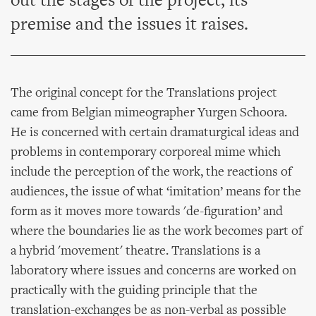
out the stages of the project, its
premise and the issues it raises.
The original concept for the Translations project
came from Belgian mimeographer Yurgen Schoora.
He is concerned with certain dramaturgical ideas and
problems in contemporary corporeal mime which
include the perception of the work, the reactions of
audiences, the issue of what ‘imitation’ means for the
form as it moves more towards 'de-figuration’ and
where the boundaries lie as the work becomes part of
a hybrid 'movement' theatre. Translations is a
laboratory where issues and concerns are worked on
practically with the guiding principle that the
translation-exchanges be as non-verbal as possible