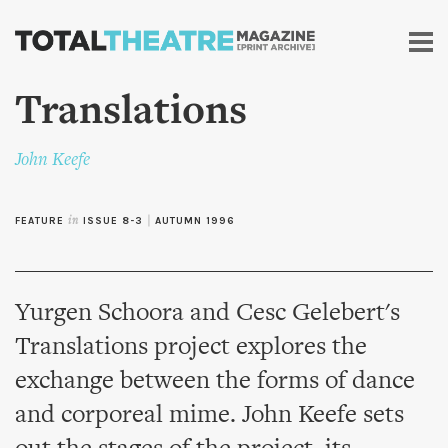
Skip to
main
content
Translations
John Keefe
FEATURE
in
ISSUE 8-3
|
AUTUMN 1996
Yurgen Schoora and Cesc Gelebert's
Translations project explores the
exchange between the forms of dance
and corporeal mime. John Keefe sets