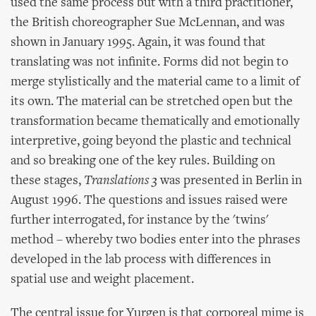
used the same process but with a third practitioner,
the British choreographer Sue McLennan, and was
shown in January 1995. Again, it was found that
translating was not infinite. Forms did not begin to
merge stylistically and the material came to a limit of
its own. The material can be stretched open but the
transformation became thematically and emotionally
interpretive, going beyond the plastic and technical
and so breaking one of the key rules. Building on
these stages,
Translations 3
was presented in Berlin in
August 1996. The questions and issues raised were
further interrogated, for instance by the 'twins'
method – whereby two bodies enter into the phrases
developed in the lab process with differences in
spatial use and weight placement.
The central issue for Yurgen is that corporeal mime is