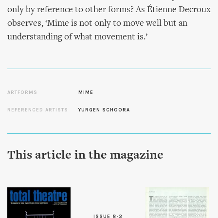
only by reference to other forms? As Étienne Decroux
observes, ‘Mime is not only to move well but an
understanding of what movement is.’
ARTFORMS
MIME
REFERENCED ARTISTS
YURGEN SCHOORA
This article in the magazine
ISSUE 8-3