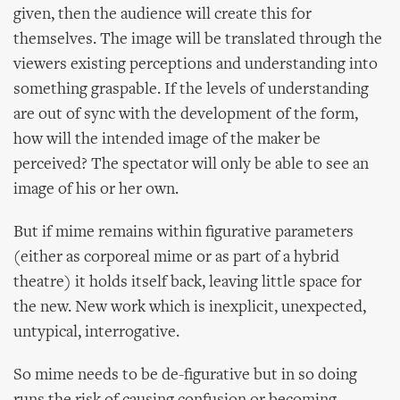
given, then the audience will create this for
themselves. The image will be translated through the
viewers existing perceptions and understanding into
something graspable. If the levels of understanding
are out of sync with the development of the form,
how will the intended image of the maker be
perceived? The spectator will only be able to see an
image of his or her own.
But if mime remains within figurative parameters
(either as corporeal mime or as part of a hybrid
theatre) it holds itself back, leaving little space for
the new. New work which is inexplicit, unexpected,
untypical, interrogative.
So mime needs to be de-figurative but in so doing