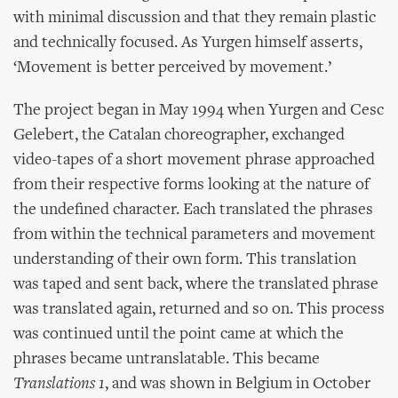
with minimal discussion and that they remain plastic
and technically focused. As Yurgen himself asserts,
‘Movement is better perceived by movement.’
The project began in May 1994 when Yurgen and Cesc
Gelebert, the Catalan choreographer, exchanged
video-tapes of a short movement phrase approached
from their respective forms looking at the nature of
the undefined character. Each translated the phrases
from within the technical parameters and movement
understanding of their own form. This translation
was taped and sent back, where the translated phrase
was translated again, returned and so on. This process
was continued until the point came at which the
phrases became untranslatable. This became
Translations 1
, and was shown in Belgium in October