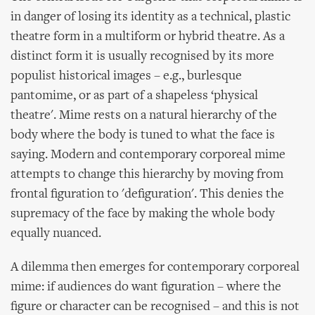
in danger of losing its identity as a technical, plastic
theatre form in a multiform or hybrid theatre. As a
distinct form it is usually recognised by its more
populist historical images – e.g., burlesque
pantomime, or as part of a shapeless ‘physical
theatre'. Mime rests on a natural hierarchy of the
body where the body is tuned to what the face is
saying. Modern and contemporary corporeal mime
attempts to change this hierarchy by moving from
frontal figuration to 'defiguration'. This denies the
supremacy of the face by making the whole body
equally nuanced.
A dilemma then emerges for contemporary corporeal
mime: if audiences do want figuration – where the
figure or character can be recognised – and this is not