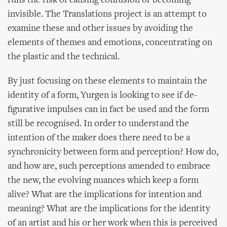
runs the risk of causing confusion or becoming
invisible. The Translations project is an attempt to
examine these and other issues by avoiding the
elements of themes and emotions, concentrating on
the plastic and the technical.
By just focusing on these elements to maintain the
identity of a form, Yurgen is looking to see if de-
figurative impulses can in fact be used and the form
still be recognised. In order to understand the
intention of the maker does there need to be a
synchronicity between form and perception? How do,
and how are, such perceptions amended to embrace
the new, the evolving nuances which keep a form
alive? What are the implications for intention and
meaning? What are the implications for the identity
of an artist and his or her work when this is perceived