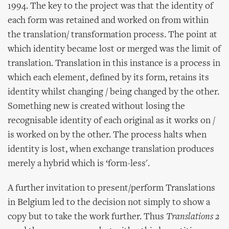
1994. The key to the project was that the identity of
each form was retained and worked on from within
the translation/ transformation process. The point at
which identity became lost or merged was the limit of
translation. Translation in this instance is a process in
which each element, defined by its form, retains its
identity whilst changing / being changed by the other.
Something new is created without losing the
recognisable identity of each original as it works on /
is worked on by the other. The process halts when
identity is lost, when exchange translation produces
merely a hybrid which is ‘form-less'.
A further invitation to present/perform Translations
in Belgium led to the decision not simply to show a
copy but to take the work further. Thus
Translations 2