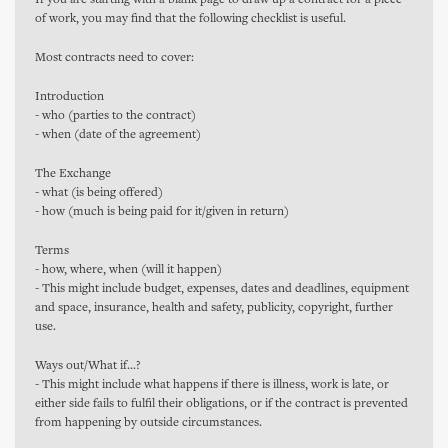
If you are starting with a blank page to draw up a contract for a piece
of work, you may find that the following checklist is useful.
Most contracts need to cover:
Introduction
- who (parties to the contract)
- when (date of the agreement)
The Exchange
- what (is being offered)
- how (much is being paid for it/given in return)
Terms
- how, where, when (will it happen)
- This might include budget, expenses, dates and deadlines, equipment
and space, insurance, health and safety, publicity, copyright, further
use.
Ways out/What if...?
- This might include what happens if there is illness, work is late, or
either side fails to fulfil their obligations, or if the contract is prevented
from happening by outside circumstances.