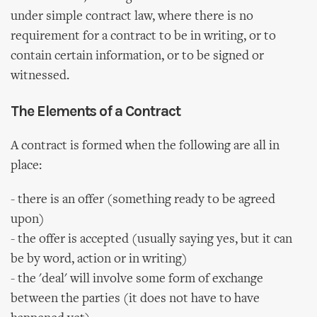
under simple contract law, where there is no
requirement for a contract to be in writing, or to
contain certain information, or to be signed or
witnessed.
The Elements of a Contract
A contract is formed when the following are all in
place:
- there is an offer (something ready to be agreed
upon)
- the offer is accepted (usually saying yes, but it can
be by word, action or in writing)
- the 'deal' will involve some form of exchange
between the parties (it does not have to have