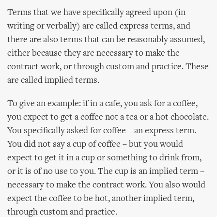
Terms that we have specifically agreed upon (in
writing or verbally) are called express terms, and
there are also terms that can be reasonably assumed,
either because they are necessary to make the
contract work, or through custom and practice. These
are called implied terms.
To give an example: if in a cafe, you ask for a coffee,
you expect to get a coffee not a tea or a hot chocolate.
You specifically asked for coffee – an express term.
You did not say a cup of coffee – but you would
expect to get it in a cup or something to drink from,
or it is of no use to you. The cup is an implied term –
necessary to make the contract work. You also would
expect the coffee to be hot, another implied term,
through custom and practice.