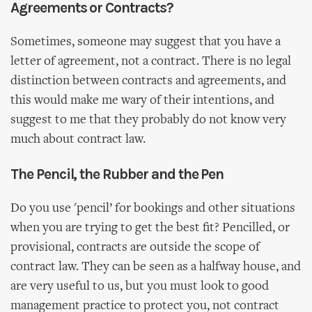
Agreements or Contracts?
Sometimes, someone may suggest that you have a
letter of agreement, not a contract. There is no legal
distinction between contracts and agreements, and
this would make me wary of their intentions, and
suggest to me that they probably do not know very
much about contract law.
The Pencil, the Rubber and the Pen
Do you use 'pencil’ for bookings and other situations
when you are trying to get the best fit? Pencilled, or
provisional, contracts are outside the scope of
contract law. They can be seen as a halfway house, and
are very useful to us, but you must look to good
management practice to protect you, not contract