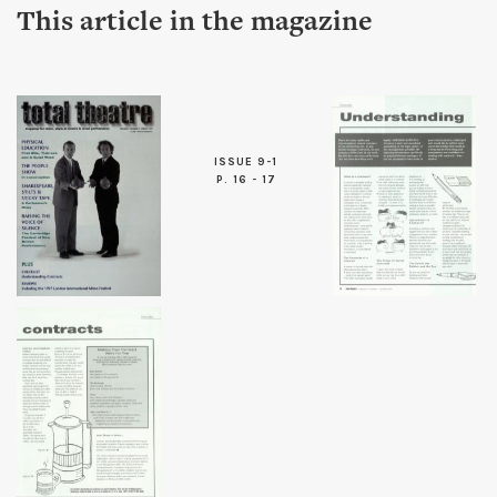
This article in the magazine
ISSUE 9-1
P. 16 - 17