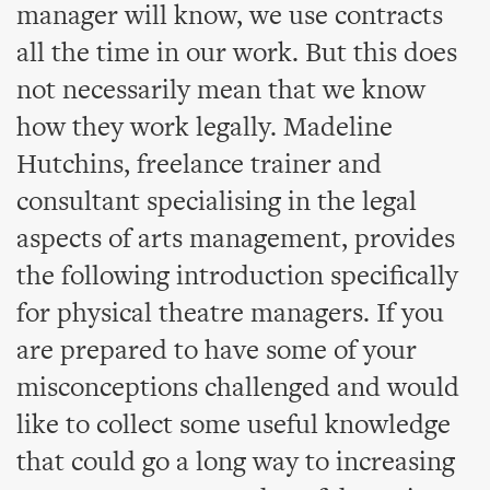
manager will know, we use contracts
all the time in our work. But this does
not necessarily mean that we know
how they work legally. Madeline
Hutchins, freelance trainer and
consultant specialising in the legal
aspects of arts management, provides
the following introduction specifically
for physical theatre managers. If you
are prepared to have some of your
misconceptions challenged and would
like to collect some useful knowledge
that could go a long way to increasing