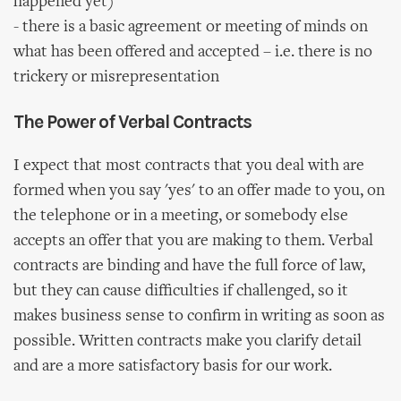
happened yet)
- there is a basic agreement or meeting of minds on
what has been offered and accepted – i.e. there is no
trickery or misrepresentation
The Power of Verbal Contracts
I expect that most contracts that you deal with are
formed when you say 'yes' to an offer made to you, on
the telephone or in a meeting, or somebody else
accepts an offer that you are making to them. Verbal
contracts are binding and have the full force of law,
but they can cause difficulties if challenged, so it
makes business sense to confirm in writing as soon as
possible. Written contracts make you clarify detail
and are a more satisfactory basis for our work.