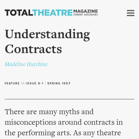
Skip to
main
content
Understanding
Contracts
Madeline Hutchins
FEATURE
in
ISSUE 9-1
|
SPRING 1997
There are many myths and
misconceptions around contracts in
the performing arts. As any theatre