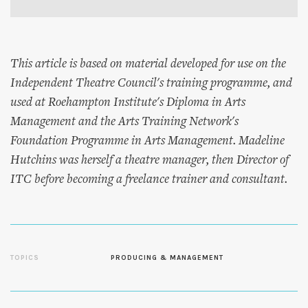
This article is based on material developed for use on the
Independent Theatre Council's training programme, and
used at Roehampton Institute's Diploma in Arts
Management and the Arts Training Network's
Foundation Programme in Arts Management. Madeline
Hutchins was herself a theatre manager, then Director of
ITC before becoming a freelance trainer and consultant.
TOPICS
PRODUCING & MANAGEMENT