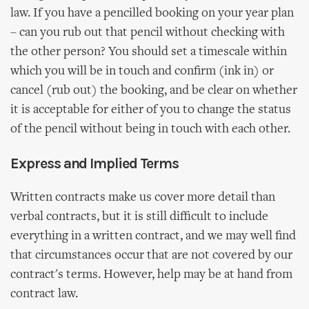
law. If you have a pencilled booking on your year plan
– can you rub out that pencil without checking with
the other person? You should set a timescale within
which you will be in touch and confirm (ink in) or
cancel (rub out) the booking, and be clear on whether
it is acceptable for either of you to change the status
of the pencil without being in touch with each other.
Express and Implied Terms
Written contracts make us cover more detail than
verbal contracts, but it is still difficult to include
everything in a written contract, and we may well find
that circumstances occur that are not covered by our
contract's terms. However, help may be at hand from
contract law.