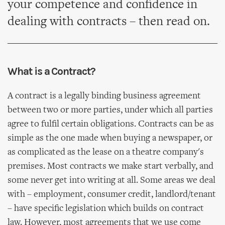
your competence and confidence in
dealing with contracts – then read on.
What is a Contract?
A contract is a legally binding business agreement
between two or more parties, under which all parties
agree to fulfil certain obligations. Contracts can be as
simple as the one made when buying a newspaper, or
as complicated as the lease on a theatre company's
premises. Most contracts we make start verbally, and
some never get into writing at all. Some areas we deal
with – employment, consumer credit, landlord/tenant
– have specific legislation which builds on contract
law. However, most agreements that we use come