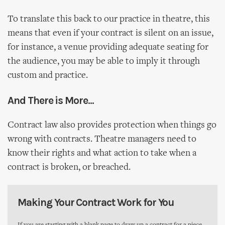
To translate this back to our practice in theatre, this
means that even if your contract is silent on an issue,
for instance, a venue providing adequate seating for
the audience, you may be able to imply it through
custom and practice.
And There is More...
Contract law also provides protection when things go
wrong with contracts. Theatre managers need to
know their rights and what action to take when a
contract is broken, or breached.
Making Your Contract Work for You