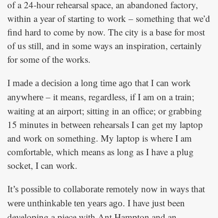
of a 24-hour rehearsal space, an abandoned factory,
within a year of starting to work – something that we’d
find hard to come by now. The city is a base for most
of us still, and in some ways an inspiration, certainly
for some of the works.
I made a decision a long time ago that I can work
– it means, regardless, if I am on a train;
anywhere
waiting at an airport; sitting in an office; or grabbing
15 minutes in between rehearsals I can get my laptop
and work on something. My laptop is where I am
comfortable, which means as long as I have a plug
socket, I can work.
It’s possible to collaborate remotely now in ways that
I have just been
were unthinkable ten years ago.
developing a piece with Ant Hampton and an