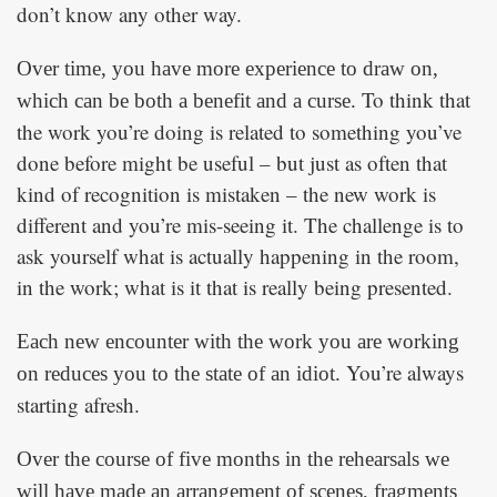
don’t know any other way.
Over time, you have more experience to draw on,
To think that
which can be both a benefit and a curse.
the work you’re doing is related to something you’ve
done before might be useful – but just as often that
kind of recognition is mistaken – the new work is
different and you’re mis-seeing it. The challenge is to
ask yourself what is actually happening in the room,
in the work; what is it that is really being presented.
Each new encounter with the work you are working
You’re always
on reduces you to the state of an idiot.
starting afresh.
Over the course of five months in the rehearsals we
will have made an arrangement of scenes, fragments