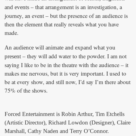
– that arrangement is an investigation, a
and events
journey, an event – but the presence of an audience is
then the element that really reveals what you have
made.
An audience will animate and expand what you
– they will add water to the powder. I am not
present
saying I like to be in the theatre with the audience – it
makes me nervous, but it is very important. I used to
be at every show, and still now, I’d say I’m there about
75% of the shows.
Forced Entertainment is Robin Arthur, Tim Etchells
(Artistic Director), Richard Lowdon (Designer), Claire
Marshall, Cathy Naden and Terry O’Connor.