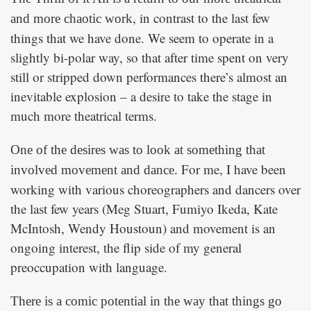
, in contrast to the last few
and more chaotic work
things that we have done. We seem to operate in a
slightly bi-polar way, so that after time spent on very
still or stripped down performances there’s almost an
inevitable explosion – a desire to take the stage in
much more theatrical terms.
One of the desires was to look at something that
For me, I have been
involved movement and dance.
working with various choreographers and dancers over
the last few years (Meg Stuart, Fumiyo Ikeda, Kate
McIntosh, Wendy Houstoun) and movement is an
ongoing interest, the flip side of my general
preoccupation with language.
There is a comic potential in the way that things go