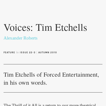
Skip to
main
Voices: Tim Etchells
content
Alexander Roberts
in
|
FEATURE
ISSUE 22-3
AUTUMN 2010
Tim Etchells of Forced Entertainment,
in his own words.
The Thrill of it All
is a return to our more theatrical