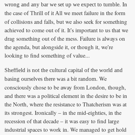
In
wrong and any bar we set up we expect to tumble.
the case of
we meet failure in the form
Thrill of it All
of collisions and falls, but we also seek for something
achieved to come out of it. It’s important to us that we
drag something out of the mess. Failure is always on
the agenda, but alongside it, or though it, we’re
looking to find something of value...
Sheffield is not the cultural capital of the world and
We
basing ourselves there was a bit random.
consciously chose to be away from London, though,
and there was a political element in the desire to be in
the North, where the resistance to Thatcherism was at
its strongest. Ironically – in the mid-eighties, in the
recession of that decade – it was easy to find large
industrial spaces to work in. We managed to get hold