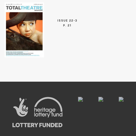
ISSUE 22-3
P. 21