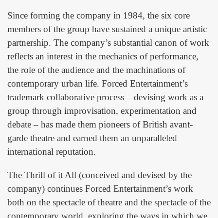
Since forming the company in 1984, the six core
members of the group have sustained a unique artistic
partnership. The company’s substantial canon of work
reflects an interest in the mechanics of performance,
the role of the audience and the machinations of
contemporary urban life. Forced Entertainment’s
trademark collaborative process – devising work as a
group through improvisation, experimentation and
debate – has made them pioneers of British avant-
garde theatre and earned them an unparalleled
international reputation.
The Thrill of it All (conceived and devised by the
company) continues Forced Entertainment’s work
both on the spectacle of theatre and the spectacle of the
contemporary world, exploring the ways in which we