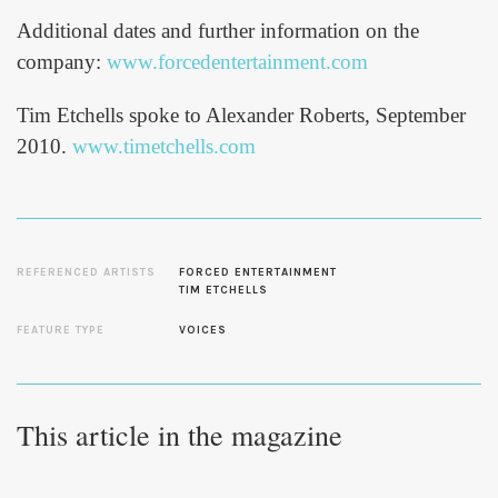
Additional dates and further information on the
company:
www.forcedentertainment.com
Tim Etchells spoke to Alexander Roberts, September
2010.
www.timetchells.com
REFERENCED ARTISTS
FORCED ENTERTAINMENT
TIM ETCHELLS
FEATURE TYPE
VOICES
This article in the magazine