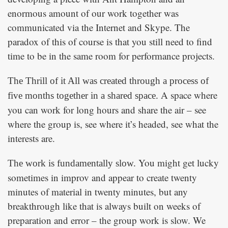
enormous amount of our work together was
communicated via the Internet and Skype. The
paradox of this of course is that you still need to find
time to be in the same room for performance projects.
The Thrill of it All
was created through a process of
A space where
five months together in a shared space.
you can work for long hours and share the air – see
where the group is, see where it’s headed, see what the
interests are.
You might get lucky
The work is fundamentally slow.
sometimes in improv and appear to create twenty
minutes of material in twenty minutes, but any
breakthrough like that is always built on weeks of
preparation and error – the group work is slow. We