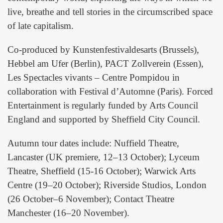
live, breathe and tell stories in the circumscribed space
of late capitalism.
Co-produced by Kunstenfestivaldesarts (Brussels),
Hebbel am Ufer (Berlin), PACT Zollverein (Essen),
Les Spectacles vivants – Centre Pompidou in
collaboration with Festival d’Automne (Paris). Forced
Entertainment is regularly funded by Arts Council
England and supported by Sheffield City Council.
Autumn tour dates include: Nuffield Theatre,
Lancaster (UK premiere, 12–13 October); Lyceum
Theatre, Sheffield (15-16 October); Warwick Arts
Centre (19–20 October); Riverside Studios, London
(26 October–6 November); Contact Theatre
Manchester (16–20 November).