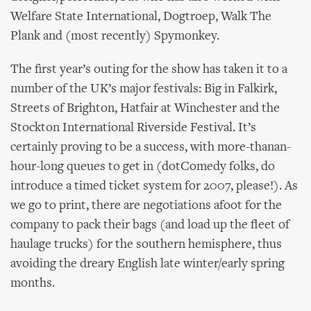
Welfare State International, Dogtroep, Walk The
Plank and (most recently) Spymonkey.
The first year’s outing for the show has taken it to a
number of the UK’s major festivals: Big in Falkirk,
Streets of Brighton, Hatfair at Winchester and the
Stockton International Riverside Festival. It’s
certainly proving to be a success, with more-thanan-
hour-long queues to get in (dotComedy folks, do
introduce a timed ticket system for 2007, please!). As
we go to print, there are negotiations afoot for the
company to pack their bags (and load up the fleet of
haulage trucks) for the southern hemisphere, thus
avoiding the dreary English late winter/early spring
months.