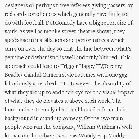
designers or perhaps three referees giving passers-by
red cards for offences which generally have little to
do with football. DotComedy have a big repertoire of
work. As well as mobile street theatre shows, they
specialise in installations and performances which
carry on over the day so that the line between what’s
genuine and what isn’t is well and truly blurred. This
approach could lead to Trigger Happy TV/Jeremy
Beadle/ Candid Camera style routines with one gag
laboriously stretched out. However, the absurdity of
what they are up to and their eye for the visual impact
of what they do elevates it above such work. The
humour is extremely sharp and benefits from their
background in stand-up comedy. Of the two main
people who run the company, William Wilding is well
known on the cabaret scene as Woody Bop Muddy