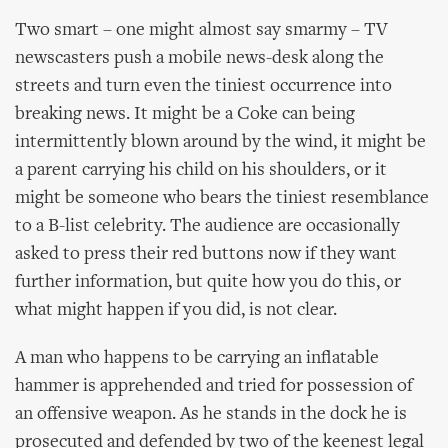
Two smart – one might almost say smarmy – TV
newscasters push a mobile news-desk along the
streets and turn even the tiniest occurrence into
breaking news. It might be a Coke can being
intermittently blown around by the wind, it might be
a parent carrying his child on his shoulders, or it
might be someone who bears the tiniest resemblance
to a B-list celebrity. The audience are occasionally
asked to press their red buttons now if they want
further information, but quite how you do this, or
what might happen if you did, is not clear.
A man who happens to be carrying an inflatable
hammer is apprehended and tried for possession of
an offensive weapon. As he stands in the dock he is
prosecuted and defended by two of the keenest legal