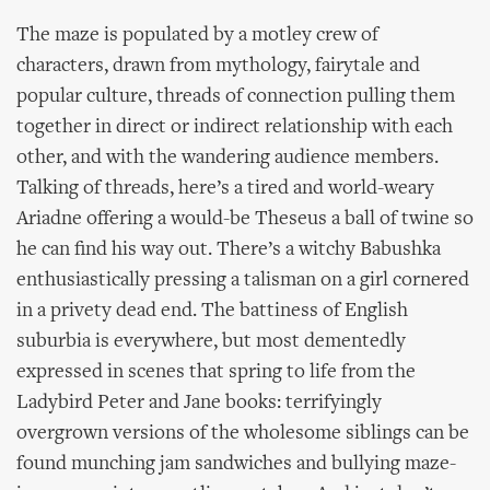
The maze is populated by a motley crew of
characters, drawn from mythology, fairytale and
popular culture, threads of connection pulling them
together in direct or indirect relationship with each
other, and with the wandering audience members.
Talking of threads, here’s a tired and world-weary
Ariadne offering a would-be Theseus a ball of twine so
he can find his way out. There’s a witchy Babushka
enthusiastically pressing a talisman on a girl cornered
in a privety dead end. The battiness of English
suburbia is everywhere, but most dementedly
expressed in scenes that spring to life from the
Ladybird Peter and Jane books: terrifyingly
overgrown versions of the wholesome siblings can be
found munching jam sandwiches and bullying maze-