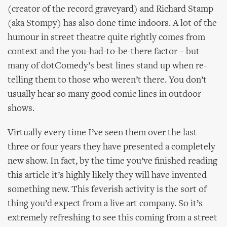
(creator of the record graveyard) and Richard Stamp
(aka Stompy) has also done time indoors. A lot of the
humour in street theatre quite rightly comes from
context and the you-had-to-be-there factor – but
many of dotComedy’s best lines stand up when re-
telling them to those who weren’t there. You don’t
usually hear so many good comic lines in outdoor
shows.
Virtually every time I’ve seen them over the last
three or four years they have presented a completely
new show. In fact, by the time you’ve finished reading
this article it’s highly likely they will have invented
something new. This feverish activity is the sort of
thing you’d expect from a live art company. So it’s
extremely refreshing to see this coming from a street