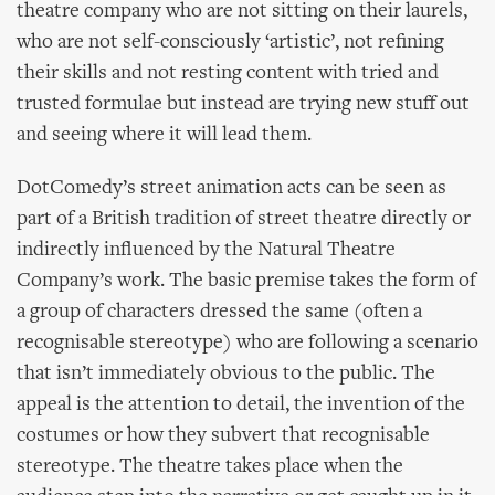
theatre company who are not sitting on their laurels,
who are not self-consciously ‘artistic’, not refining
their skills and not resting content with tried and
trusted formulae but instead are trying new stuff out
and seeing where it will lead them.
DotComedy’s street animation acts can be seen as
part of a British tradition of street theatre directly or
indirectly influenced by the Natural Theatre
Company’s work. The basic premise takes the form of
a group of characters dressed the same (often a
recognisable stereotype) who are following a scenario
that isn’t immediately obvious to the public. The
appeal is the attention to detail, the invention of the
costumes or how they subvert that recognisable
stereotype. The theatre takes place when the