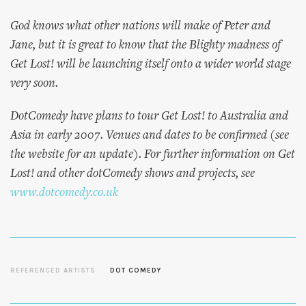
God knows what other nations will make of Peter and
Jane, but it is great to know that the Blighty madness of
Get Lost! will be launching itself onto a wider world stage
very soon.
DotComedy have plans to tour Get Lost! to Australia and
Asia in early 2007. Venues and dates to be confirmed (see
the website for an update). For further information on Get
Lost! and other dotComedy shows and projects, see
www.dotcomedy.co.uk
REFERENCED ARTISTS
DOT COMEDY