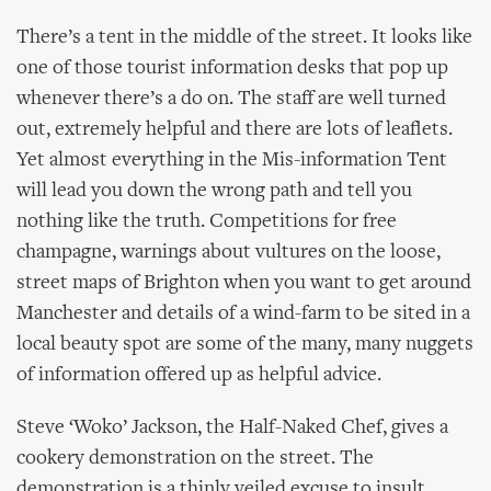
There’s a tent in the middle of the street. It looks like
one of those tourist information desks that pop up
whenever there’s a do on. The staff are well turned
out, extremely helpful and there are lots of leaflets.
Yet almost everything in the Mis-information Tent
will lead you down the wrong path and tell you
nothing like the truth. Competitions for free
champagne, warnings about vultures on the loose,
street maps of Brighton when you want to get around
Manchester and details of a wind-farm to be sited in a
local beauty spot are some of the many, many nuggets
of information offered up as helpful advice.
Steve ‘Woko’ Jackson, the Half-Naked Chef, gives a
cookery demonstration on the street. The
demonstration is a thinly veiled excuse to insult