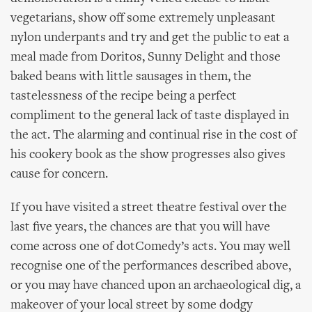
vegetarians, show off some extremely unpleasant
nylon underpants and try and get the public to eat a
meal made from Doritos, Sunny Delight and those
baked beans with little sausages in them, the
tastelessness of the recipe being a perfect
compliment to the general lack of taste displayed in
the act. The alarming and continual rise in the cost of
his cookery book as the show progresses also gives
cause for concern.
If you have visited a street theatre festival over the
last five years, the chances are that you will have
come across one of dotComedy’s acts. You may well
recognise one of the performances described above,
or you may have chanced upon an archaeological dig, a
makeover of your local street by some dodgy