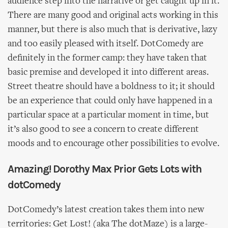
audience step into the narrative or get caught up in it.
There are many good and original acts working in this
manner, but there is also much that is derivative, lazy
and too easily pleased with itself. DotComedy are
definitely in the former camp: they have taken that
basic premise and developed it into different areas.
Street theatre should have a boldness to it; it should
be an experience that could only have happened in a
particular space at a particular moment in time, but
it’s also good to see a concern to create different
moods and to encourage other possibilities to evolve.
Amazing! Dorothy Max Prior Gets Lots with
dotComedy
DotComedy’s latest creation takes them into new
territories: Get Lost! (aka The dotMaze) is a large-