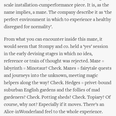
scale installation-cumperformance piece. It is, as the
name implies, a maze. The company describe it as ‘the
perfect environment in which to experience a healthy
disregard for normality’.
From what you can encounter inside this maze, it
would seem that Stompy and co. held a ‘yes’ session
in the early devising stages in which no idea,
reference or train of thought was rejected. Maze =
labyrinth = Minotaur? Check. Mazes = fairytale quests
and journeys into the unknown, meeting magic
helpers along the way? Check. Hedges = privet-bound
suburban English gardens and the follies of mad
gardeners? Check. Potting sheds? Check. Topiary? Of
course, why not? Especially if it moves. There’s an
Alice-inWonderland feel to the whole experience.