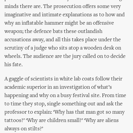
minds there are. The prosecution offers some very
imaginative and intimate explanations as to how and
why an inflatable hammer might be an offensive
weapon; the defence bats these outlandish
accusations away, and all this takes place under the
scrutiny of a judge who sits atop a wooden desk on
wheels. The audience are the jury called on to decide
his fate.
A gaggle of scientists in white lab coats follow their
academic superior in an investigation of what’s
happening and why on a busy festival site. From time
to time they stop, single something out and ask the
professor to explain: ‘Why has that man got so many
tattoos?’ ‘Why are children small?’ ‘Why are aliens
always on stilts?’