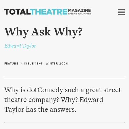
Skip to
main
content
Why Ask Why?
Edward Taylor
FEATURE
in
ISSUE 18-4
|
WINTER 2006
Why is dotComedy such a great street
theatre company? Why? Edward
Taylor has the answers.