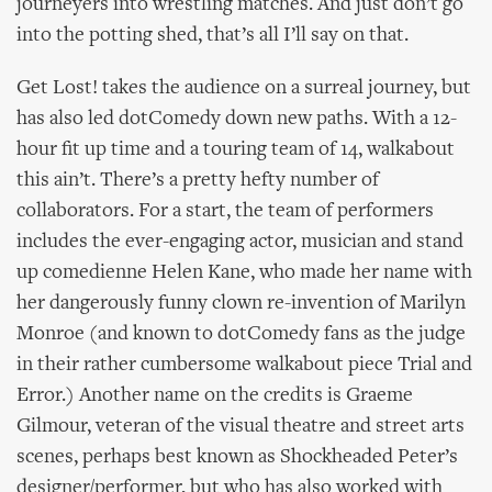
journeyers into wrestling matches. And just don’t go
into the potting shed, that’s all I’ll say on that.
Get Lost! takes the audience on a surreal journey, but
has also led dotComedy down new paths. With a 12-
hour fit up time and a touring team of 14, walkabout
this ain’t. There’s a pretty hefty number of
collaborators. For a start, the team of performers
includes the ever-engaging actor, musician and stand
up comedienne Helen Kane, who made her name with
her dangerously funny clown re-invention of Marilyn
Monroe (and known to dotComedy fans as the judge
in their rather cumbersome walkabout piece Trial and
Error.) Another name on the credits is Graeme
Gilmour, veteran of the visual theatre and street arts
scenes, perhaps best known as Shockheaded Peter’s
designer/performer, but who has also worked with