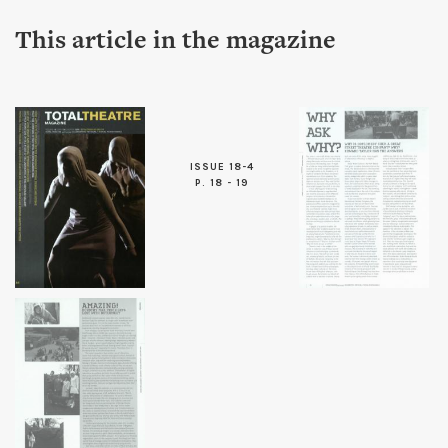
This article in the magazine
ISSUE 18-4
P. 18 - 19