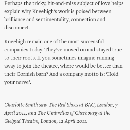
Perhaps the tricky, hit-and-miss subject of love helps
explain why Kneehigh’s work is poised between
brilliance and sentimentality, connection and
disconnect.
Kneehigh remain one of the most successful
companies today. They’ve moved on and stayed true
to their roots. If you sometimes imagine running
away to join the theatre, where would be better than
their Cornish barn? And a company motto is: ‘Hold
your nerve’.
Charlotte Smith saw The Red Shoes at BAC, London, 7
April 2011, and The Umbrellas of Cherbourg at the
Gielgud Theatre, London, 12 April 2011.