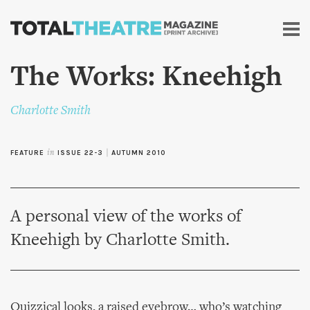
Skip to
main
content
The Works: Kneehigh
Charlotte Smith
FEATURE
in
ISSUE 22-3
|
AUTUMN 2010
A personal view of the works of
Kneehigh by Charlotte Smith.
Quizzical looks, a raised eyebrow… who’s watching