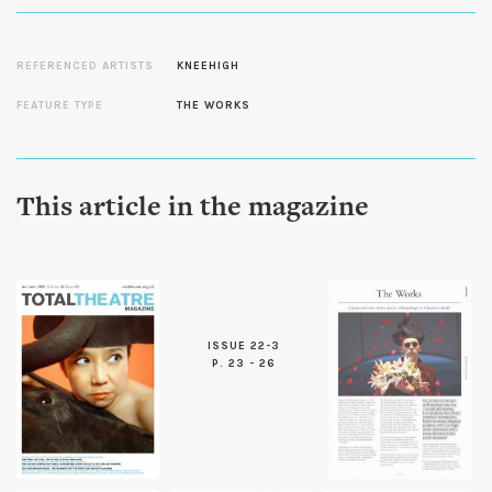
REFERENCED ARTISTS
KNEEHIGH
FEATURE TYPE
THE WORKS
This article in the magazine
ISSUE 22-3
P. 23 - 26