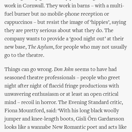
work in Cornwall. They work in barns – with a multi-
fuel burner but no mobile-phone reception or
cappuccinos – but resist the image of ‘hippies’, saying
they are pretty serious about what they do. The
company wants to provide a ‘good night out’ at their
new base,
The Asylum
, for people who may not usually
go to the theatre.
Things can go wrong.
Don John
seems to have had
seasoned theatre professionals – people who greet
night after night of flaccid fringe productions with
unwavering enthusiasm or at least an open critical
mind – recoil in horror. The Evening Standard critic,
Fiona Mountford, said: ‘With his long black woolly
jumper and knee-length boots, Gisli Örn Gardarsson
looks like a wannabe New Romantic poet and acts like