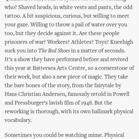
who? Shaved heads, in white vests and pants, the odd
tattoo. A bit suspicious, curious, but willing to meet
your gaze. Willing to throw a pail of water over you
too, but they decide against it. Are these people
prisoners of war? Workers? Athletes? Toys? Kneehigh
suck you into
The Red Shoes
in a matter of seconds.
It’s a show they have performed before and revived
this year at Battersea Arts Centre, so a cornerstone of
their work, but also a new piece of magic. They take
the bare bones of the story, from the fairytale by
Hans Christian Andersen, famously retold in Powell
and Pressburger’s lavish film of 1948. But the
reworking is thorough, with its own hallmark physical
vocabulary.
Sometimes you could be watching mime. Physical