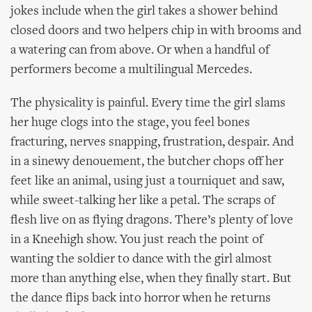
jokes include when the girl takes a shower behind
closed doors and two helpers chip in with brooms and
a watering can from above. Or when a handful of
performers become a multilingual Mercedes.
The physicality is painful. Every time the girl slams
her huge clogs into the stage, you feel bones
fracturing, nerves snapping, frustration, despair. And
in a sinewy denouement, the butcher chops off her
feet like an animal, using just a tourniquet and saw,
while sweet-talking her like a petal. The scraps of
flesh live on as flying dragons. There’s plenty of love
in a Kneehigh show. You just reach the point of
wanting the soldier to dance with the girl almost
more than anything else, when they finally start. But
the dance flips back into horror when he returns