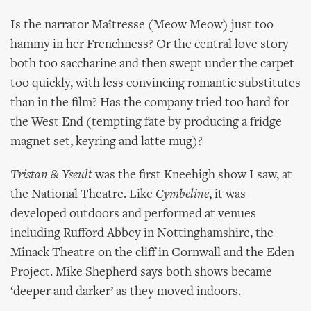
Is the narrator Maîtresse (Meow Meow) just too
hammy in her Frenchness? Or the central love story
both too saccharine and then swept under the carpet
too quickly, with less convincing romantic substitutes
than in the film? Has the company tried too hard for
the West End (tempting fate by producing a fridge
magnet set, keyring and latte mug)?
Tristan & Yseult
was the first Kneehigh show I saw, at
the National Theatre. Like
Cymbeline
, it was
developed outdoors and performed at venues
including Rufford Abbey in Nottinghamshire, the
Minack Theatre on the cliff in Cornwall and the Eden
Project. Mike Shepherd says both shows became
‘deeper and darker’ as they moved indoors.