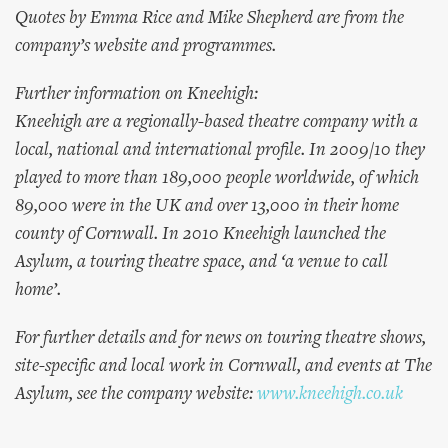
Quotes by Emma Rice and Mike Shepherd are from the
company’s website and programmes.
Further information on Kneehigh:
Kneehigh are a regionally-based theatre company with a
local, national and international profile. In 2009/10 they
played to more than 189,000 people worldwide, of which
89,000 were in the UK and over 13,000 in their home
county of Cornwall. In 2010 Kneehigh launched the
Asylum, a touring theatre space, and ‘a venue to call
home’.
For further details and for news on touring theatre shows,
site-specific and local work in Cornwall, and events at The
Asylum, see the company website:
www.kneehigh.co.uk