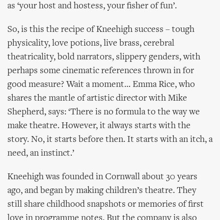
as ‘your host and hostess, your fisher of fun’.
So, is this the recipe of Kneehigh success – tough
physicality, love potions, live brass, cerebral
theatricality, bold narrators, slippery genders, with
perhaps some cinematic references thrown in for
good measure? Wait a moment… Emma Rice, who
shares the mantle of artistic director with Mike
Shepherd, says: ‘There is no formula to the way we
make theatre. However, it always starts with the
story. No, it starts before then. It starts with an itch, a
need, an instinct.’
Kneehigh was founded in Cornwall about 30 years
ago, and began by making children’s theatre. They
still share childhood snapshots or memories of first
love in programme notes. But the company is also