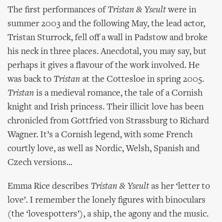
The first performances of
Tristan & Yseult
were in
summer 2003 and the following May, the lead actor,
Tristan Sturrock, fell off a wall in Padstow and broke
his neck in three places. Anecdotal, you may say, but
perhaps it gives a flavour of the work involved. He
was back to
Tristan
at the Cottesloe in spring 2005.
Tristan
is a medieval romance, the tale of a Cornish
knight and Irish princess. Their illicit love has been
chronicled from Gottfried von Strassburg to Richard
Wagner. It’s a Cornish legend, with some French
courtly love, as well as Nordic, Welsh, Spanish and
Czech versions...
Emma Rice describes
Tristan & Yseult
as her ‘letter to
love’. I remember the lonely figures with binoculars
(the ‘lovespotters’), a ship, the agony and the music.