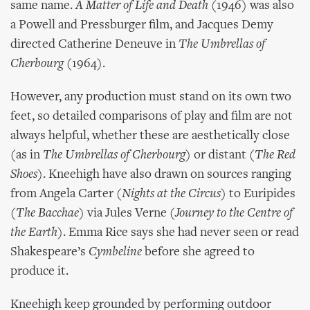
same name.
A Matter of Life and Death
(1946) was also
a Powell and Pressburger film, and Jacques Demy
directed Catherine Deneuve in
The Umbrellas of
Cherbourg
(1964).
However, any production must stand on its own two
feet, so detailed comparisons of play and film are not
always helpful, whether these are aesthetically close
(as in
The Umbrellas of Cherbourg
) or distant (
The Red
Shoes
). Kneehigh have also drawn on sources ranging
from Angela Carter (
Nights at the Circus
) to Euripides
(
The Bacchae
) via Jules Verne (
Journey to the Centre of
the Earth
). Emma Rice says she had never seen or read
Shakespeare’s
Cymbeline
before she agreed to
produce it.
Kneehigh keep grounded by performing outdoor