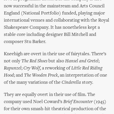
now successful in the mainstream and Arts Council
England (National Portfolio) funded, playing major
international venues and collaborating with the Royal
Shakespeare Company. It has nonetheless kept a
stable core including designer Bill Mitchell and
composer Stu Barker.
Kneehigh are overt in their use of fairytales. There’s
not only
The Red Shoes
but also
Hansel and Gretel
;
Rapunzel
;
Cry Wolf
, a reworking of
Little Red Riding
Hood
; and
The Wooden Frock
, an interpretation of one
of the many variations of the
Cinderella
story.
They are equally overt in their use of film. The
company used Noel Coward’s
Brief Encounter
(1945)
for their own smash-hit theatrical production of the