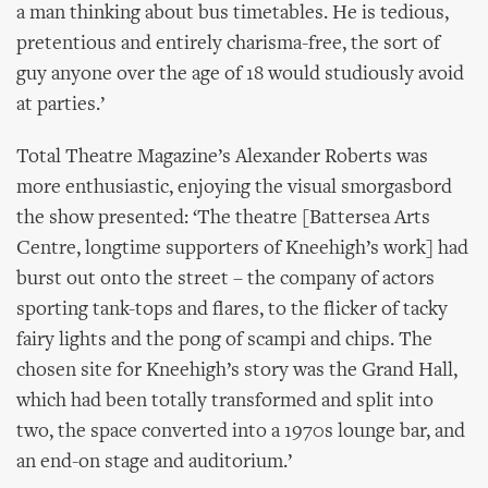
a man thinking about bus timetables. He is tedious,
pretentious and entirely charisma-free, the sort of
guy anyone over the age of 18 would studiously avoid
at parties.’
Total Theatre Magazine’s Alexander Roberts was
more enthusiastic, enjoying the visual smorgasbord
the show presented: ‘The theatre [Battersea Arts
Centre, longtime supporters of Kneehigh’s work] had
burst out onto the street – the company of actors
sporting tank-tops and flares, to the flicker of tacky
fairy lights and the pong of scampi and chips. The
chosen site for Kneehigh’s story was the Grand Hall,
which had been totally transformed and split into
two, the space converted into a 1970s lounge bar, and
an end-on stage and auditorium.’