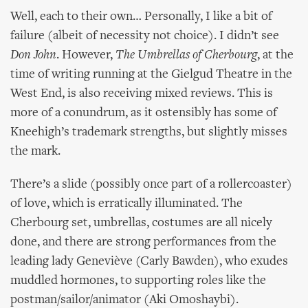
Well, each to their own… Personally, I like a bit of
failure (albeit of necessity not choice). I didn’t see
Don John
. However,
The Umbrellas of Cherbourg
, at the
time of writing running at the Gielgud Theatre in the
West End, is also receiving mixed reviews. This is
more of a conundrum, as it ostensibly has some of
Kneehigh’s trademark strengths, but slightly misses
the mark.
There’s a slide (possibly once part of a rollercoaster)
of love, which is erratically illuminated. The
Cherbourg set, umbrellas, costumes are all nicely
done, and there are strong performances from the
leading lady Geneviève (Carly Bawden), who exudes
muddled hormones, to supporting roles like the
postman/sailor/animator (Aki Omoshaybi).