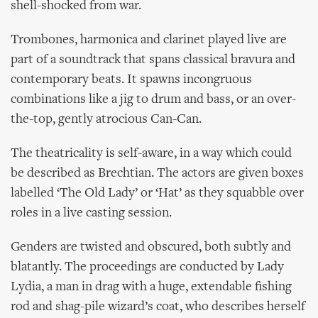
shell-shocked from war.
Trombones, harmonica and clarinet played live are
part of a soundtrack that spans classical bravura and
contemporary beats. It spawns incongruous
combinations like a jig to drum and bass, or an over-
the-top, gently atrocious Can-Can.
The theatricality is self-aware, in a way which could
be described as Brechtian. The actors are given boxes
labelled ‘The Old Lady’ or ‘Hat’ as they squabble over
roles in a live casting session.
Genders are twisted and obscured, both subtly and
blatantly. The proceedings are conducted by Lady
Lydia, a man in drag with a huge, extendable fishing
rod and shag-pile wizard’s coat, who describes herself