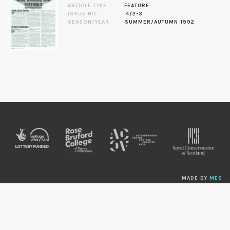
ARTICLE TYPE
FEATURE
ISSUE NO.
4/2-3
SEASON/YEAR
SUMMER/AUTUMN 1992
MADE BY
MES