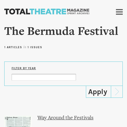
Skip to
main
content
The Bermuda Festival
1 ARTICLES
in
1 ISSUES
FILTER BY YEAR
Way Around the Festivals