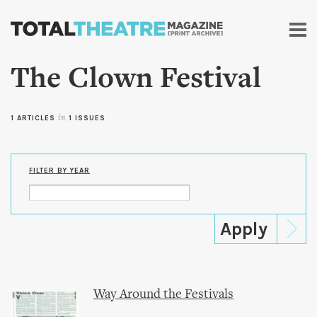
Skip to
main
content
The Clown Festival
1 ARTICLES
in
1 ISSUES
FILTER BY YEAR
Way Around the Festivals