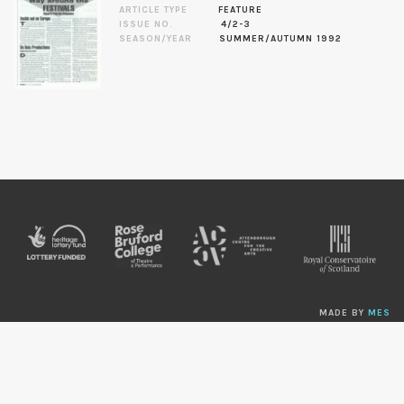
ARTICLE TYPE
FEATURE
ISSUE NO.
4/2-3
SEASON/YEAR
SUMMER/AUTUMN 1992
MADE BY
MES