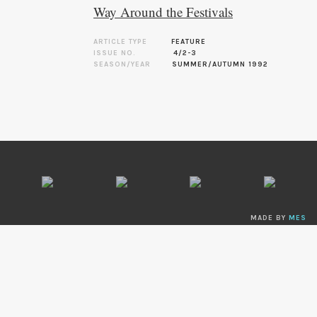
Way Around the Festivals
ARTICLE TYPE
FEATURE
ISSUE NO.
4/2-3
SEASON/YEAR
SUMMER/AUTUMN 1992
MADE BY
MES