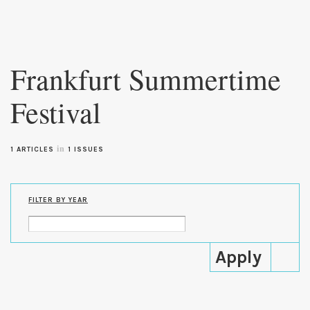
Skip to
main
Frankfurt Summertime
content
Festival
in
1 ARTICLES
1 ISSUES
FILTER BY YEAR