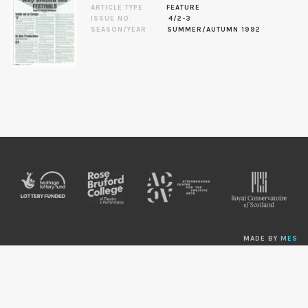
ARTICLE TYPE
FEATURE
ISSUE NO.
4/2-3
SEASON/YEAR
SUMMER/AUTUMN 1992
MADE BY
MES