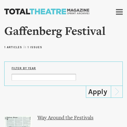
Skip to
main
content
Gaffenberg Festival
1 ARTICLES
in
1 ISSUES
FILTER BY YEAR
Way Around the Festivals