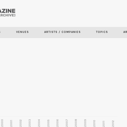
Skip to
main
S
VENUES
ARTISTS / COMPANIES
TOPICS
A
content
2000
2003
2006
2007
2008
2009
2002
2004
2005
2001
2010
2012
2011