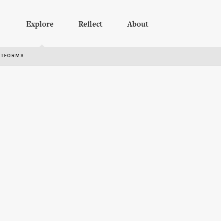
Explore
Reflect
About
RTFORMS