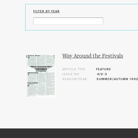
FILTER BY YEAR
Way Around the Festivals
ARTICLE TYPE
FEATURE
ISSUE NO.
4/2-3
SEASON/YEAR
SUMMER/AUTUMN 199