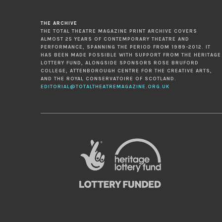
THE ARCHIVE
THE TOTAL THEATRE MAGAZINE PRINT ARCHIVE COVERS
ALMOST 25 YEARS OF CONTEMPORARY THEATRE AND
PERFORMANCE, SPANNING THE PERIOD FROM 1989-2012. IT
HAS BEEN MADE POSSIBLE WITH SUPPORT FROM THE HERITAGE
LOTTERY FUND, ALONGSIDE SPONSORS ROSE BRUFORD
COLLEGE, ATTENBOROUGH CENTRE FOR THE CREATIVE ARTS,
AND THE ROYAL CONSERVATOIRE OF SCOTLAND.
EDITORIAL@TOTALTHEATREMAGAZINE.ORG.UK