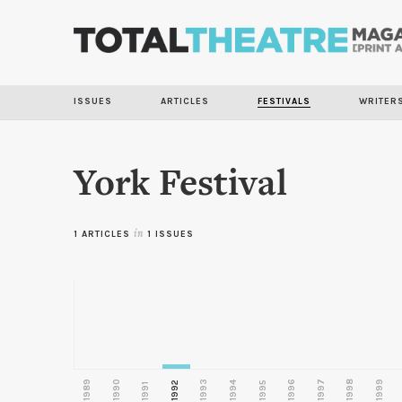
ISSUES
ARTICLES
FESTIVALS
WRITER
York Festival
1 ARTICLES
in
1 ISSUES
1989
1990
1993
1996
1997
1998
1999
1992
1994
1995
1991