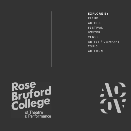
EXPLORE BY
ISSUE
ARTICLE
FESTIVAL
WRITER
VENUE
ARTIST / COMPANY
TOPIC
ARTFORM