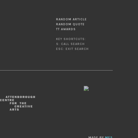
RANDOM ARTICLE
RANDOM QUOTE
TT AWARDS
KEY SHORTCUTS:
S: CALL SEARCH
ESC: EXIT SEARCH
MADE BY
MES