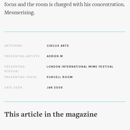
focus and the room is charged with his concentration.
Mesmerising.
ARTFORMS
CIRCUS ARTS
PRESENTING ARTISTS
ADRIEN M
PRESENTING
LONDON INTERNATIONAL MIME FESTIVAL
FESTIVAL
PRESENTING VENUE
PURCELL ROOM
DATE SEEN
JAN 2006
This article in the magazine