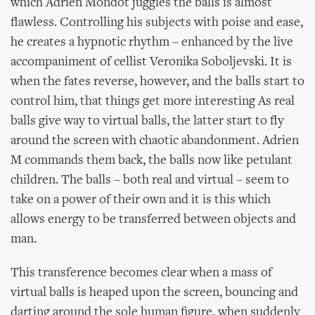
which Adrien Mondot juggles the balls is almost
flawless. Controlling his subjects with poise and ease,
he creates a hypnotic rhythm – enhanced by the live
accompaniment of cellist Veronika Soboljevski. It is
when the fates reverse, however, and the balls start to
control him, that things get more interesting As real
balls give way to virtual balls, the latter start to fly
around the screen with chaotic abandonment. Adrien
M commands them back, the balls now like petulant
children. The balls – both real and virtual – seem to
take on a power of their own and it is this which
allows energy to be transferred between objects and
man.
This transference becomes clear when a mass of
virtual balls is heaped upon the screen, bouncing and
darting around the sole human figure, when suddenly