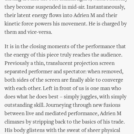
they become suspended in mid-air. Instantaneously,
their latent energy flows into Adrien M and their
kinetic force powers his movement. He is charged by
them and vice-versa.
It is in the closing moments of the performance that
the energy of this piece truly reaches the audience.
Previously a thin, translucent projection screen
separated performer and spectator: when removed,
both sides of the screen are finally able to converge
with each other. Left in front of us is one man who
does what he does best – simply juggles, with simply
outstanding skill. Journeying through new fusions
between live and mediated performance, Adrien M
climaxes by stripping back to the basics of his trade.
His body glistens with the sweat of sheer physical