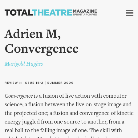
Skip to
main
content
Adrien M,
Convergence
Marigold Hughes
REVIEW
in
ISSUE 18-2
|
SUMMER 2006
Convergence
is a fusion of live action with computer
science; a fusion between the live on-stage image and
the projected one; a fusion and convergence of kinetic
energy juggled from one source to another, from a
real ball to the falling image of one. The skill with