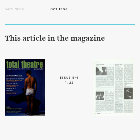
DATE SEEN
OCT 1996
This article in the magazine
ISSUE 8-4
P. 22