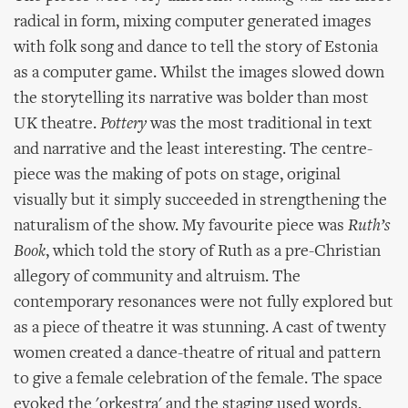
radical in form, mixing computer generated images
with folk song and dance to tell the story of Estonia
as a computer game. Whilst the images slowed down
the storytelling its narrative was bolder than most
UK theatre.
Pottery
was the most traditional in text
and narrative and the least interesting. The centre-
piece was the making of pots on stage, original
visually but it simply succeeded in strengthening the
naturalism of the show. My favourite piece was
Ruth’s
Book
, which told the story of Ruth as a pre-Christian
allegory of community and altruism. The
contemporary resonances were not fully explored but
as a piece of theatre it was stunning. A cast of twenty
women created a dance-theatre of ritual and pattern
to give a female celebration of the female. The space
evoked the 'orkestra' and the staging used words,