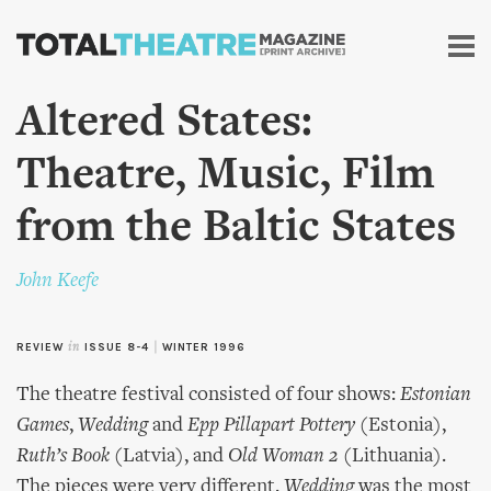
Skip to
main
content
Altered States:
Theatre, Music, Film
from the Baltic States
John Keefe
REVIEW
in
ISSUE 8-4
|
WINTER 1996
The theatre festival consisted of four shows:
Estonian
Games
,
Wedding
and
Epp Pillapart Pottery
(Estonia),
Ruth’s Book
(Latvia), and
Old Woman 2
(Lithuania).
The pieces were very different.
Wedding
was the most