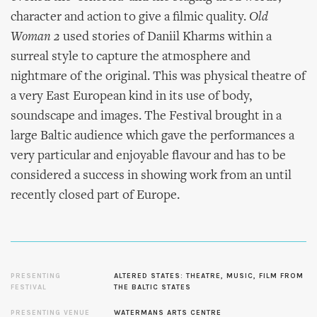
character and action to give a filmic quality.
Old
Woman 2
used stories of Daniil Kharms within a
surreal style to capture the atmosphere and
nightmare of the original. This was physical theatre of
a very East European kind in its use of body,
soundscape and images. The Festival brought in a
large Baltic audience which gave the performances a
very particular and enjoyable flavour and has to be
considered a success in showing work from an until
recently closed part of Europe.
PRESENTING
ALTERED STATES: THEATRE, MUSIC, FILM FROM
FESTIVAL
THE BALTIC STATES
PRESENTING VENUE
WATERMANS ARTS CENTRE