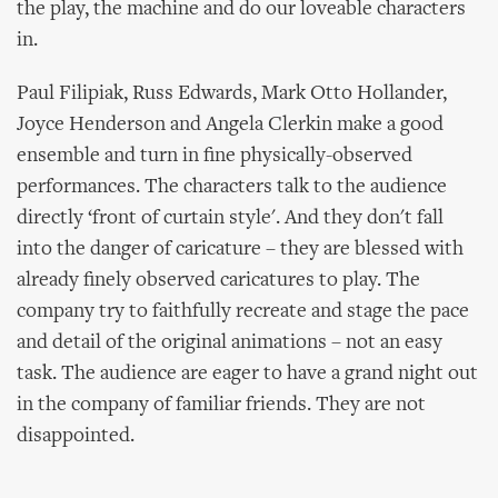
the play, the machine and do our loveable characters
in.
Paul Filipiak, Russ Edwards, Mark Otto Hollander,
Joyce Henderson and Angela Clerkin make a good
ensemble and turn in fine physically-observed
performances. The characters talk to the audience
directly ‘front of curtain style'. And they don't fall
into the danger of caricature – they are blessed with
already finely observed caricatures to play. The
company try to faithfully recreate and stage the pace
and detail of the original animations – not an easy
task. The audience are eager to have a grand night out
in the company of familiar friends. They are not
disappointed.