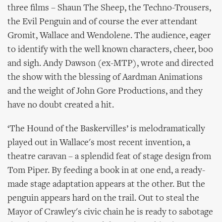
three films – Shaun The Sheep, the Techno-Trousers,
the Evil Penguin and of course the ever attendant
Gromit, Wallace and Wendolene. The audience, eager
to identify with the well known characters, cheer, boo
and sigh. Andy Dawson (ex-MTP), wrote and directed
the show with the blessing of Aardman Animations
and the weight of John Gore Productions, and they
have no doubt created a hit.
‘The Hound of the Baskervilles’ is melodramatically
played out in Wallace's most recent invention, a
theatre caravan – a splendid feat of stage design from
Tom Piper. By feeding a book in at one end, a ready-
made stage adaptation appears at the other. But the
penguin appears hard on the trail. Out to steal the
Mayor of Crawley's civic chain he is ready to sabotage