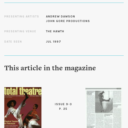
PRESENTING ARTISTS
ANDREW DAWSON
JOHN GORE PRODUCTIONS
PRESENTING VENUE
THE HAWTH
DATE SEEN
JUL 1997
This article in the magazine
ISSUE 9-3
P. 25