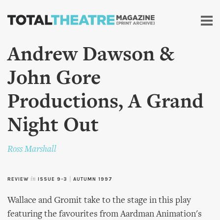
Skip to
main
content
Andrew Dawson &
John Gore
Productions, A Grand
Night Out
Ross Marshall
REVIEW
in
ISSUE 9-3
|
AUTUMN 1997
Wallace and Gromit take to the stage in this play
featuring the favourites from Aardman Animation's