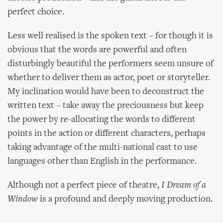
perfect choice.
Less well realised is the spoken text – for though it is
obvious that the words are powerful and often
disturbingly beautiful the performers seem unsure of
whether to deliver them as actor, poet or storyteller.
My inclination would have been to deconstruct the
written text – take away the preciousness but keep
the power by re-allocating the words to different
points in the action or different characters, perhaps
taking advantage of the multi-national cast to use
languages other than English in the performance.
Although not a perfect piece of theatre,
I Dream of a
Window
is a profound and deeply moving production.