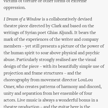
victims of torture or other forms of extreme
oppression.
I Dream of a Window
is a collaboratively devised
theatre piece directed by Clark and based on the
writings of Syrian poet Ghias Aljundi. It bears the
mark of the experiences of the writer and company
members – yet still presents a picture of the power of
the human spirit to soar above physical and psychic
abuse. Particularly strongly realised are the visual
design of the piece – with its beautifully simple use of
projection and frame structures – and the
choreography from movement director LouLou
Omer, who creates patterns of harmony and discord,
unity and separation from her ensemble of four
actors. Live music is always a wonderful bonus in a
theatre production – and the guitar here is the