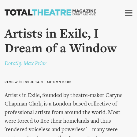
Skip to
main
content
Artists in Exile, I
Dream of a Window
Dorothy Max Prior
REVIEW
in
ISSUE 14-3
|
AUTUMN 2002
Artists in Exile, founded by theatre-maker Caryne
Chapman Clark, is a London-based collective of
professional artists from around the world. Most
were forced to flee their homelands and thus
'rendered voiceless and powerless' – many were