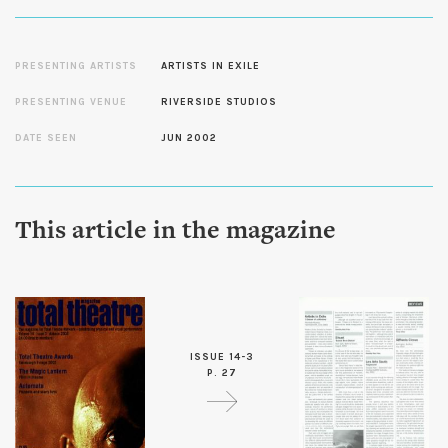
PRESENTING ARTISTS
ARTISTS IN EXILE
PRESENTING VENUE
RIVERSIDE STUDIOS
DATE SEEN
JUN 2002
This article in the magazine
ISSUE 14-3
P. 27