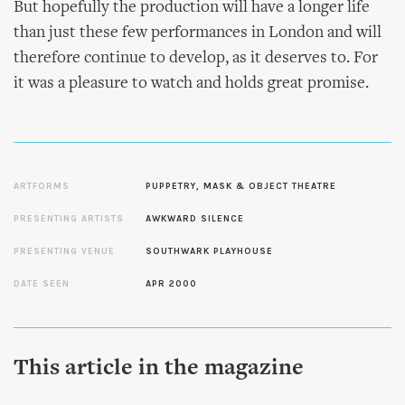
But hopefully the production will have a longer life
than just these few performances in London and will
therefore continue to develop, as it deserves to. For
it was a pleasure to watch and holds great promise.
ARTFORMS
PUPPETRY, MASK & OBJECT THEATRE
PRESENTING ARTISTS
AWKWARD SILENCE
PRESENTING VENUE
SOUTHWARK PLAYHOUSE
DATE SEEN
APR 2000
This article in the magazine