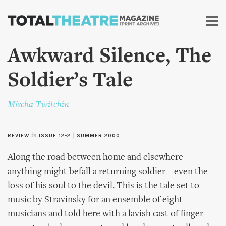
Skip to
main
content
Awkward Silence, The
Soldier’s Tale
Mischa Twitchin
REVIEW
in
ISSUE 12-2
|
SUMMER 2000
Along the road between home and elsewhere
anything might befall a returning soldier – even the
loss of his soul to the devil. This is the tale set to
music by Stravinsky for an ensemble of eight
musicians and told here with a lavish cast of finger