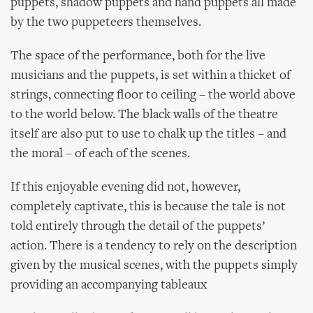
puppets, shadow puppets and hand puppets all made
by the two puppeteers themselves.
The space of the performance, both for the live
musicians and the puppets, is set within a thicket of
strings, connecting floor to ceiling – the world above
to the world below. The black walls of the theatre
itself are also put to use to chalk up the titles – and
the moral – of each of the scenes.
If this enjoyable evening did not, however,
completely captivate, this is because the tale is not
told entirely through the detail of the puppets’
action. There is a tendency to rely on the description
given by the musical scenes, with the puppets simply
providing an accompanying tableaux