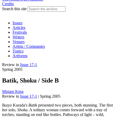
Credits
Search this site
Issues
Articles
Festivals
Writers
Venues
Artists / Companies
Topics
Artforms
Review
in
Issue 17-1
Spring 2005
Batik, Shoku / Side B
Miriam King
Review
in
Issue 17-1
|
Spring 2005
Ikuyo Kurada's
Batik
presented two pieces, both stunning. The first
her solo,
Shoku
. A solitary woman comes forward with a tray of
torches, standing on end like bottles. Pathways of light – wild,