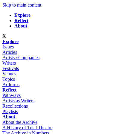
Skip to main content
Explore
Reflect
About
X
Explore
Issues
Articles
Artists / Companies
Writers
Festivals
Venues
Topics
Artforms
Reflect
Pathways
Artists as Writers
Recollections
Playlists
About
About the Archive
A History of Total Theatre
The Archive in Numbers