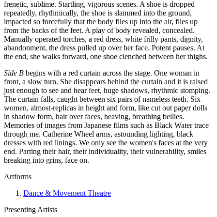
frenetic, sublime. Startling, vigorous scenes. A shoe is dropped
repeatedly, rhythmically, the shoe is slammed into the ground,
impacted so forcefully that the body flies up into the air, flies up
from the backs of the feet. A play of body revealed, concealed.
Manually operated torches, a red dress, white frilly pants, dignity,
abandonment, the dress pulled up over her face. Potent pauses. At
the end, she walks forward, one shoe clenched between her thighs.
Side B
begins with a red curtain across the stage. One woman in
front, a slow turn. She disappears behind the curtain and it is raised
just enough to see and hear feet, huge shadows, rhythmic stomping.
The curtain falls, caught between six pairs of nameless teeth. Six
women, almost-replicas in height and form, like cut out paper dolls
in shadow form, hair over faces, heaving, breathing bellies.
Memories of images from Japanese films such as Black Water trace
through me. Catherine Wheel arms, astounding lighting, black
dresses with red linings. We only see the women's faces at the very
end. Parting their hair, their individuality, their vulnerability, smiles
breaking into grins, face on.
Artforms
Dance & Movement Theatre
Presenting Artists