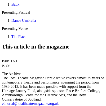
Batik
Presenting Festival
Dance Umbrella
Presenting Venue
The Place
This article in the magazine
Issue 17-1
p. 29
The Archive
The Total Theatre Magazine Print Archive covers almost 25 years of
contemporary theatre and performance, spanning the period from
1989-2012. It has been made possible with support from the
Heritage Lottery Fund, alongside sponsors Rose Bruford College,
Attenborough Centre for the Creative Arts, and the Royal
Conservatoire of Scotland.
editorial@totaltheatremagazine.org.uk