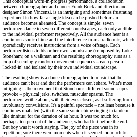
This conceptual work-in-progress performance, a collaboration
between choreographer and dancer Frank Bock and director and
designer Simon Vincenzi, is an intriguing and sometimes frustrating
experiment in how far a single idea can be pushed before an
audience becomes alienated. The concept is simple: seven
performers dance to seven different soundscapes, each only audible
to the individual performer respectively. All the audience hear is a
continuous sonic chime and the interference from a radio mic, which
sporadically receives instructions from a voice offstage. Each
performer listens to his or her own soundscape (composed by Luke
Stoneham) on a walkman and the resulting choreography runs as a
loop of seemingly random movement sequences – each person
'locked-in' and isolated by their own individual soundscape.
The resulting show is a dance choreographed to music that the
audience can't hear and that the performers can't share. What's most
intriguing is the movement that Stoneham's different soundscapes
provoke – physical jerks, twitches, muscular spasms. The
performers writhe about, with their eyes closed, as if suffering from
involuntary convulsions. It's a painful spectacle – not least because it
continues unabated (with the same sonic chime ringing in tandem
like tinnitus) for the duration of an hour. It was too much for,
perhaps, ten percent of the audience, who had left before the end.
But boy was it worth staying. The joy of the piece was in its
repetition; sure there were moments when it seemed too much to