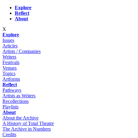
Skip to main content
Explore
Reflect
About
X
Explore
Issues
Articles
Artists / Companies
Writers
Festivals
Venues
Topics
Artforms
Reflect
Pathways
Artists as Writers
Recollections
Playlists
About
About the Archive
A History of Total Theatre
The Archive in Numbers
Credits