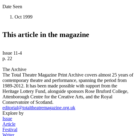
Date Seen
Oct 1999
This article in the magazine
Issue 11-4
p. 22
The Archive
The Total Theatre Magazine Print Archive covers almost 25 years of
contemporary theatre and performance, spanning the period from
1989-2012. It has been made possible with support from the
Heritage Lottery Fund, alongside sponsors Rose Bruford College,
Attenborough Centre for the Creative Arts, and the Royal
Conservatoire of Scotland.
editorial@totaltheatremagazine.org.uk
Explore by
Issue
Article
Festival
Writer