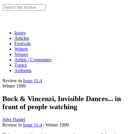
Search this site
Issues
Articles
Festivals
Writers
Venues
Artists / Companies
Topics
Artforms
Review
in
Issue 11-4
Winter 1999
Bock & Vincenzi, Invisible Dances... in
front of people watching
John Daniel
Review
in
Issue 11-4
|
Winter 1999