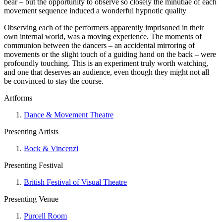
bear – but the opportunity to observe so closely the minutiae of each
movement sequence induced a wonderful hypnotic quality
Observing each of the performers apparently imprisoned in their
own internal world, was a moving experience. The moments of
communion between the dancers – an accidental mirroring of
movements or the slight touch of a guiding hand on the back – were
profoundly touching. This is an experiment truly worth watching,
and one that deserves an audience, even though they might not all
be convinced to stay the course.
Artforms
Dance & Movement Theatre
Presenting Artists
Bock & Vincenzi
Presenting Festival
British Festival of Visual Theatre
Presenting Venue
Purcell Room