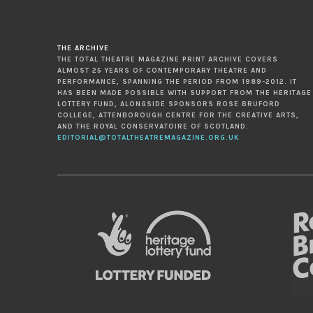
THE ARCHIVE
THE TOTAL THEATRE MAGAZINE PRINT ARCHIVE COVERS
ALMOST 25 YEARS OF CONTEMPORARY THEATRE AND
PERFORMANCE, SPANNING THE PERIOD FROM 1989-2012. IT
HAS BEEN MADE POSSIBLE WITH SUPPORT FROM THE HERITAGE
LOTTERY FUND, ALONGSIDE SPONSORS ROSE BRUFORD
COLLEGE, ATTENBOROUGH CENTRE FOR THE CREATIVE ARTS,
AND THE ROYAL CONSERVATOIRE OF SCOTLAND.
EDITORIAL@TOTALTHEATREMAGAZINE.ORG.UK