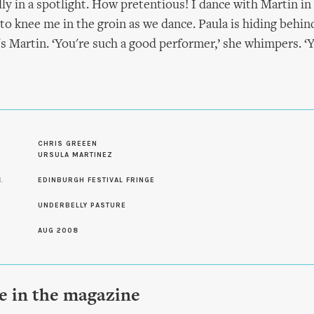
ly in a spotlight. How pretentious! I dance with Martin in
 to knee me in the groin as we dance. Paula is hiding behind
's Martin. ‘You're such a good performer,’ she whimpers. ‘
S
CHRIS GREEEN
URSULA MARTINEZ
L
EDINBURGH FESTIVAL FRINGE
UNDERBELLY PASTURE
AUG 2008
le in the magazine