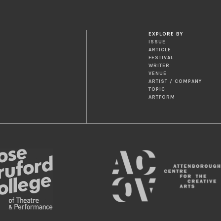
EXPLORE BY
ISSUE
ARTICLE
FESTIVAL
WRITER
VENUE
ARTIST / COMPANY
TOPIC
ARTFORM