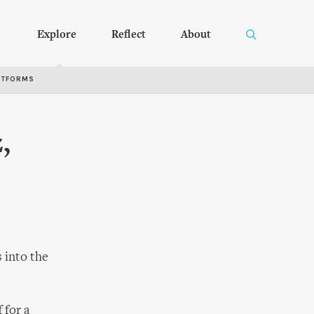
Explore
Reflect
About
RTFORMS
,
s into the
 for a