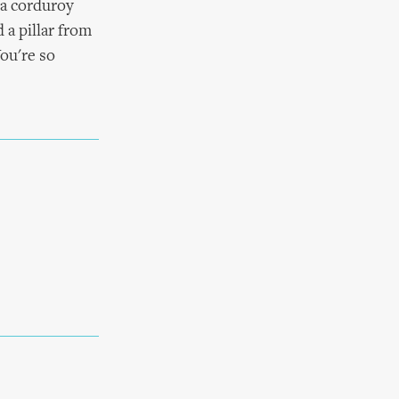
 a corduroy
 a pillar from
You're so