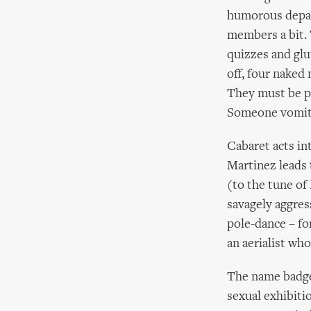
humorous depar
members a bit. 
quizzes and glu
off, four naked 
They must be pl
Someone vomits.
Cabaret acts in
Martinez leads 
(to the tune of
savagely aggres
pole-dance – for
an aerialist who
The name badges
sexual exhibiti