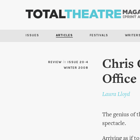
ISSUES
ARTICLES
FESTIVALS
WRITER
Chris 
REVIEW
in
ISSUE 20-4
WINTER 2008
Office
Laura Lloyd
The genius of th
spectacle.
Arriving as if t