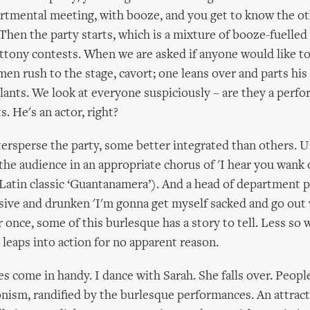
tmental meeting, with booze, and you get to know the ot
Then the party starts, which is a mixture of booze-fuelle
ttony contests. When we are asked if anyone would like to 
men rush to the stage, cavort; one leans over and parts his
ants. We look at everyone suspiciously – are they a perfo
 He's an actor, right?
tersperse the party, some better integrated than others. U
the audience in an appropriate chorus of 'I hear you wank 
 Latin classic ‘Guantanamera’). And a head of department 
sive and drunken 'I'm gonna get myself sacked and go out 
 once, some of this burlesque has a story to tell. Less so 
 leaps into action for no apparent reason.
 come in handy. I dance with Sarah. She falls over. Peopl
onism, randified by the burlesque performances. An attrac