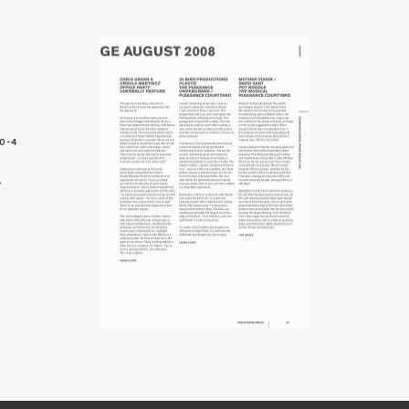
0-4
3