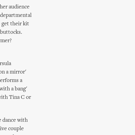
her audience
d departmental
get their kit
 buttocks.
rmer?
rsula
on a mirror'
performs a
with a bang'
with Tina C or
e dance with
tive couple