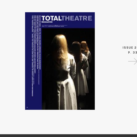
ISSUE 2
P. 3