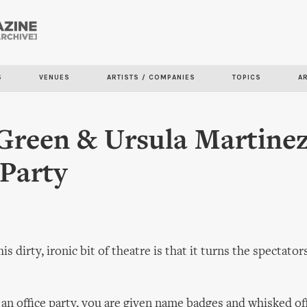
Skip to
main
content
S
VENUES
ARTISTS / COMPANIES
TOPICS
A
Green & Ursula Martinez
 Party
is dirty, ironic bit of theatre is that it turns the spectator
o an office party, you are given name badges and whisked off