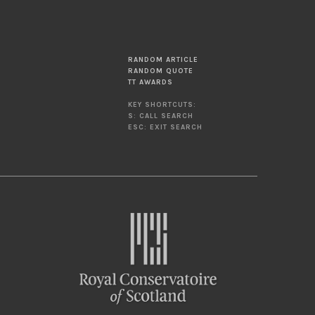
RANDOM ARTICLE
RANDOM QUOTE
TT AWARDS
KEY SHORTCUTS:
S: CALL SEARCH
ESC: EXIT SEARCH