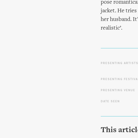
pose romantical
jacket. He tries
her husband. It
realistic’.
PRESENTING ARTIST
PRESENTING FESTIVA
PRESENTING VENUE
DATE SEEN
This artic