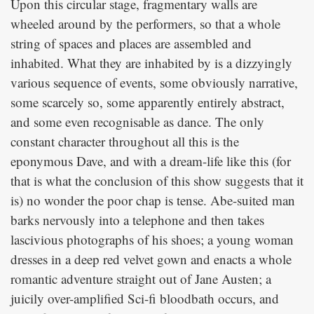
Upon this circular stage, fragmentary walls are
wheeled around by the performers, so that a whole
string of spaces and places are assembled and
inhabited. What they are inhabited by is a dizzyingly
various sequence of events, some obviously narrative,
some scarcely so, some apparently entirely abstract,
and some even recognisable as dance. The only
constant character throughout all this is the
eponymous Dave, and with a dream-life like this (for
that is what the conclusion of this show suggests that it
is) no wonder the poor chap is tense. Abe-suited man
barks nervously into a telephone and then takes
lascivious photographs of his shoes; a young woman
dresses in a deep red velvet gown and enacts a whole
romantic adventure straight out of Jane Austen; a
juicily over-amplified Sci-fi bloodbath occurs, and