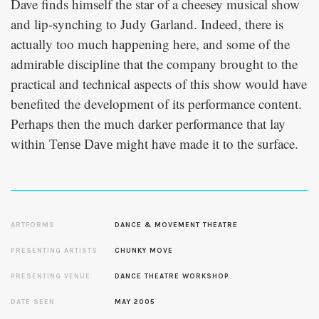
Dave finds himself the star of a cheesey musical show
and lip-synching to Judy Garland. Indeed, there is
actually too much happening here, and some of the
admirable discipline that the company brought to the
practical and technical aspects of this show would have
benefited the development of its performance content.
Perhaps then the much darker performance that lay
within
might have made it to the surface.
Tense Dave
ARTFORMS
DANCE & MOVEMENT THEATRE
PRESENTING ARTISTS
CHUNKY MOVE
PRESENTING VENUE
DANCE THEATRE WORKSHOP
DATE SEEN
MAY 2005