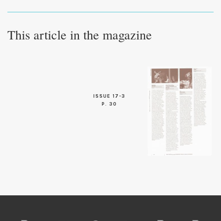
This article in the magazine
ISSUE 17-3
P. 30