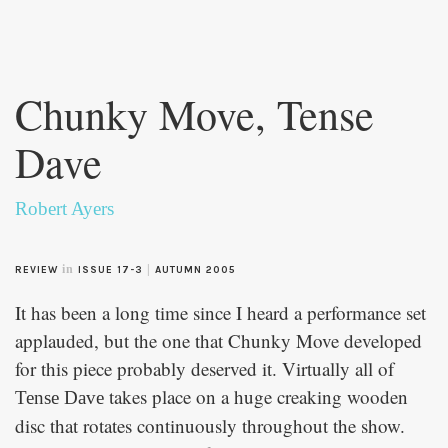
Skip to
main
Chunky Move, Tense
content
Dave
Robert Ayers
in
|
REVIEW
ISSUE 17-3
AUTUMN 2005
It has been a long time since I heard a performance set
applauded, but the one that Chunky Move developed
for this piece probably deserved it. Virtually all of
takes place on a huge creaking wooden
Tense Dave
disc that rotates continuously throughout the show.