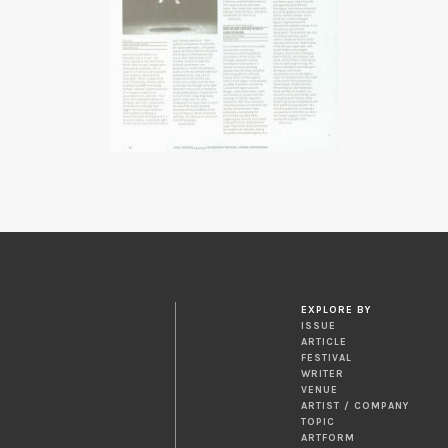
EXPLORE BY
ISSUE
ARTICLE
FESTIVAL
WRITER
VENUE
ARTIST / COMPANY
TOPIC
ARTFORM