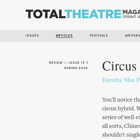
ISSUES
ARTICLES
FESTIVALS
WRITER
Circus
in
REVIEW
ISSUE 17-1
SPRING 2005
Dorothy Max P
You'll notice th
circus hybrid. 
series of well-
all sorts, Chin
shouldn't singl