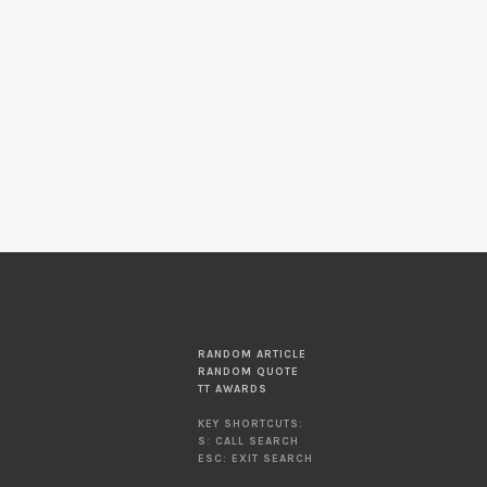
RANDOM ARTICLE
RANDOM QUOTE
TT AWARDS
KEY SHORTCUTS:
S: CALL SEARCH
ESC: EXIT SEARCH