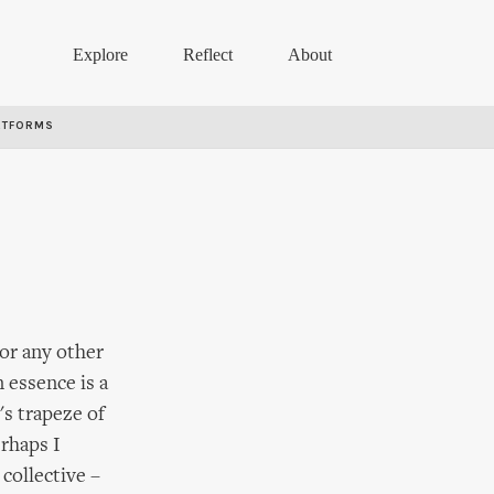
Explore
Reflect
About
RTFORMS
 or any other
 essence is a
's trapeze of
erhaps I
collective –