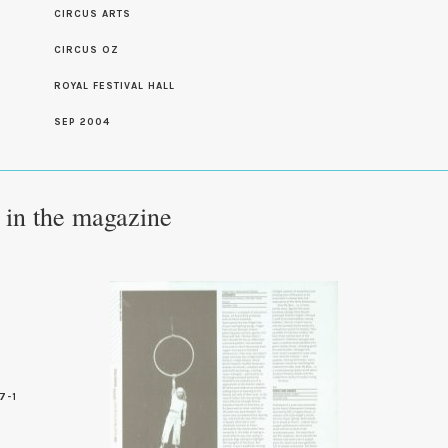
CIRCUS ARTS
S
CIRCUS OZ
ROYAL FESTIVAL HALL
SEP 2004
e in the magazine
7-1
0