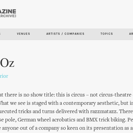
Skip to
main
content
S
VENUES
ARTISTS / COMPANIES
TOPICS
A
 Oz
rior
at there is no show title: this is circus – not circus-theatre
What we see is staged with a contemporary aesthetic, but in
executed tricks and turns delivered with razzmatazz. There
ese pole, German wheel acrobatics and BMX trick biking. P
e anyone out of a company so keen on its presentation as a 