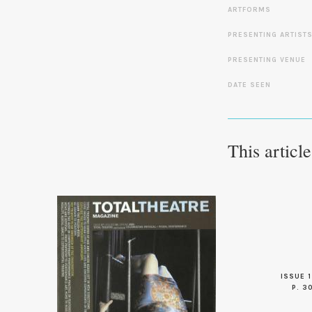
ARTFORMS
PRESENTING ARTIST
PRESENTING VENUE
DATE SEEN
This articl
ISSUE 1
P. 3