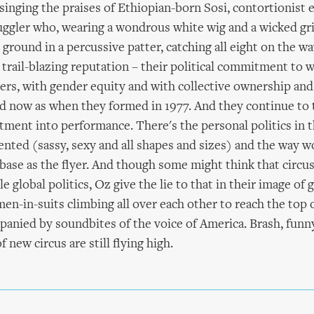
 singing the praises of Ethiopian-born Sosi, contortionist 
juggler who, wearing a wondrous white wig and a wicked gr
e ground in a percussive patter, catching all eight on the w
trail-blazing reputation – their political commitment to w
s, with gender equity and with collective ownership and 
id now as when they formed in 1977. And they continue to 
tment into performance. There's the personal politics in 
ented (sassy, sexy and all shapes and sizes) and the way 
 base as the flyer. And though some might think that circus
 global politics, Oz give the lie to that in their image of 
n-in-suits climbing all over each other to reach the top
anied by soundbites of the voice of America. Brash, funny
f new circus are still flying high.