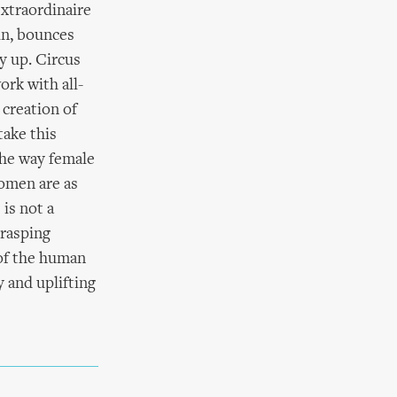
extraordinaire
in, bounces
ay up. Circus
ork with all-
creation of
take this
the way female
women are as
 is not a
grasping
 of the human
 and uplifting