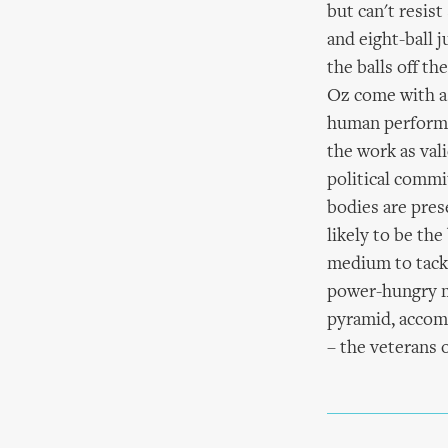
but can't resist
and eight-ball 
the balls off th
Oz come with a 
human performer
the work as val
political commi
bodies are pres
likely to be the
medium to tackle
power-hungry me
pyramid, accomp
– the veterans o