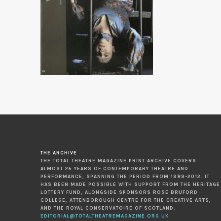
THE ARCHIVE
THE TOTAL THEATRE MAGAZINE PRINT ARCHIVE COVERS
ALMOST 25 YEARS OF CONTEMPORARY THEATRE AND
PERFORMANCE, SPANNING THE PERIOD FROM 1989-2012. IT
HAS BEEN MADE POSSIBLE WITH SUPPORT FROM THE HERITAGE
LOTTERY FUND, ALONGSIDE SPONSORS ROSE BRUFORD
COLLEGE, ATTENBOROUGH CENTRE FOR THE CREATIVE ARTS,
AND THE ROYAL CONSERVATOIRE OF SCOTLAND.
EDITORIAL@TOTALTHEATREMAGAZINE.ORG.UK