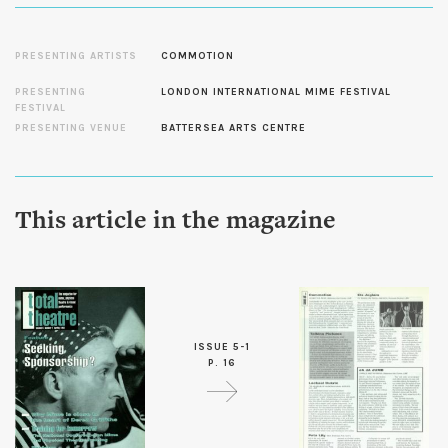
PRESENTING ARTISTS
COMMOTION
PRESENTING
LONDON INTERNATIONAL MIME FESTIVAL
FESTIVAL
PRESENTING VENUE
BATTERSEA ARTS CENTRE
This article in the magazine
ISSUE 5-1
P. 16