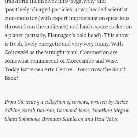
transform themselves into ‘negatively’ and
‘positively’ charged particles, a two-headed scientist-
cum-monster (with expert improvising on questions
thrown from the audience) and land a space rocket on
a planet (actually, Flannagan's bald head). This show
is fresh, lively energetic and very very funny. With
Zoltowski as the ‘straight man’, Commotion are
somewhat reminiscent of Morecambe and Wise.
Today Battersea Arts Centre – tomorrow the South
Bank?
From the issue 5-1 collection of reviews, written by Jackie
Adkins, Sarah Dawson, Desmond Jones, Jonathan Megaw,
Shani Solomons, Brendan Stapleton and Paul Vates.