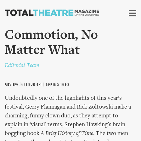
Skip to
main
content
Commotion, No
Matter What
Editorial Team
REVIEW
in
ISSUE 5-1
|
SPRING 1993
Undoubtedly one of the highlights of this year’s
festival, Gerry Flannagan and Rick Zoltowski make a
charming, funny clown duo, as they attempt to
explain in ‘visual’ terms, Stephen Hawking's brain
boggling book
A Brief History of Time
. The two men