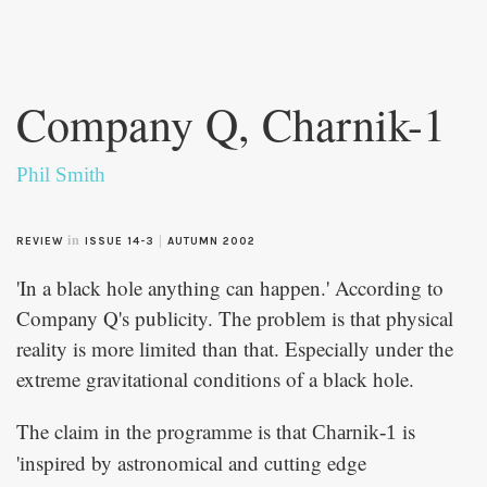
Skip to
main
Company Q, Charnik-1
content
Phil Smith
in
|
REVIEW
ISSUE 14-3
AUTUMN 2002
'In a black hole anything can happen.' According to
Company Q's publicity. The problem is that physical
reality is more limited than that. Especially under the
extreme gravitational conditions of a black hole.
The claim in the programme is that
is
Charnik-1
'inspired by astronomical and cutting edge