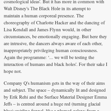
cosmological ideas'. But it has more in common with
Walt Disney's
in its attempt to
The Black Hole
maintain a human corporeal presence. The
choreography of Charlotte Hacker and the dancing of
Lisa Kendall and James Flynn would, in other
circumstances, be emotionally engaging. But here they
are intrusive, the dancers always aware of each other,
inappropriately privileging human consciousness.
Again the programme: ‘... we will be testing the
interaction of humans and black holes'. For their sake I
hope not.
Company Q's humanism gets in the way of their aims
and subject. The space – dynamically lit and designed
by Erik Rehi and the Surface Material Designer Emma
Jeffs – is centred around a huge red (turning glacial
blue) swirling funnel, like a plumed galaxy from a