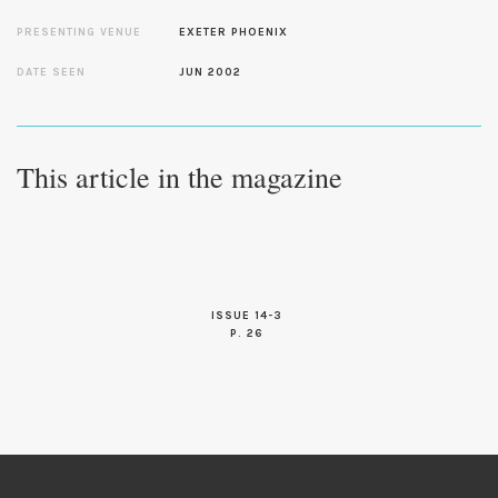
PRESENTING VENUE
EXETER PHOENIX
DATE SEEN
JUN 2002
This article in the magazine
ISSUE 14-3
P. 26