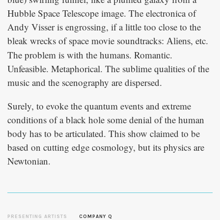
Hubble Space Telescope image. The electronica of
Andy Visser is engrossing, if a little too close to the
bleak wrecks of space movie soundtracks:
, etc.
Aliens
The problem is with the humans. Romantic.
Unfeasible. Metaphorical. The sublime qualities of the
music and the scenography are dispersed.
Surely, to evoke the quantum events and extreme
conditions of a black hole some denial of the human
body has to be articulated. This show claimed to be
based on cutting edge cosmology, but its physics are
Newtonian.
PRESENTING ARTISTS
COMPANY Q