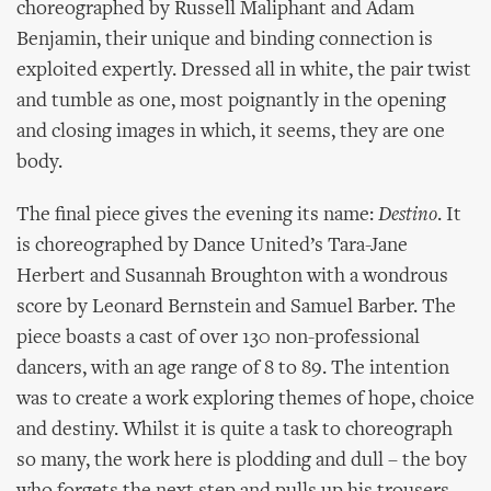
choreographed by Russell Maliphant and Adam
Benjamin, their unique and binding connection is
exploited expertly. Dressed all in white, the pair twist
and tumble as one, most poignantly in the opening
and closing images in which, it seems, they are one
body.
The final piece gives the evening its name:
Destino
. It
is choreographed by Dance United’s Tara-Jane
Herbert and Susannah Broughton with a wondrous
score by Leonard Bernstein and Samuel Barber. The
piece boasts a cast of over 130 non-professional
dancers, with an age range of 8 to 89. The intention
was to create a work exploring themes of hope, choice
and destiny. Whilst it is quite a task to choreograph
so many, the work here is plodding and dull – the boy