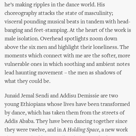
he’s making ripples in the dance world. His
choreography attacks the state of masculinity;
visceral pounding musical beats in tandem with head-
banging and feet-stamping. At the heart of the work is
male isolation. Overhead spotlights zoom down
above the six men and highlight their loneliness. The
moments which connect with me are the softer, more
vulnerable ones in which soothing and ambient notes
lead haunting movement – the men as shadows of
what they could be.
Junaid Jemal Sendi and Addisu Demissie are two
young Ethiopians whose lives have been transformed
by dance, which has taken them from the streets of
Addis Ababa. They have been dancing together since
they were twelve, and in
A Holding Space
, a new work