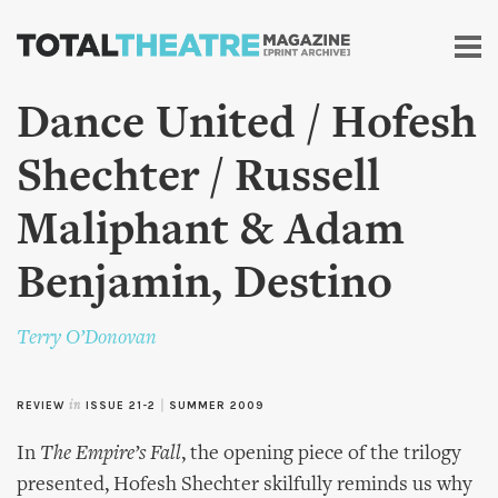
Skip to
main
content
Dance United / Hofesh
Shechter / Russell
Maliphant & Adam
Benjamin, Destino
Terry O’Donovan
REVIEW
in
ISSUE 21-2
|
SUMMER 2009
In
The Empire’s Fall
, the opening piece of the trilogy
presented, Hofesh Shechter skilfully reminds us why