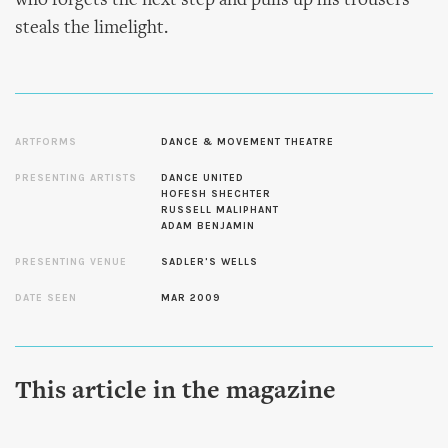
who forgets the next step and pulls up his trousers
steals the limelight.
ARTFORMS
DANCE & MOVEMENT THEATRE
PRESENTING ARTISTS
DANCE UNITED
HOFESH SHECHTER
RUSSELL MALIPHANT
ADAM BENJAMIN
PRESENTING VENUE
SADLER'S WELLS
DATE SEEN
MAR 2009
This article in the magazine