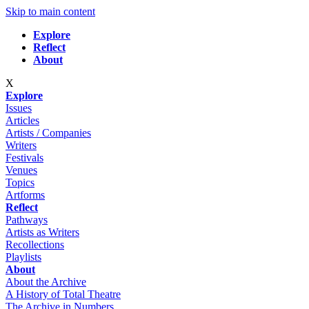
Skip to main content
Explore
Reflect
About
X
Explore
Issues
Articles
Artists / Companies
Writers
Festivals
Venues
Topics
Artforms
Reflect
Pathways
Artists as Writers
Recollections
Playlists
About
About the Archive
A History of Total Theatre
The Archive in Numbers