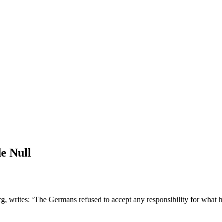
e Null
g, writes: ‘The Germans refused to accept any responsibility for what 