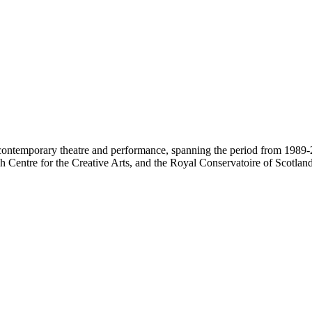
contemporary theatre and performance, spanning the period from 1989-2
 Centre for the Creative Arts, and the Royal Conservatoire of Scotland