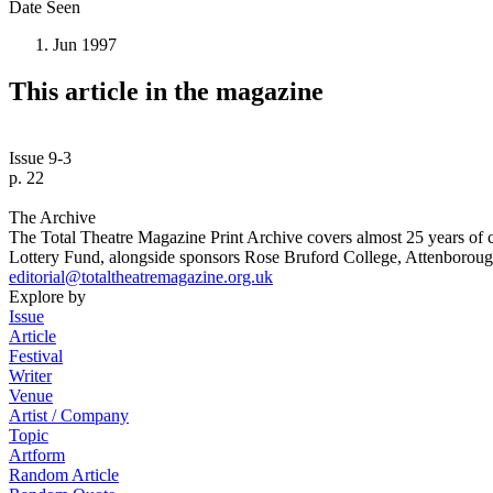
Date Seen
Jun 1997
This article in the magazine
Issue 9-3
p. 22
The Archive
The Total Theatre Magazine Print Archive covers almost 25 years of 
Lottery Fund, alongside sponsors Rose Bruford College, Attenborough
editorial@totaltheatremagazine.org.uk
Explore by
Issue
Article
Festival
Writer
Venue
Artist / Company
Topic
Artform
Random Article