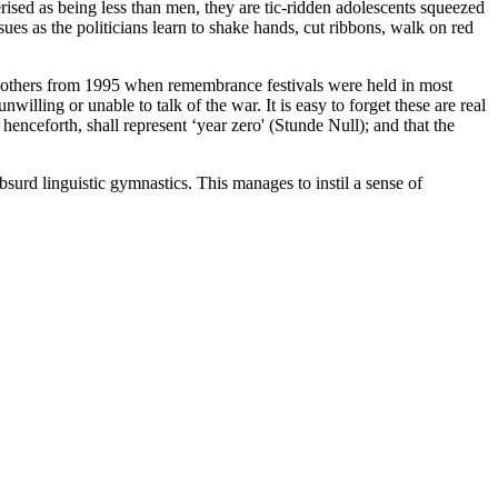
rised as being less than men, they are tic-ridden adolescents squeezed
es as the politicians learn to shake hands, cut ribbons, walk on red
nd others from 1995 when remembrance festivals were held in most
illing or unable to talk of the war. It is easy to forget these are real
henceforth, shall represent ‘year zero' (Stunde Null); and that the
urd linguistic gymnastics. This manages to instil a sense of