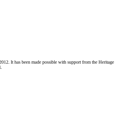
012. It has been made possible with support from the Heritage
.