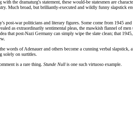
ng with the dramaturg's statement, these would-be statesmen are characte
. Much broad, but brilliantly-executed and wildly funny slapstick ensu
ny's post-war politicians and literary figures. Some come from 1945 a
aled as extraordinarily sentimental pleas, the mawkish flannel of men unw
idea that post-Nazi Germany can simply wipe the slate clean; that 1945, 
ew.
he words of Adenauer and others become a cunning verbal slapstick, abs
solely on surtitles.
omment is a rare thing.
Stunde Null
is one such virtuoso example.