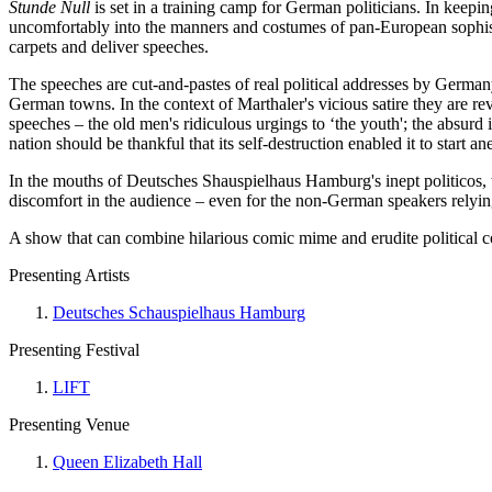
Stunde Null
is set in a training camp for German politicians. In keepi
uncomfortably into the manners and costumes of pan-European sophistry
carpets and deliver speeches.
The speeches are cut-and-pastes of real political addresses by Germa
German towns. In the context of Marthaler's vicious satire they are reve
speeches – the old men's ridiculous urgings to ‘the youth'; the absurd 
nation should be thankful that its self-destruction enabled it to start an
In the mouths of Deutsches Shauspielhaus Hamburg's inept politicos, t
discomfort in the audience – even for the non-German speakers relying 
A show that can combine hilarious comic mime and erudite political c
Presenting Artists
Deutsches Schauspielhaus Hamburg
Presenting Festival
LIFT
Presenting Venue
Queen Elizabeth Hall