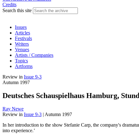
Credits
Search this site
Issues
Articles
Festivals
Writers
Venues
Artists / Companies
Topics
Artforms
Review
in
Issue 9-3
Autumn 1997
Deutsches Schauspielhaus Hamburg, Stund
Ray Newe
Review
in
Issue 9-3
|
Autumn 1997
In her introduction to the show Stefanie Carp, the company's dramatur
into experience.’