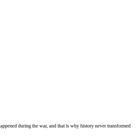
happened during the war, and that is why history never transformed