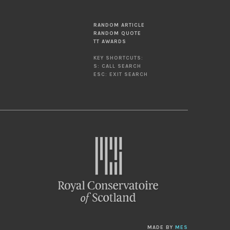
RANDOM ARTICLE
RANDOM QUOTE
TT AWARDS
KEY SHORTCUTS:
S: CALL SEARCH
ESC: EXIT SEARCH
MADE BY
MES