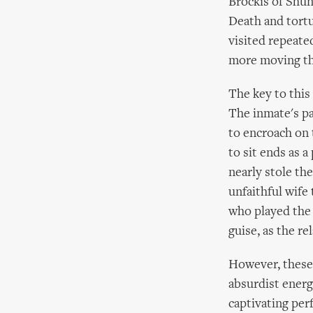
Brockis of Shunt
Death and tortu
visited repeate
more moving th
The key to this
The inmate's pa
to encroach on 
to sit ends as a
nearly stole th
unfaithful wife 
who played the 
guise, as the r
However, these 
absurdist energ
captivating per