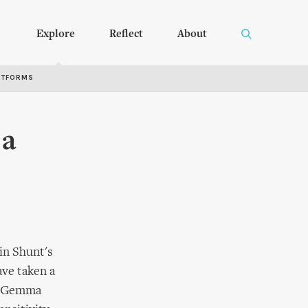
Explore
Reflect
About
RTFORMS
 a
 in Shunt's
ave taken a
n; Gemma