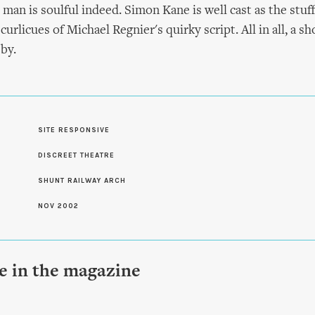
an is soulful indeed. Simon Kane is well cast as the stuff
urlicues of Michael Regnier's quirky script. All in all, a 
by.
SITE RESPONSIVE
S
DISCREET THEATRE
SHUNT RAILWAY ARCH
NOV 2002
le in the magazine