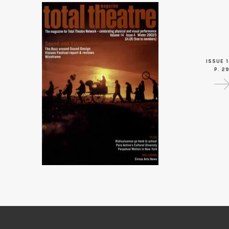
ISSUE 1
P. 2