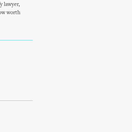
y lawyer,
show worth