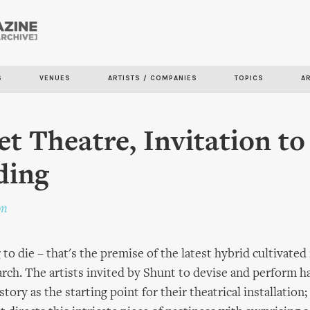
Skip to
main
content
S
VENUES
ARTISTS / COMPANIES
TOPICS
A
et Theatre, Invitation to
ding
on
 to die – that's the premise of the latest hybrid cultivated
rch. The artists invited by Shunt to devise and perform h
tory as the starting point for their theatrical installatio