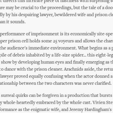
 directs this intricate piece of nastiness with surprising s
re may be crucial to the proceedings, but the tale of a d
dly by his despairing lawyer, bewildered wife and prison c
an it sounds.
 performance of imprisonment is its economically site-spec
per prison cell holds some 25 voyeurs and allows the chara
the audience's immediate environment. What begins as a p
 pile of debris inhabited by a life-size spider... this eight-l
e show by developing human eyes and finally emerging as t
to dance with the prison cleaner. Arachnids aside, the retu
lawyer proved equally confusing when the actor donned a 
elationship between the two characters was never clarified.
surreal quirks can be forgiven in a production that bursts
y whole-heartedly embraced by the whole cast. Vivien Ste
formance as the enigmatic wife, and Jeremy Hardingham's 