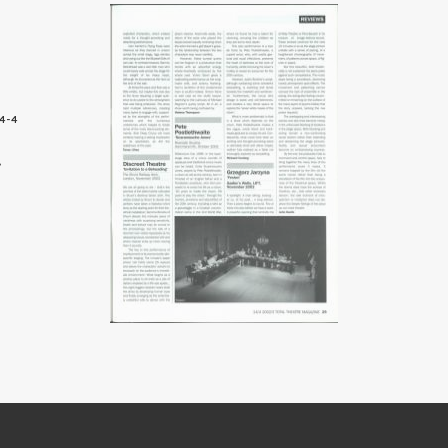
4-4
9