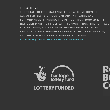
THE ARCHIVE
THE TOTAL THEATRE MAGAZINE PRINT ARCHIVE COVERS
ALMOST 25 YEARS OF CONTEMPORARY THEATRE AND
PERFORMANCE, SPANNING THE PERIOD FROM 1989-2012. IT
HAS BEEN MADE POSSIBLE WITH SUPPORT FROM THE HERITAGE
LOTTERY FUND, ALONGSIDE SPONSORS ROSE BRUFORD
COLLEGE, ATTENBOROUGH CENTRE FOR THE CREATIVE ARTS,
AND THE ROYAL CONSERVATOIRE OF SCOTLAND.
EDITORIAL@TOTALTHEATREMAGAZINE.ORG.UK