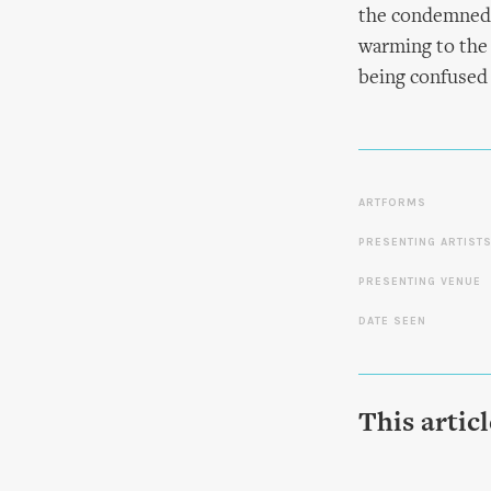
the condemned m
warming to the c
being confused 
ARTFORMS
PRESENTING ARTIST
PRESENTING VENUE
DATE SEEN
This artic