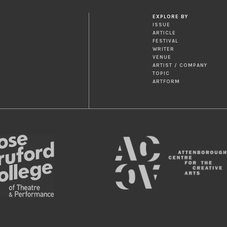
EXPLORE BY
ISSUE
ARTICLE
FESTIVAL
WRITER
VENUE
ARTIST / COMPANY
TOPIC
ARTFORM