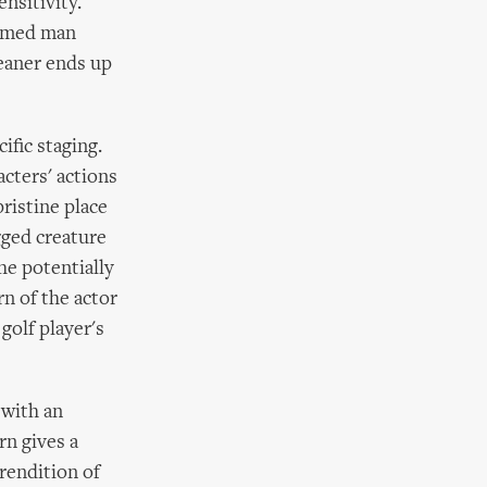
ensitivity.
oomed man
leaner ends up
ific staging.
cters' actions
ristine place
egged creature
he potentially
rn of the actor
golf player's
 with an
rn gives a
rendition of