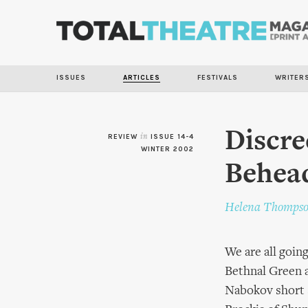
ISSUES
ARTICLES
FESTIVALS
WRITER
Discre
REVIEW
in
ISSUE 14-4
WINTER 2002
Behea
Helena Thomps
We are all going
Bethnal Green a
Nabokov short s