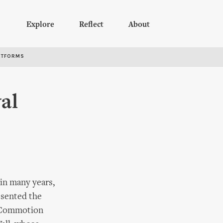
Explore
Reflect
About
RTFORMS
al
 in many years,
esented the
l Commotion