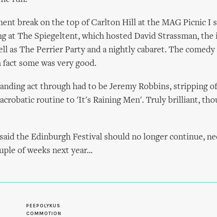
ment break on the top of Carlton Hill at the MAG Picnic I
g at The Spiegeltent, which hosted David Strassman, the
ll as The Perrier Party and a nightly cabaret. The comedy
n fact some was very good.
nding act through had to be Jeremy Robbins, stripping off
robatic routine to 'It's Raining Men'. Truly brilliant, tho
said the Edinburgh Festival should no longer continue, ne
uple of weeks next year...
S
PEEPOLYKUS
COMMOTION