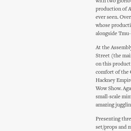
with two glori
production of
A
ever seen. Ove
whose product
alongside Tmu-N
At the Assembl
Street (the mai
on this product
comfort of the 
Hackney Empire
Wow Show. Agai
small-scale mi
amazing juggli
Presenting thre
set/props and m