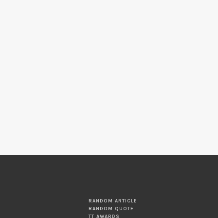
RANDOM ARTICLE
RANDOM QUOTE
TT AWARDS