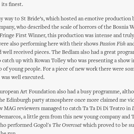
its finest.
 way to St Bride’s, which hosted an emotive production b
pany, who described the scale of horrors of the Bosnia Wa
Fringe First Winner, this production was intense and truly 
 were also performing here with their shows
Passion Fish
an
 well received pieces. The Bedlam also had a great progr
 catch up with Rowan Tolley who was presenting a show i
p of young people. For a piece of new work there were so
 was well executed.
ropean Art Foundation also had a busy programme, alth
the Edinburgh party atmosphere once more claimed me vi
ow MAG reviewers managed to catch Ta Ta Di Di Teatro in
emarcos, a little gem from this new young company and 
who performed Gogol's
The Overcoat
which proved to be su
he run.