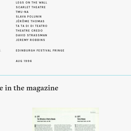
LEGS ON THE WALL
SCARLET THEATRE
TMU-NA
SLAVA POLUNIN
JÉRÔME THOMAS
TA TA DI DI TEATRO
THEATRE CREDO
DAVID STRASSMAN
JEREMY ROBBINS
L
EDINBURGH FESTIVAL FRINGE
AUG 1996
le in the magazine