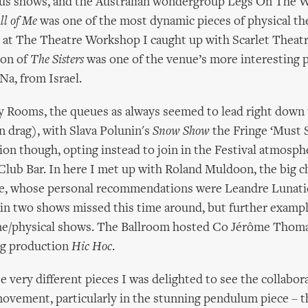
ous shows, and the Australian wondergroup Legs On The W
ll of Me
was one of the most dynamic pieces of physical the
r at The Theatre Workshop I caught up with Scarlet Thea
ion of
The Sisters
was one of the venue’s more interesting 
a, from Israel.
y Rooms, the queues as always seemed to lead right down 
n drag), with Slava Polunin's
Snow Show
the Fringe ‘Must S
ion though, opting instead to join in the Festival atmosph
Club Bar. In here I met up with Roland Muldoon, the big c
, whose personal recommendations were Leandre Lunati
n two shows missed this time around, but further exampl
me/physical shows. The Ballroom hosted Co Jérôme Thoma
ng production
Hic Hoc
.
e very different pieces I was delighted to see the collabo
ovement, particularly in the stunning pendulum piece – t