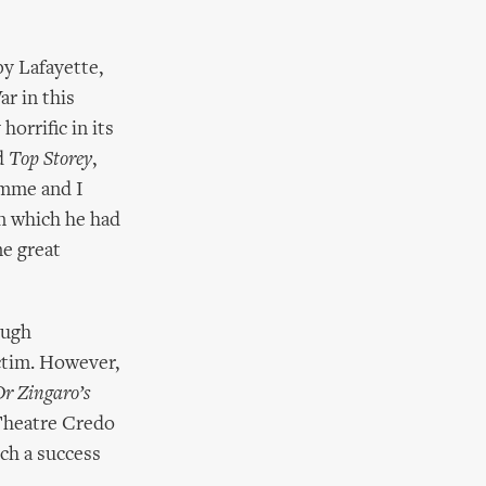
y Lafayette,
r in this
horrific in its
d
Top Storey
,
amme and I
n which he had
me great
ough
ctim. However,
Dr Zingaro’s
Theatre Credo
ch a success