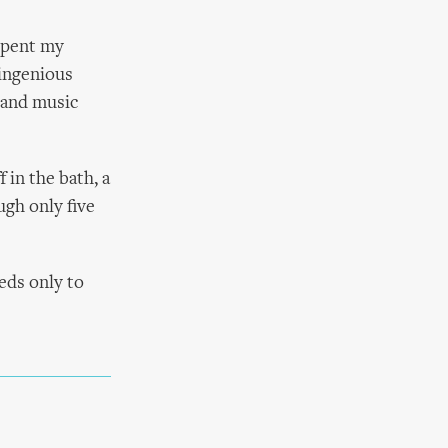
 spent my
 ingenious
 and music
 in the bath, a
ugh only five
eds only to