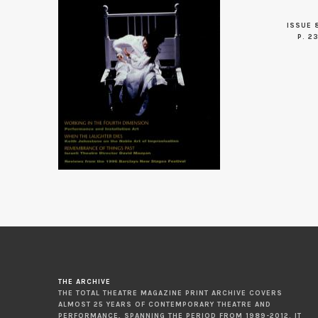
ISSUE 
P. 2
THE ARCHIVE
THE TOTAL THEATRE MAGAZINE PRINT ARCHIVE COVERS
ALMOST 25 YEARS OF CONTEMPORARY THEATRE AND
PERFORMANCE, SPANNING THE PERIOD FROM 1989-2012. IT