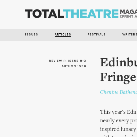
ISSUES
ARTICLES
FESTIVALS
WRITER
Edinbu
REVIEW
in
ISSUE 8-3
AUTUMN 1996
Fringe
Chenine Bathen
This year's Edin
nearly every pr
inspired lunac