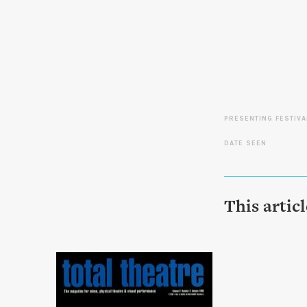
PRESENTING FESTIVA
DATE SEEN
This artic