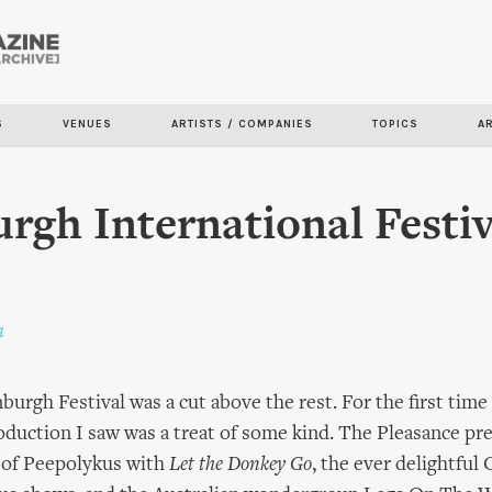
Skip to
main
content
S
VENUES
ARTISTS / COMPANIES
TOPICS
A
rgh International Festiv
a
burgh Festival was a cut above the rest. For the first time
oduction I saw was a treat of some kind. The Pleasance pr
y of Peepolykus with
Let the Donkey Go
, the ever delightfu