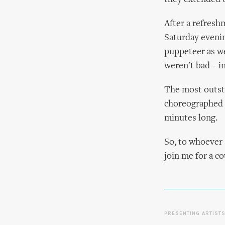
After a refresh
Saturday evenin
puppeteer as we
weren't bad – i
The most outsta
choreographed ac
minutes long.
So, to whoever 
join me for a co
PRESENTING ARTIST