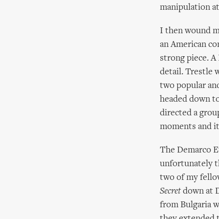
manipulation at 
I then wound my
an American com
strong piece. A 
detail. Trestle
two popular and
headed down to
directed a grou
moments and it
The Demarco Eu
unfortunately 
two of my fell
Secret
down at D
from Bulgaria 
they extended t