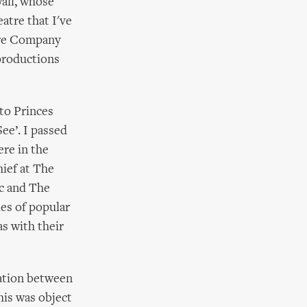
all, whose
atre that I've
tre Company
productions
to Princes
ee’. I passed
ere in the
hief at The
c and The
es of popular
s with their
ration between
his was object