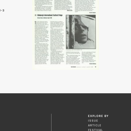
8-3
3
EXPLORE BY
ISSUE
ARTICLE
FESTIVAL