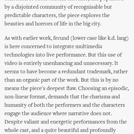
by a disjointed community of recognisable but
predictable characters, the piece explores the
beauties and horrors of life in the big city.
As with earlier work, fecund (lower case like k.d. lang)
is here concerned to integrate multimedia
technologies into live performance. But this use of
video is entirely unenhancing and unnecessary. It
seems to have become a redundant trademark, rather
than an organic part of the work. But this is by no
means the piece's deepest flaw. Choosing an episodic,
non-linear format, demands that the charisma and
humanity of both the performers and the characters
engage the audience where narrative does not.
Despite valiant and energetic performances from the
whole cast, and a quite beautiful and profoundly