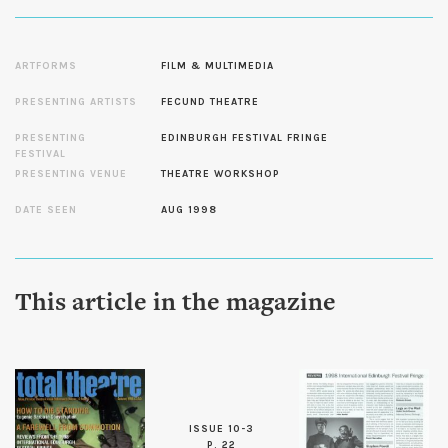
ARTFORMS
FILM & MULTIMEDIA
PRESENTING ARTISTS
FECUND THEATRE
PRESENTING
EDINBURGH FESTIVAL FRINGE
FESTIVAL
PRESENTING VENUE
THEATRE WORKSHOP
DATE SEEN
AUG 1998
This article in the magazine
ISSUE 10-3
P. 22