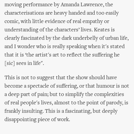
moving performance by Amanda Lawrence, the
characterisations are heavy handed and too easily
comic, with little evidence of real empathy or
understanding of the characters’ lives. Keates is
clearly fascinated by the dark underbelly of urban life,
and I wonder who is really speaking when it's stated
that it is ‘the artist's art to reflect the suffering he
[sic] sees in life".
This is not to suggest that the show should have
become a spectacle of suffering, or that humour is not
a deep part of pain; but to simplify the complexities
of real people's lives, almost to the point of parody, is
frankly insulting. This is a fascinating, but deeply
disappointing piece of work.