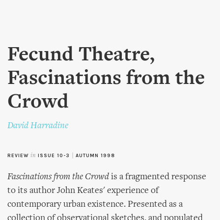
Skip to
main
content
Fecund Theatre,
Fascinations from the
Crowd
David Harradine
REVIEW
in
ISSUE 10-3
|
AUTUMN 1998
Fascinations from the Crowd
is a fragmented response
to its author John Keates' experience of
contemporary urban existence. Presented as a
collection of observational sketches, and populated