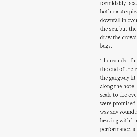
formidably beaut
both masterpiec
downfall in eve
the sea, but th
draw the crowd'
bags.
Thousands of us
the end of the 
the gangway lit 
along the hotel
scale to the ev
were promised a
was any soundtr
heaving with bar
performance, a 