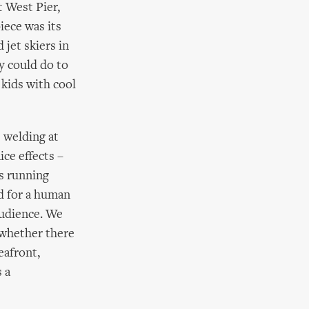
t West Pier,
iece was its
 jet skiers in
y could do to
 kids with cool
 welding at
ice effects –
rs running
d for a human
audience. We
 whether there
eafront,
s a