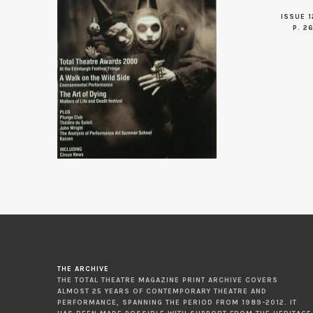
ISSUE 1
P. 2
THE ARCHIVE
THE TOTAL THEATRE MAGAZINE PRINT ARCHIVE COVERS
ALMOST 25 YEARS OF CONTEMPORARY THEATRE AND
PERFORMANCE, SPANNING THE PERIOD FROM 1989-2012. IT