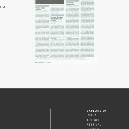
2-3
6
EXPLORE BY
ISSUE
ARTICLE
FESTIVAL