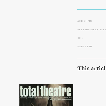
ARTFORMS
PRESENTING ARTIST
SITE
DATE SEEN
This artic