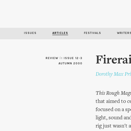
ISSUES
ARTICLES
FESTIVALS
WRITER
Firera
REVIEW
in
ISSUE 12-3
AUTUMN 2000
Dorothy Max Pri
This Rough Mag
that aimed to c
focused on a sp
light, sound an
rig just wasn't 