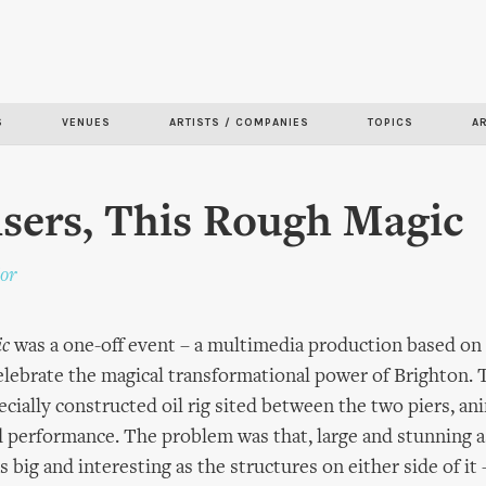
Skip to
main
content
S
VENUES
ARTISTS / COMPANIES
TOPICS
A
isers, This Rough Magic
or
ic
was a one-off event – a multimedia production based on
elebrate the magical transformational power of Brighton.
ecially constructed oil rig sited between the two piers, a
d performance. The problem was that, large and stunning as
as big and interesting as the structures on either side of it 