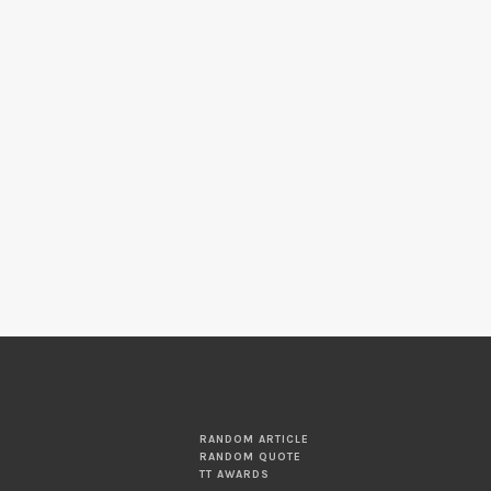
RANDOM ARTICLE
RANDOM QUOTE
TT AWARDS