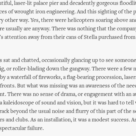
iful, laser-lit palace pier and decadently gorgeous floodli
es of wrought iron engineering. And this sighting of the p
ry other way. Yes, there were helicopters soaring above and
ere usually are anyway. There was nothing that the compan
s attention away from their cans of Stella purchased from
 sat and chatted, occasionally glancing up to see someone
rig, or roller-blading down the gangway. There were a few n
by a waterfall of fireworks, a flag-bearing procession, lase
 fronts. But what was missing was an awareness of the nee
ent. There was no sense of drama, or engagement with an 
 kaleidoscope of sound and vision, but it was hard to tell
ack beyond the usual noise and flurry of this part of the s
s and clubs. As an installation, it was a modest success. A
spectacular failure.