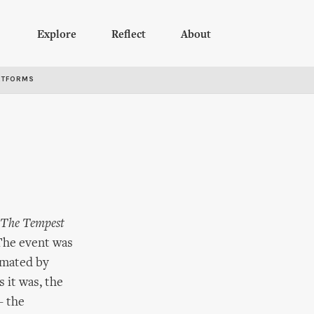
Explore
Reflect
About
RTFORMS
The Tempest
 The event was
nimated by
 it was, the
– the