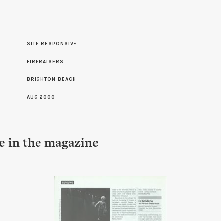
SITE RESPONSIVE
S
FIRERAISERS
BRIGHTON BEACH
AUG 2000
le in the magazine