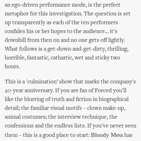
an ego-driven performance mode, is the perfect
metaphor for this investigation. The question is set
up transparently as each of the ten performers
confides his or her hopes to the audience... it's
downhill from then on and no one gets off lightly.
What follows is a get-down-and-get-dirty, thrilling,
horrible, fantastic, cathartic, wet and sticky two
hours.
This is a 'culmination’ show that marks the company's
20-year anniversary. If you are fan of Forced you'll
like the blurring of truth and fiction in biographical
detail; the familiar visual motifs – clown make-up,
animal costumes; the interview technique, the
confessions and the endless lists. If you've never seen
Bloody Mess
them – this is a good place to start:
has