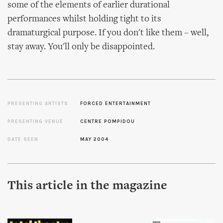
some of the elements of earlier durational
performances whilst holding tight to its
dramaturgical purpose. If you don't like them – well,
stay away. You'll only be disappointed.
PRESENTING ARTISTS
FORCED ENTERTAINMENT
PRESENTING VENUE
CENTRE POMPIDOU
DATE SEEN
MAY 2004
This article in the magazine