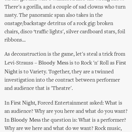
There's a gorilla, and a couple of sad clowns who turn
nasty. The panoramic span also takes in the
onstage/backstage detritus of a rock gig: broken
chairs, disco ‘traffic lights', silver cardboard stars, foil
ribbons...
As deconstruction is the game, let's steal a trick from
Bloody Mess
First
Levi-Strauss –
is to Rock 'n' Roll as
Night
is to Variety. Together, they are a twinned
investigation into the contract between performer
and audience that is 'Theatre'.
First Night
In
, Forced Entertainment asked: What is
an audience? Why are you here and what do you want?
Bloody Mess
In
the question is: What is a performer?
Why are we here and what do we want? Rock music,