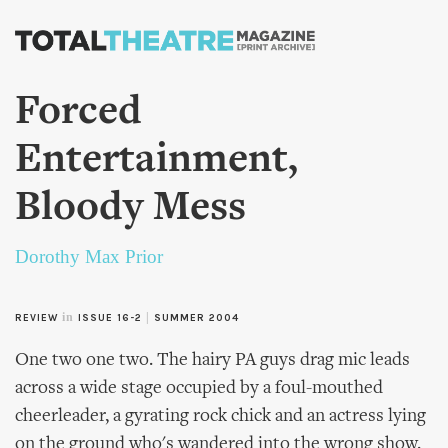
Skip to
main
content
Forced
Entertainment,
Bloody Mess
Dorothy Max Prior
in
|
REVIEW
ISSUE 16-2
SUMMER 2004
One two one two. The hairy PA guys drag mic leads
across a wide stage occupied by a foul-mouthed
cheerleader, a gyrating rock chick and an actress lying
on the ground who's wandered into the wrong show.