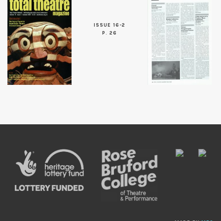
ISSUE 16-2
P. 26