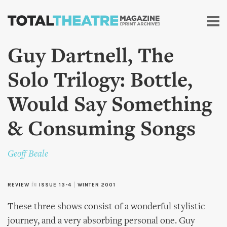
Skip to
main
content
Guy Dartnell, The
Solo Trilogy: Bottle,
Would Say Something
& Consuming Songs
Geoff Beale
REVIEW
in
ISSUE 13-4
|
WINTER 2001
These three shows consist of a wonderful stylistic
journey, and a very absorbing personal one. Guy