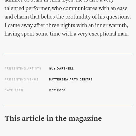
admirer of Stars in their Eyes. He is also a very
talented performer, who communicates with an ease
and charm that belies the profundity of his questions.
I came away after three nights with an inner warmth,
having spent some time with a very exceptional man.
PRESENTING ARTISTS
GUY DARTNELL
PRESENTING VENUE
BATTERSEA ARTS CENTRE
DATE SEEN
OCT 2001
This article in the magazine