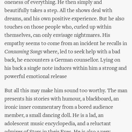
oneness of everything. He then simply and
beautifully takes a step. All the shows deal with
dreams, and his own positive experience. But he also
touches on those people who, curled up within
themselves, can only envisage nightmares. His
empathy seems to come from an incident he recalls in
Consuming Songs
where, led to seek help with a bad
back, he encounters a German counsellor. Lying on
his back a single note induces within him a strong and
powerful emotional release
But all this may make him sound too worthy. The man
presents his stories with humour, a blackboard, an
ironic inner commentary from a bored audience
member, a small dancing doll. He is a lad, an
adolescent music encyclopedia, and a reluctant