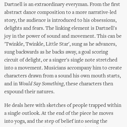
Dartnell is an extraordinary everyman. From the first
abstract dance composition to a more narrative-led
story, the audience is introduced to his obsessions,
delights and fears. The linking element is Dartnell's
joy in the power of sound and movement. This can be
'Twinkle, Twinkle, Little Star', sung as he advances,
sung backwards as he backs away, a goal scoring
circuit of delight, or a singer's single note stretched
into a movement. Musicians accompany him to create
characters drawn from a sound his own mouth starts,
and in
Would Say Something
, these characters then
expound their natures.
He deals here with sketches of people trapped within
a single outlook. At the end of the piece he moves
into yoga, and the step of belief into seeing the