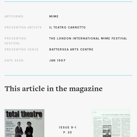
ARTFORMS
MIME
PRESENTING ARTISTS
IL TEATRO CARRETTO
PRESENTING
THE LONDON INTERNATIONAL MIME FESTIVAL
FESTIVAL
PRESENTING VENUE
BATTERSEA ARTS CENTRE
DATE SEEN
JAN 1997
This article in the magazine
ISSUE 9-1
P. 22