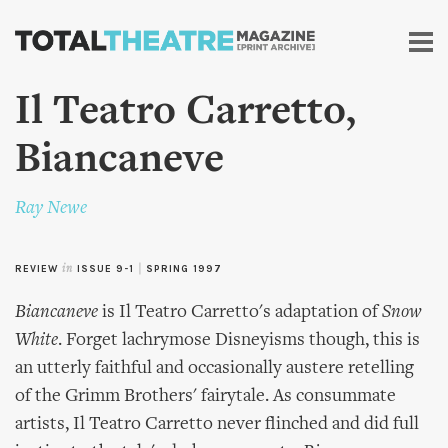
Skip to
main
content
Il Teatro Carretto,
Biancaneve
Ray Newe
REVIEW
in
ISSUE 9-1
|
SPRING 1997
Biancaneve
is Il Teatro Carretto's adaptation of
Snow
White
. Forget lachrymose Disneyisms though, this is
an utterly faithful and occasionally austere retelling
of the Grimm Brothers' fairytale. As consummate
artists, Il Teatro Carretto never flinched and did full