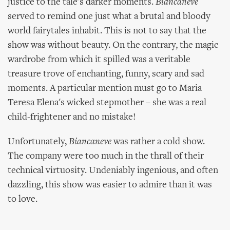
justice to the tale's darker moments.
Biancaneve
served to remind one just what a brutal and bloody
world fairytales inhabit. This is not to say that the
show was without beauty. On the contrary, the magic
wardrobe from which it spilled was a veritable
treasure trove of enchanting, funny, scary and sad
moments. A particular mention must go to Maria
Teresa Elena's wicked stepmother – she was a real
child-frightener and no mistake!
Unfortunately,
Biancaneve
was rather a cold show.
The company were too much in the thrall of their
technical virtuosity. Undeniably ingenious, and often
dazzling, this show was easier to admire than it was
to love.