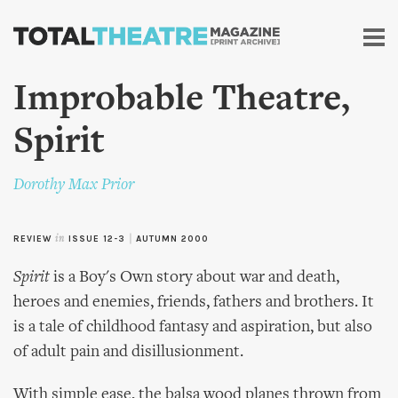
Skip to
main
content
Improbable Theatre,
Spirit
Dorothy Max Prior
REVIEW
in
ISSUE 12-3
|
AUTUMN 2000
Spirit
is a Boy's Own story about war and death,
heroes and enemies, friends, fathers and brothers. It
is a tale of childhood fantasy and aspiration, but also
of adult pain and disillusionment.
With simple ease, the balsa wood planes thrown from