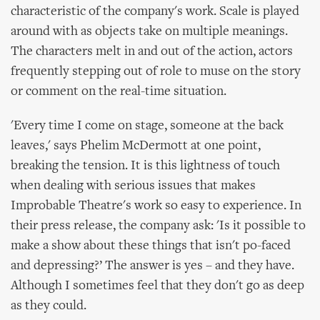
characteristic of the company's work. Scale is played
around with as objects take on multiple meanings.
The characters melt in and out of the action, actors
frequently stepping out of role to muse on the story
or comment on the real-time situation.
'Every time I come on stage, someone at the back
leaves,' says Phelim McDermott at one point,
breaking the tension. It is this lightness of touch
when dealing with serious issues that makes
Improbable Theatre's work so easy to experience. In
their press release, the company ask: 'Is it possible to
make a show about these things that isn't po-faced
and depressing?’ The answer is yes – and they have.
Although I sometimes feel that they don't go as deep
as they could.