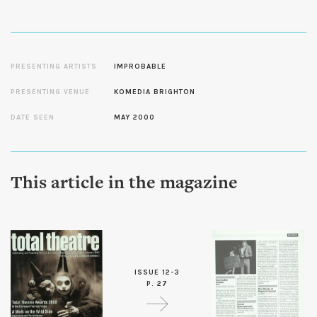
PRESENTING ARTISTS
IMPROBABLE
PRESENTING VENUE
KOMEDIA BRIGHTON
DATE SEEN
MAY 2000
This article in the magazine
ISSUE 12-3
P. 27