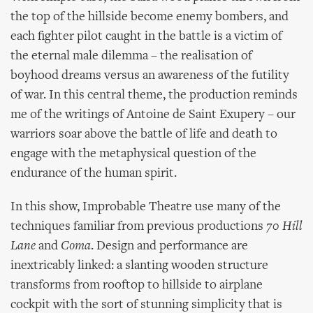
the top of the hillside become enemy bombers, and
each fighter pilot caught in the battle is a victim of
the eternal male dilemma – the realisation of
boyhood dreams versus an awareness of the futility
of war. In this central theme, the production reminds
me of the writings of Antoine de Saint Exupery – our
warriors soar above the battle of life and death to
engage with the metaphysical question of the
endurance of the human spirit.
In this show, Improbable Theatre use many of the
techniques familiar from previous productions
70 Hill
Lane
and
Coma
. Design and performance are
inextricably linked: a slanting wooden structure
transforms from rooftop to hillside to airplane
cockpit with the sort of stunning simplicity that is