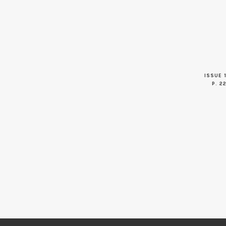
ISSUE 1
P. 2