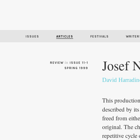
ISSUES
ARTICLES
FESTIVALS
WRITER
Josef 
in
REVIEW
ISSUE 11-1
SPRING 1999
David Harradin
This productio
described by its
freed from either
original. The ch
repetitive cycle