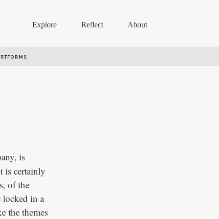
Explore
Reflect
About
ARTFORMS
any, is
 is certainly
s, of the
e locked in a
oke the themes