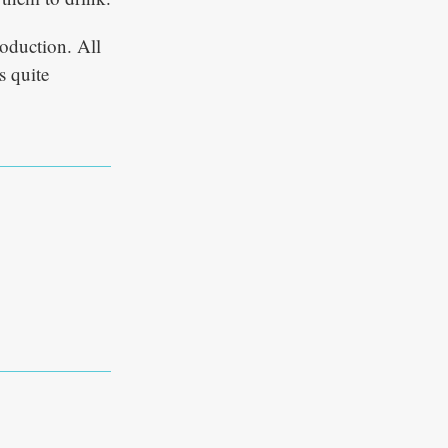
roduction. All
s quite