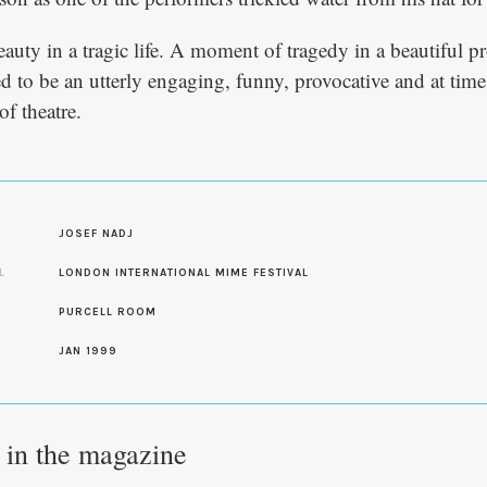
uty in a tragic life. A moment of tragedy in a beautiful p
ved to be an utterly engaging, funny, provocative and at time
f theatre.
S
JOSEF NADJ
L
LONDON INTERNATIONAL MIME FESTIVAL
PURCELL ROOM
JAN 1999
e in the magazine