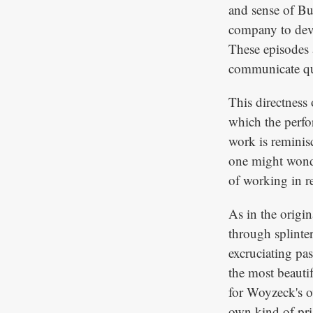
and sense of Buc
company to devi
These episodes a
communicate qui
This directness 
which the perfo
work is reminisc
one might wond
of working in r
As in the origin
through splinte
excruciating pas
the most beauti
for Woyzeck's o
own kind of pris