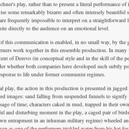
hner's play, rather than to present a literal performance of i
se some remarkably bizarre and often intensely beautiful se
re frequently impossible to interpret on a straightforward l
te directly to the audience on an emotional level.
of this communication is enabled, in no small way, by the g
rmers work together in this ensemble production. In many 
ent of Derevo (in conceptual style and in the skill of the p
er whether both companies have developed such subtly p
esponse to life under former communist regimes.
al play, the action in this production is presented in jagge
red images: sand falling from suspended funnels to signify 
sage of time; characters caked in mud, trapped in their own
ful and disturbing moment in the play, a caged pair of bird
wn entrapment in an inhuman military regime) wheeled and
on as one of the performers trickled water from his hat for