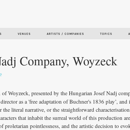
Skip to
main
content
S
VENUES
ARTISTS / COMPANIES
TOPICS
Nadj Company, Woyzeck
e
n of
, presented by the Hungarian Josef Nadj comp
Woyzeck
 director as a 'free adaptation of Buchner's 1836 play’, and it
 the literal narrative, or the straightforward characterisation
aracters that inhabit the surreal world of this production ar
 of proletarian pointlessness, and the artistic decision to ev