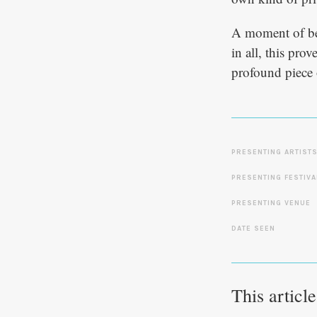
A moment of bea
in all, this pro
profound piece o
PRESENTING ARTIST
PRESENTING FESTIVA
PRESENTING VENUE
DATE SEEN
This articl