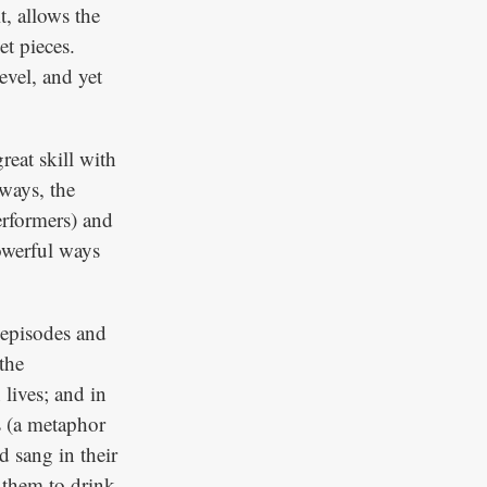
t, allows the
t pieces.
evel, and yet
reat skill with
ways, the
erformers) and
owerful ways
d episodes and
the
 lives; and in
s (a metaphor
 sang in their
 them to drink.