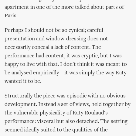
apartment in one of the more talked about parts of
Paris.
Perhaps I should not be so cynical; careful
presentation and window-dressing does not
necessarily conceal a lack of content. The
performance had content, it was cryptic, but I was
happy to live with that. I don't think it was meant to
be analysed empirically – it was simply the way Katy
wanted it to be.
Structurally the piece was episodic with no obvious
development. Instead a set of views, held together by
the vulnerable physicality of Katy Roulaud's
performance: visceral but also detached. The setting
seemed ideally suited to the qualities of the