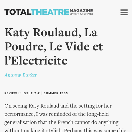
Skip to
main
content
Katy Roulaud, La
Poudre, Le Vide et
l’Electricite
Andrew Barker
REVIEW
in
ISSUE 7-2
|
SUMMER 1995
On seeing Katy Roulaud and the setting for her
performance, I was reminded of the long-held
generalisation that the French cannot do anything
without making it stylish. Perhaps this was some chic