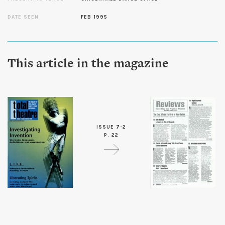
DATE SEEN
FEB 1995
This article in the magazine
ISSUE 7-2
P. 22