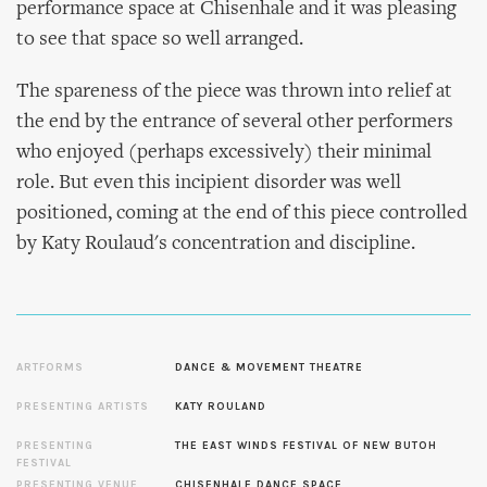
performance space at Chisenhale and it was pleasing
to see that space so well arranged.
The spareness of the piece was thrown into relief at
the end by the entrance of several other performers
who enjoyed (perhaps excessively) their minimal
role. But even this incipient disorder was well
positioned, coming at the end of this piece controlled
by Katy Roulaud's concentration and discipline.
ARTFORMS
DANCE & MOVEMENT THEATRE
PRESENTING ARTISTS
KATY ROULAND
PRESENTING
THE EAST WINDS FESTIVAL OF NEW BUTOH
FESTIVAL
PRESENTING VENUE
CHISENHALE DANCE SPACE