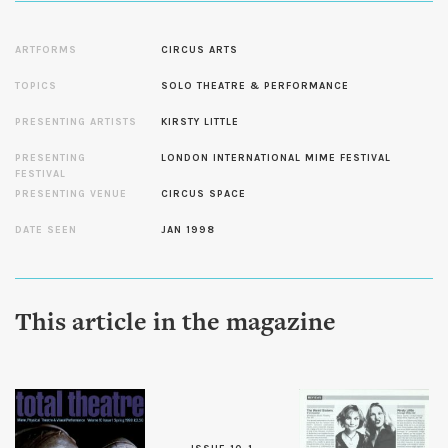
ARTFORMS
CIRCUS ARTS
TOPICS
SOLO THEATRE & PERFORMANCE
PRESENTING ARTISTS
KIRSTY LITTLE
PRESENTING
LONDON INTERNATIONAL MIME FESTIVAL
FESTIVAL
PRESENTING VENUE
CIRCUS SPACE
DATE SEEN
JAN 1998
This article in the magazine