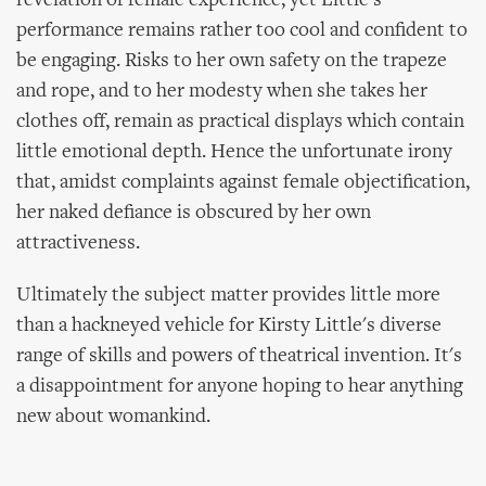
revelation of female experience, yet Little's
performance remains rather too cool and confident to
be engaging. Risks to her own safety on the trapeze
and rope, and to her modesty when she takes her
clothes off, remain as practical displays which contain
little emotional depth. Hence the unfortunate irony
that, amidst complaints against female objectification,
her naked defiance is obscured by her own
attractiveness.
Ultimately the subject matter provides little more
than a hackneyed vehicle for Kirsty Little's diverse
range of skills and powers of theatrical invention. It's
a disappointment for anyone hoping to hear anything
new about womankind.