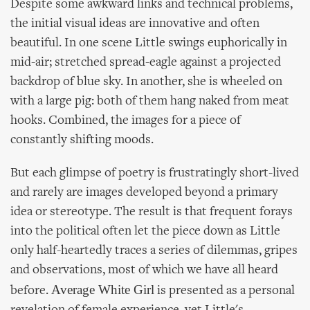
Despite some awkward links and technical problems,
the initial visual ideas are innovative and often
beautiful. In one scene Little swings euphorically in
mid-air; stretched spread-eagle against a projected
backdrop of blue sky. In another, she is wheeled on
with a large pig: both of them hang naked from meat
hooks. Combined, the images for a piece of
constantly shifting moods.
But each glimpse of poetry is frustratingly short-lived
and rarely are images developed beyond a primary
idea or stereotype. The result is that frequent forays
into the political often let the piece down as Little
only half-heartedly traces a series of dilemmas, gripes
and observations, most of which we have all heard
Average White Girl
before.
is presented as a personal