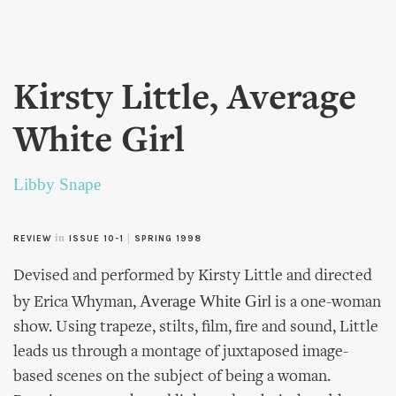
Skip to
main
content
Kirsty Little, Average
White Girl
Libby Snape
in
|
REVIEW
ISSUE 10-1
SPRING 1998
Devised and performed by Kirsty Little and directed
Average White Girl
by Erica Whyman,
is a one-woman
show. Using trapeze, stilts, film, fire and sound, Little
leads us through a montage of juxtaposed image-
based scenes on the subject of being a woman.