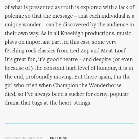
of what is presented as truth is explored with a lack of
polemic so that the message – that each individual is a
unique wonder – can be discovered by the audience in
their own way. As in all Kneehigh productions, music
plays on important part, in this case some very
fetching rock classics from Led Zep and Meat Loaf.
It's great fun, it's good theatre – and despite (or even
because of) the constant high level of humour, it is in
the end, profoundly moving. But there again, I'm the
girl who cried when Champion the Wonderhorse
died, so I've always been a sucker for corny, popular
drama that tugs at the heart-strings.
PRESENTING ARTISTS
KNEEHIGH