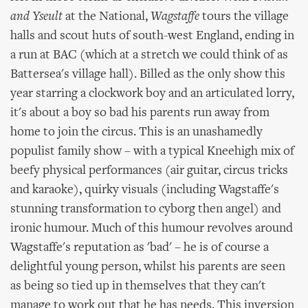
and Yseult
at the National,
Wagstaffe
tours the village
halls and scout huts of south-west England, ending in
a run at BAC (which at a stretch we could think of as
Battersea's village hall). Billed as the only show this
year starring a clockwork boy and an articulated lorry,
it's about a boy so bad his parents run away from
home to join the circus. This is an unashamedly
populist family show – with a typical Kneehigh mix of
beefy physical performances (air guitar, circus tricks
and karaoke), quirky visuals (including Wagstaffe's
stunning transformation to cyborg then angel) and
ironic humour. Much of this humour revolves around
Wagstaffe's reputation as 'bad' – he is of course a
delightful young person, whilst his parents are seen
as being so tied up in themselves that they can't
manage to work out that he has needs. This inversion