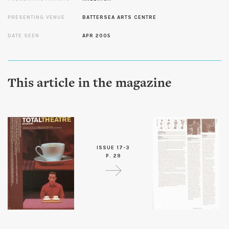
PRESENTING VENUE
BATTERSEA ARTS CENTRE
DATE SEEN
APR 2005
This article in the magazine
ISSUE 17-3
P. 29