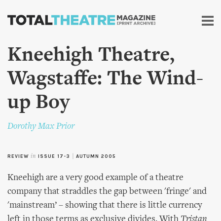
Skip to
main
content
Kneehigh Theatre,
Wagstaffe: The Wind-
up Boy
Dorothy Max Prior
REVIEW
in
ISSUE 17-3
|
AUTUMN 2005
Kneehigh are a very good example of a theatre
company that straddles the gap between 'fringe' and
'mainstream’ – showing that there is little currency
left in those terms as exclusive divides. With
Tristan